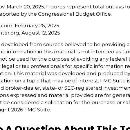
v, March 20, 2025. Figures represent total outlays f
s reported by the Congressional Budget Office.
a.com, February 26, 2025
nter.org, August 12, 2025
s developed from sources believed to be providing 
e information in this material is not intended as tax
 not be used for the purpose of avoiding any federal t
 legal or tax professionals for specific information 
uation. This material was developed and produced b
tion on a topic that may be of interest. FMG Suite is 
 broker-dealer, state- or SEC-registered investmen
ions expressed and material provided are for genera
 be considered a solicitation for the purchase or sal
right
2026 FMG Suite.
 A Question About This T