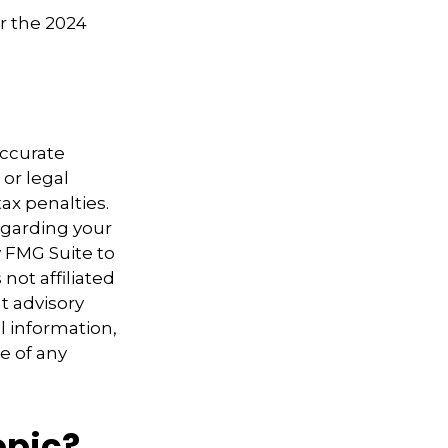
or the 2024
accurate
 or legal
ax penalties.
regarding your
y FMG Suite to
not affiliated
t advisory
l information,
e of any
opic?