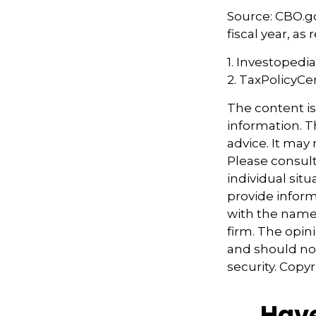
Source: CBO.go
fiscal year, a
1. Investopedi
2. TaxPolicyCe
The content i
information. Th
advice. It may
Please consult
individual sit
provide informa
with the named
firm. The opin
and should not
security. Copy
Have