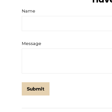
Name
Message