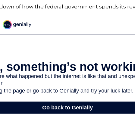
kdown of how the federal government spends its re