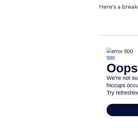
Here’s a brea