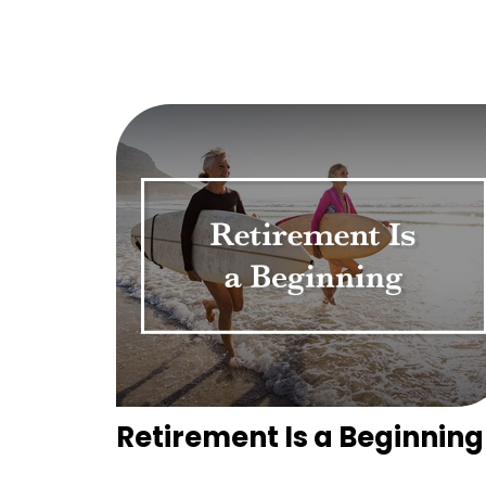
Retirement Is a Beginning