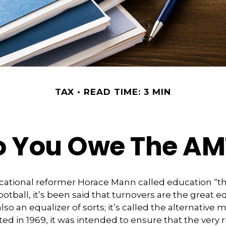
TAX
READ TIME: 3 MIN
o You Owe The AM
ational reformer Horace Mann called education “th
football, it’s been said that turnovers are the great eq
also an equalizer of sorts; it’s called the alternative
ted in 1969, it was intended to ensure that the very r