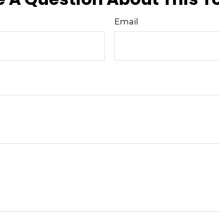
Email