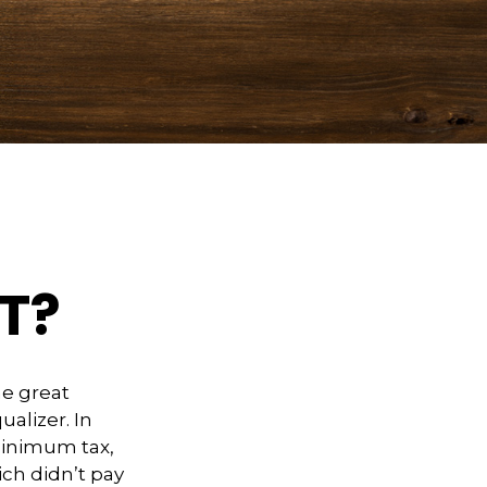
T?
e great
ualizer. In
 minimum tax,
ich didn’t pay