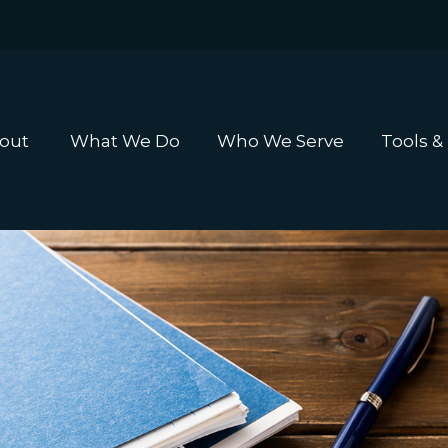
out 
What We Do
Who We Serve
Tools &