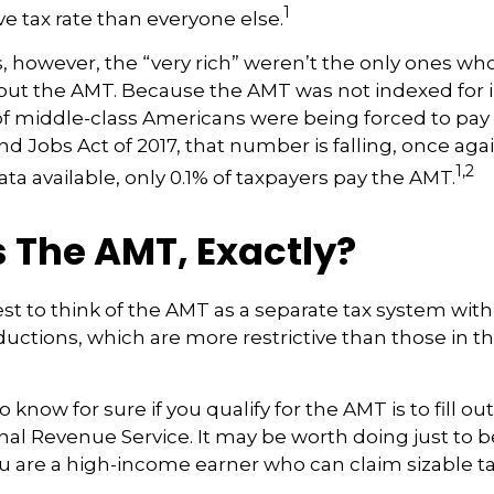
1
ve tax rate than everyone else.
s, however, the “very rich” weren’t the only ones w
t the AMT. Because the AMT was not indexed for in
 of middle-class Americans were being forced to pay 
nd Jobs Act of 2017, that number is falling, once agai
1,2
ta available, only 0.1% of taxpayers pay the AMT.
 The AMT, Exactly?
est to think of the AMT as a separate tax system with
ductions, which are more restrictive than those in th
 know for sure if you qualify for the AMT is to fill o
nal Revenue Service. It may be worth doing just to b
you are a high-income earner who can claim sizable ta