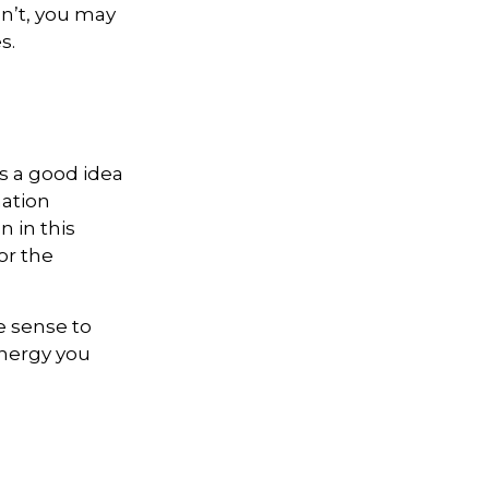
dn’t, you may
s.
s a good idea
mation
 in this
or the
e sense to
nergy you