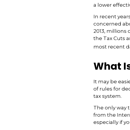
a lower effecti
In recent year
concerned abou
2013, millions
the Tax Cuts a
most recent da
What Is
It may be easi
of rules for de
tax system.
The only way to
from the Inter
especially if 