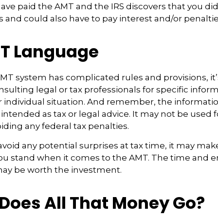
have paid the AMT and the IRS discovers that you di
 and could also have to pay interest and/or penaltie
T Language
T system has complicated rules and provisions, it’
sulting legal or tax professionals for specific infor
 individual situation. And remember, the information
 intended as tax or legal advice. It may not be used f
iding any federal tax penalties.
 avoid any potential surprises at tax time, it may mak
u stand when it comes to the AMT. The time and e
ay be worth the investment.
Does All That Money Go?