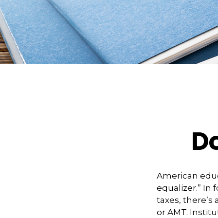
D
American educ
equalizer.” In 
taxes, there’s 
or AMT. Institu