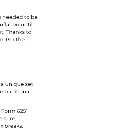
ho needed to be
flation until
it. Thanks to
n. Per the
 a unique set
e traditional
ut Form 6251
e sure,
x breaks.