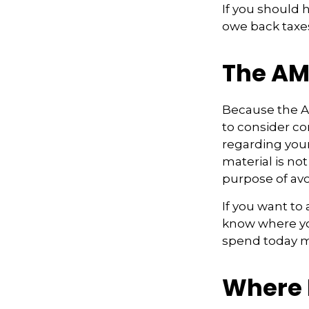
If you should 
owe back taxes
The AM
Because the AM
to consider con
regarding your
material is not
purpose of avo
If you want to
know where yo
spend today m
Where 