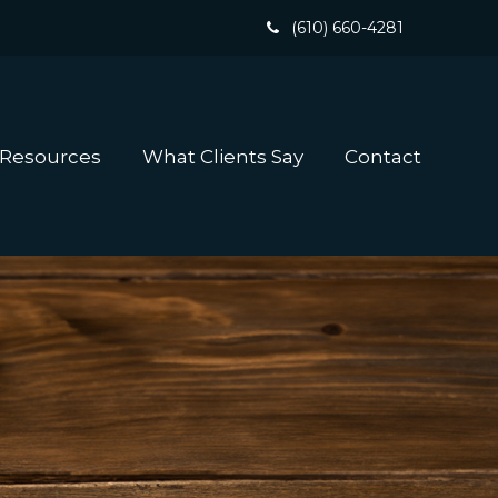
(610) 660-4281
 Resources
What Clients Say
Contact