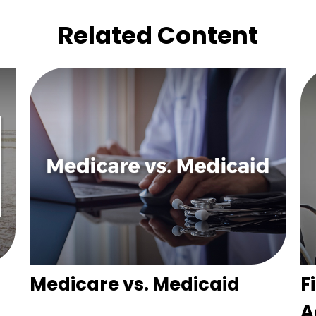
Related Content
Medicare vs. Medicaid
F
A