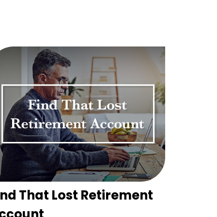
ind That Lost Retirement
ccount