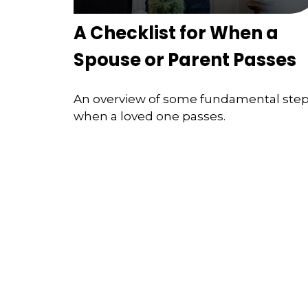
A Checklist for When a
Spouse or Parent Passes
An overview of some fundamental ste
when a loved one passes.