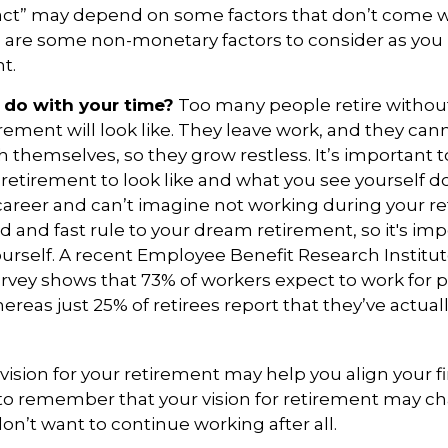
act” may depend on some factors that don’t come w
e are some non-monetary factors to consider as you 
t.
 do with your time?
Too many people retire without
irement will look like. They leave work, and they can
h themselves, so they grow restless. It’s important t
retirement to look like and what you see yourself d
career and can’t imagine not working during your r
d and fast rule to your dream retirement, so it's imp
urself. A recent Employee Benefit Research Institu
vey shows that 73% of workers expect to work for p
ereas just 25% of retirees report that they’ve actual
 vision for your retirement may help you align your fi
 to remember that your vision for retirement may 
on’t want to continue working after all.