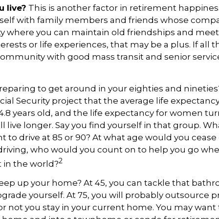
 live?
This is another factor in retirement happiness
self with family members and friends whose compa
y where you can maintain old friendships and mee
terests or life experiences, that may be a plus. If all 
community with good mass transit and senior services
eparing to get around in your eighties and ninetie
ocial Security project that the average life expectan
84.8 years old, and the life expectancy for women turn
l live longer. Say you find yourself in that group. Wh
 to drive at 85 or 90? At what age would you cease d
 driving, who would you count on to help you go wh
2
 in the world?
keep up your home? At 45, you can tackle that bat
grade yourself. At 75, you will probably outsource pr
or not you stay in your current home. You may want