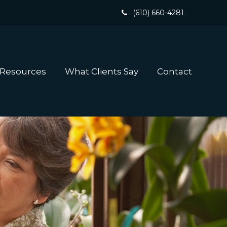
(610) 660-4281
 Resources
What Clients Say
Contact