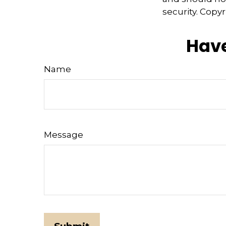
security. Copy
Have
Name
Message