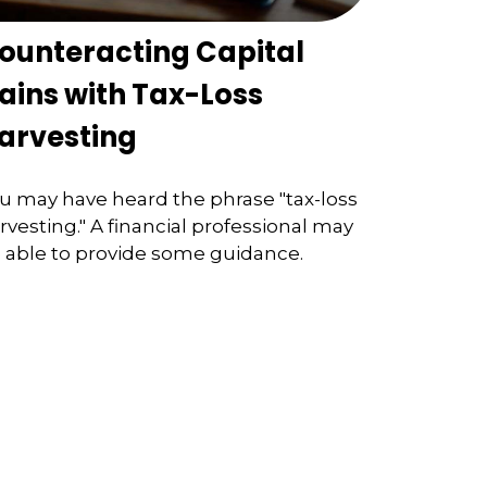
ounteracting Capital
ains with Tax-Loss
arvesting
u may have heard the phrase "tax-loss
rvesting." A financial professional may
 able to provide some guidance.