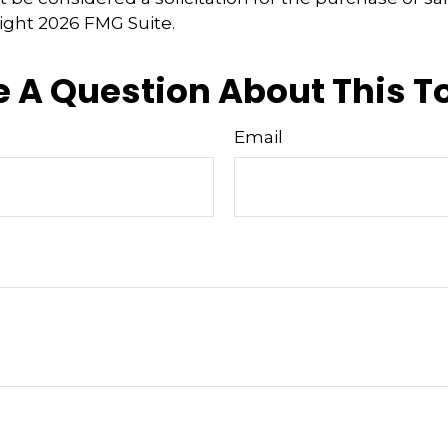
right
2026 FMG Suite.
 A Question About This T
Email