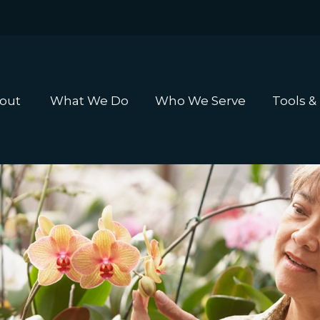
out 
What We Do
Who We Serve
Tools &