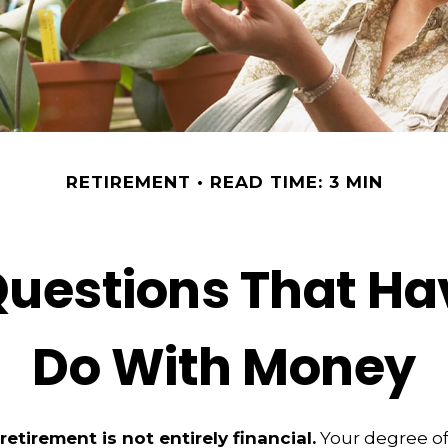
RETIREMENT
READ TIME: 3 MIN
uestions That Ha
Do With Money
retirement is not entirely financial.
Your degree of