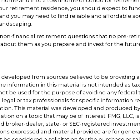
ly home and into a townhome or condo for retiremen
 your retirement residence, you should expect to fun
 and you may need to find reliable and affordable so
landscaping.
non-financial retirement questions that no pre-reti
 about them as you prepare and invest for the futur
s developed from sources believed to be providing 
e information in this material is not intended as tax
 not be used for the purpose of avoiding any federal t
 legal or tax professionals for specific information 
uation. This material was developed and produced b
tion on a topic that may be of interest. FMG, LLC, is 
 broker-dealer, state- or SEC-registered investmen
ions expressed and material provided are for genera
 be considered a solicitation for the purchase or sal