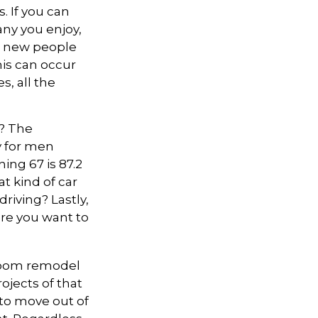
. If you can
ny you enjoy,
t new people
this can occur
, all the
s? The
cy for men
ing 67 is 87.2
at kind of car
riving? Lastly,
ere you want to
hroom remodel
ojects of that
 to move out of