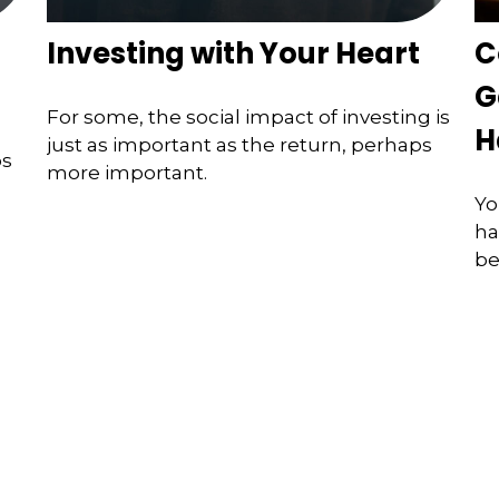
Investing with Your Heart
C
G
For some, the social impact of investing is
H
just as important as the return, perhaps
ps
more important.
Yo
ha
be