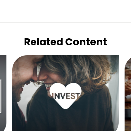
Related Content