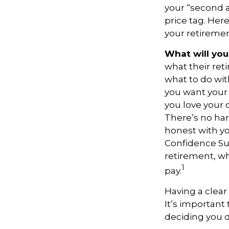
your “second 
price tag. Her
your retiremen
What will you
what their ret
what to do wit
you want your 
you love your 
There’s no har
honest with yo
Confidence Sur
retirement, wh
1
pay.
Having a clear
It’s important
deciding you d