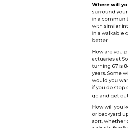
Where will you
surround your
in a communit
with similar in
in a walkable 
better.
How are you pr
actuaries at S
turning 67 is 
years. Some wil
would you want
if you do stop
go and get out
How will you 
or backyard up
sort, whether 