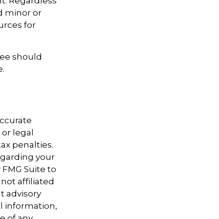
t. Regardless
d minor or
urces for
ree should
e.
accurate
 or legal
ax penalties.
regarding your
y FMG Suite to
not affiliated
t advisory
l information,
e of any