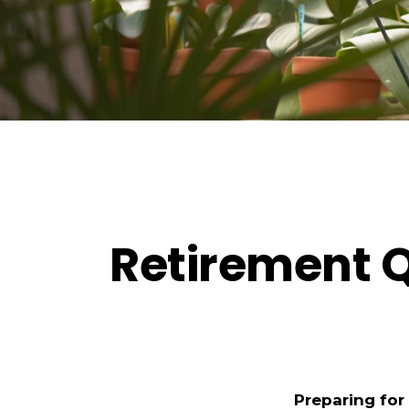
Retirement Q
Preparing for 