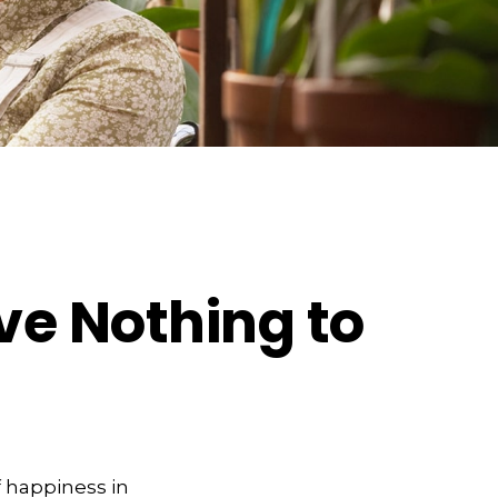
ve Nothing to
 happiness in