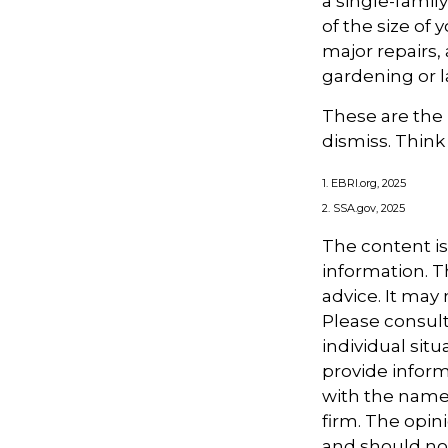
a single-fami
of the size of
major repairs,
gardening or 
These are the 
dismiss. Think
1. EBRI.org, 2025
2. SSA.gov, 2025
The content i
information. Th
advice. It may
Please consult
individual sit
provide informa
with the named
firm. The opin
and should not