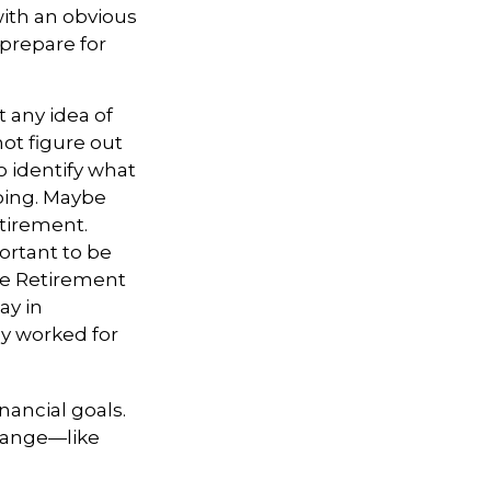
ith an obvious
prepare for
 any idea of
not figure out
o identify what
oing. Maybe
etirement.
ortant to be
te Retirement
ay in
ly worked for
nancial goals.
change—like