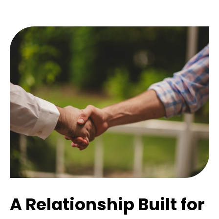
A Relationship Built for