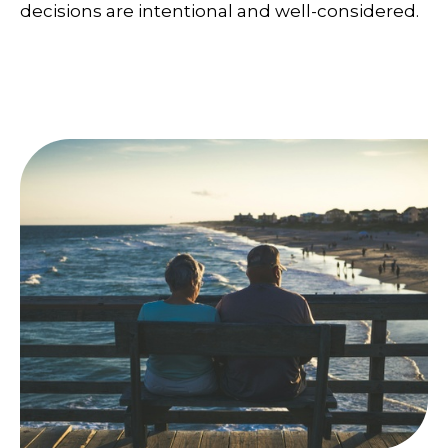
decisions are intentional and well-considered.