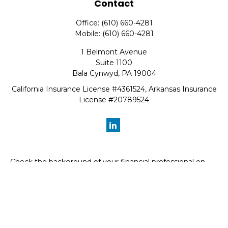
Contact
Office:
(610) 660-4281
Mobile:
(610) 660-4281
1 Belmont Avenue
Suite 1100
Bala Cynwyd,
PA
19004
California Insurance License #4361524, Arkansas Insurance
License #20789524
Check the background of your financial professional on
FINRA's
BrokerCheck
.
The content is developed from sources believed to be
providing accurate information. The information in this
material is not intended as tax or legal advice. Please
consult legal or tax professionals for specific information