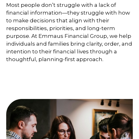
Most people don’t struggle with a lack of
financial information—they struggle with how
to make decisions that align with their
responsibilities, priorities, and long-term
purpose. At Emmaus Financial Group, we help
individuals and families bring clarity, order, and
intention to their financial lives through a
thoughtful, planning-first approach.