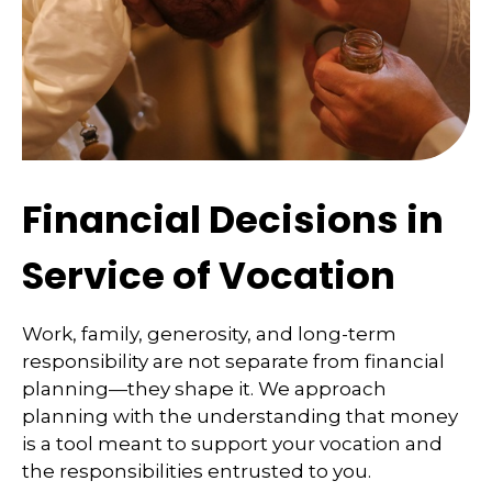
Financial Decisions in
Service of Vocation
Work, family, generosity, and long-term
responsibility are not separate from financial
planning—they shape it. We approach
planning with the understanding that money
is a tool meant to support your vocation and
the responsibilities entrusted to you.