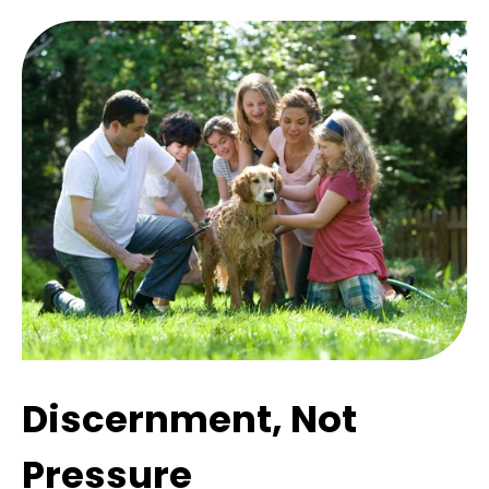
Discernment, Not
Pressure