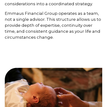
considerations into a coordinated strategy.
Emmaus Financial Group operates as a team,
not a single advisor. This structure allows us to
provide depth of expertise, continuity over
time, and consistent guidance as your life and
circumstances change.