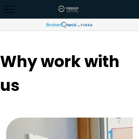
Why work with
us