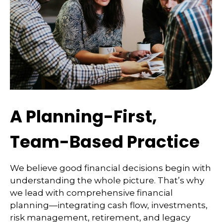
A Planning-First,
Team-Based Practice
We believe good financial decisions begin with
understanding the whole picture. That’s why
we lead with comprehensive financial
planning—integrating cash flow, investments,
risk management, retirement, and legacy