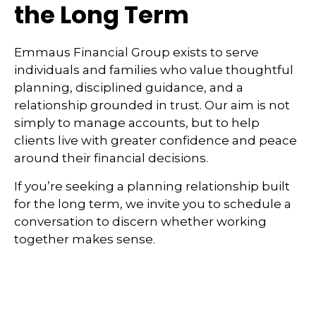
the Long Term
Emmaus Financial Group exists to serve
individuals and families who value thoughtful
planning, disciplined guidance, and a
relationship grounded in trust. Our aim is not
simply to manage accounts, but to help
clients live with greater confidence and peace
around their financial decisions.
If you’re seeking a planning relationship built
for the long term, we invite you to schedule a
conversation to discern whether working
together makes sense.