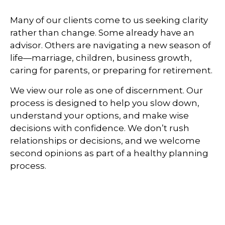
Many of our clients come to us seeking clarity
rather than change. Some already have an
advisor. Others are navigating a new season of
life—marriage, children, business growth,
caring for parents, or preparing for retirement.
We view our role as one of discernment. Our
process is designed to help you slow down,
understand your options, and make wise
decisions with confidence. We don’t rush
relationships or decisions, and we welcome
second opinions as part of a healthy planning
process.