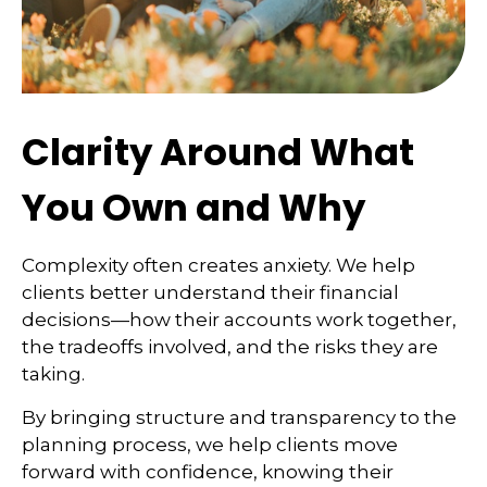
Clarity Around What
You Own and Why
Complexity often creates anxiety. We help
clients better understand their financial
decisions—how their accounts work together,
the tradeoffs involved, and the risks they are
taking.
By bringing structure and transparency to the
planning process, we help clients move
forward with confidence, knowing their