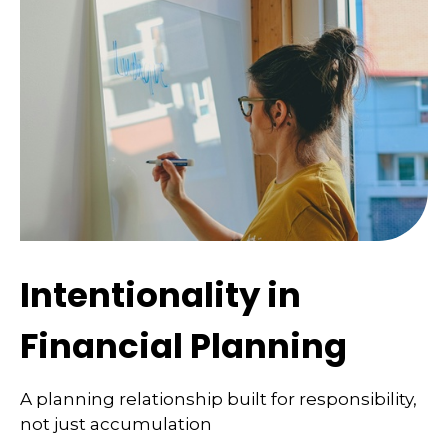
Intentionality in
Financial Planning
A planning relationship built for responsibility,
not just accumulation