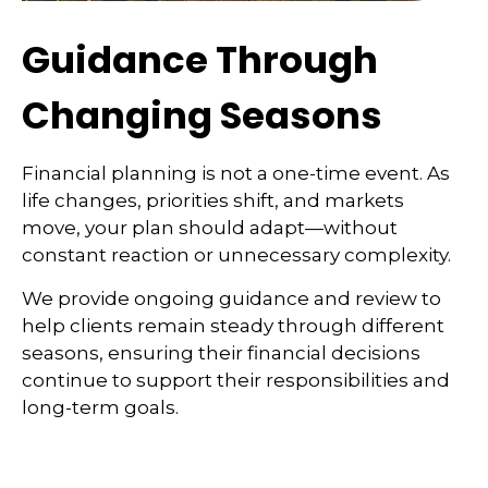
Guidance Through
Changing Seasons
Financial planning is not a one-time event. As
life changes, priorities shift, and markets
move, your plan should adapt—without
constant reaction or unnecessary complexity.
We provide ongoing guidance and review to
help clients remain steady through different
seasons, ensuring their financial decisions
continue to support their responsibilities and
long-term goals.