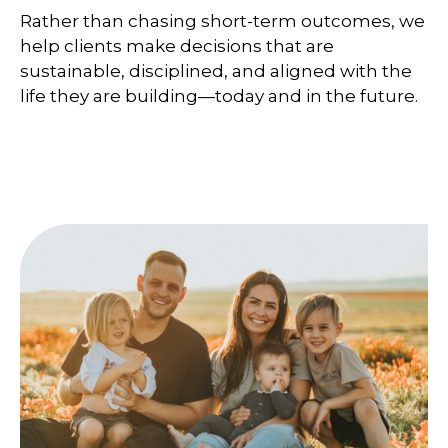
Rather than chasing short-term outcomes, we
help clients make decisions that are
sustainable, disciplined, and aligned with the
life they are building—today and in the future.