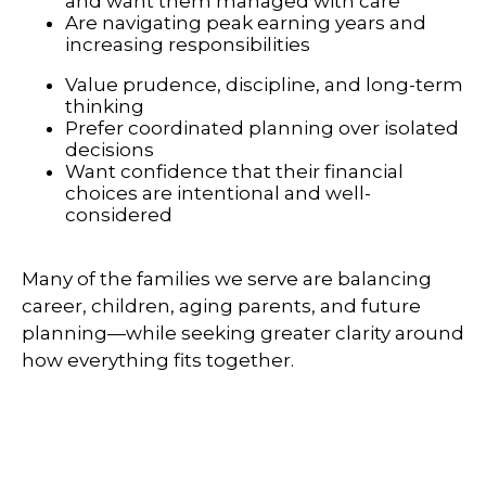
and want them managed with care
Are navigating peak earning years and
increasing responsibilities
Value prudence, discipline, and long-term
thinking
Prefer coordinated planning over isolated
decisions
Want confidence that their financial
choices are intentional and well-
considered
Many of the families we serve are balancing
career, children, aging parents, and future
planning—while seeking greater clarity around
how everything fits together.