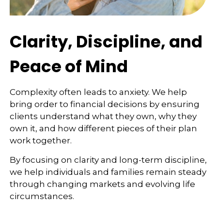
Clarity, Discipline, and
Peace of Mind
Complexity often leads to anxiety. We help
bring order to financial decisions by ensuring
clients understand what they own, why they
own it, and how different pieces of their plan
work together.
By focusing on clarity and long-term discipline,
we help individuals and families remain steady
through changing markets and evolving life
circumstances.