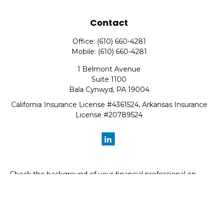
Contact
Office:
(610) 660-4281
Mobile:
(610) 660-4281
1 Belmont Avenue
Suite 1100
Bala Cynwyd,
PA
19004
California Insurance License #4361524, Arkansas Insurance
License #20789524
Check the background of your financial professional on
FINRA's
BrokerCheck
.
The content is developed from sources believed to be
providing accurate information. The information in this