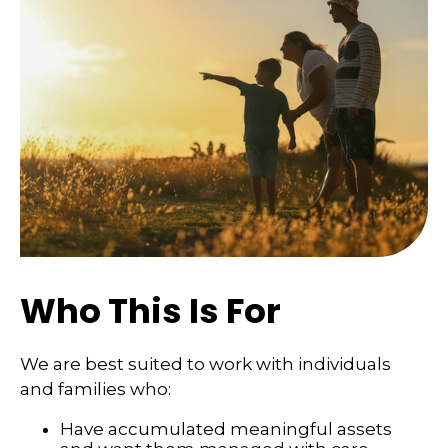
Who This Is For
We are best suited to work with individuals
and families who:
Have accumulated meaningful assets