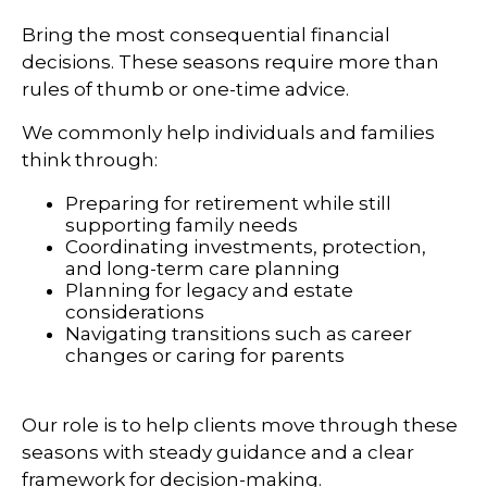
Bring the most consequential financial
decisions. These seasons require more than
rules of thumb or one-time advice.
We commonly help individuals and families
think through:
Preparing for retirement while still
supporting family needs
Coordinating investments, protection,
and long-term care planning
Planning for legacy and estate
considerations
Navigating transitions such as career
changes or caring for parents
Our role is to help clients move through these
seasons with steady guidance and a clear
framework for decision-making.