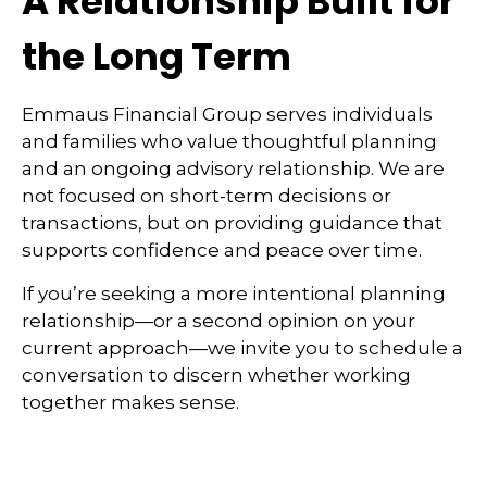
A Relationship Built for
the Long Term
Emmaus Financial Group serves individuals
and families who value thoughtful planning
and an ongoing advisory relationship. We are
not focused on short-term decisions or
transactions, but on providing guidance that
supports confidence and peace over time.
If you’re seeking a more intentional planning
relationship—or a second opinion on your
current approach—we invite you to schedule a
conversation to discern whether working
together makes sense.