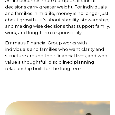
As life becomes more complex, financial
decisions carry greater weight. For individuals
and families in midlife, money is no longer just
about growth—it’s about stability, stewardship,
and making wise decisions that support family,
work, and long-term responsibility.
Emmaus Financial Group works with
individuals and families who want clarity and
structure around their financial lives, and who
value a thoughtful, disciplined planning
relationship built for the long term.