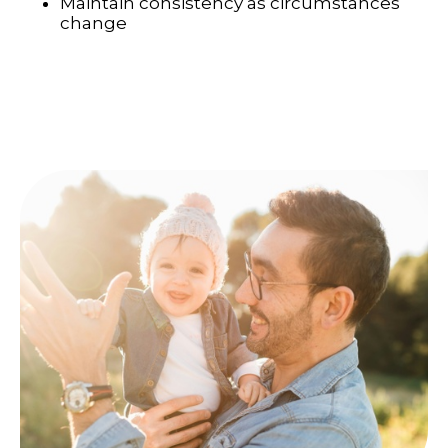
Maintain consistency as circumstances
change