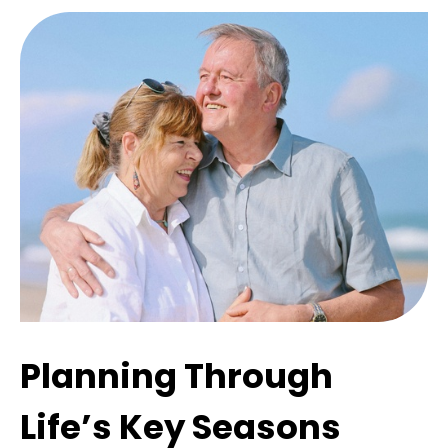
Planning Through
Life’s Key Seasons