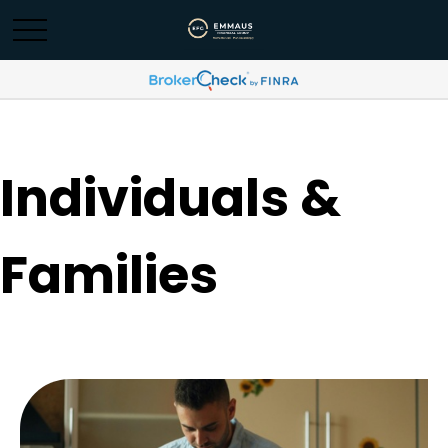
Individuals &
Families