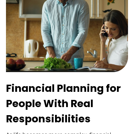
Financial Planning for
People With Real
Responsibilities