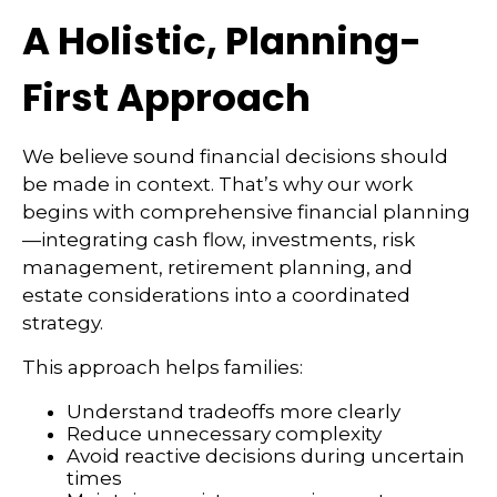
A Holistic, Planning-
First Approach
We believe sound financial decisions should
be made in context. That’s why our work
begins with comprehensive financial planning
—integrating cash flow, investments, risk
management, retirement planning, and
estate considerations into a coordinated
strategy.
This approach helps families:
Understand tradeoffs more clearly
Reduce unnecessary complexity
Avoid reactive decisions during uncertain
times