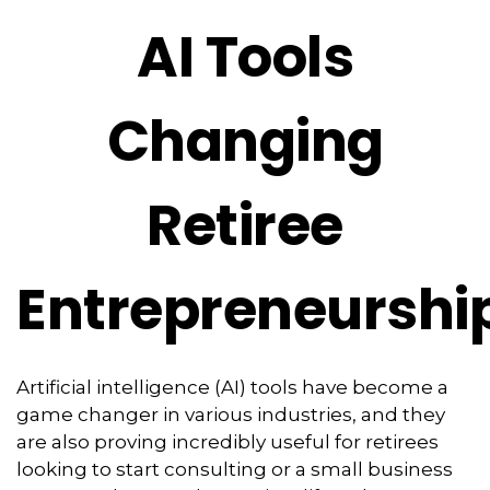
AI Tools
Changing
Retiree
Entrepreneurshi
Artificial intelligence (AI) tools have become a
game changer in various industries, and they
are also proving incredibly useful for retirees
looking to start consulting or a small business