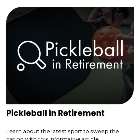
Pickleball in Retirement
Learn about the latest sport to sweep the
nation with this informative article.