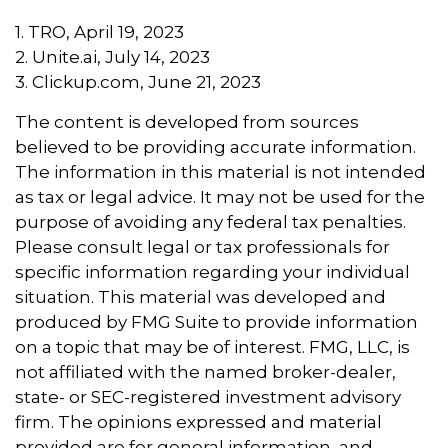
1. TRO, April 19, 2023
2. Unite.ai, July 14, 2023
3. Clickup.com, June 21, 2023
The content is developed from sources
believed to be providing accurate information.
The information in this material is not intended
as tax or legal advice. It may not be used for the
purpose of avoiding any federal tax penalties.
Please consult legal or tax professionals for
specific information regarding your individual
situation. This material was developed and
produced by FMG Suite to provide information
on a topic that may be of interest. FMG, LLC, is
not affiliated with the named broker-dealer,
state- or SEC-registered investment advisory
firm. The opinions expressed and material
provided are for general information, and