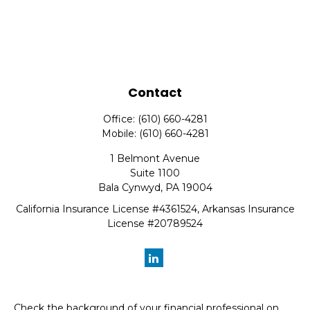
Contact
Office:
(610) 660-4281
Mobile:
(610) 660-4281
1 Belmont Avenue
Suite 1100
Bala Cynwyd,
PA
19004
California Insurance License #4361524, Arkansas Insurance
License #20789524
Check the background of your financial professional on