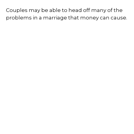
Couples may be able to head off many of the
problems in a marriage that money can cause.