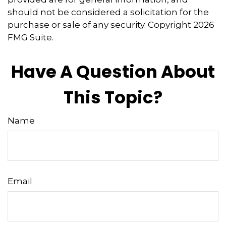
should not be considered a solicitation for the
purchase or sale of any security. Copyright
2026
FMG Suite.
Have A Question About
This Topic?
Name
Email