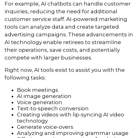
For example, AI chatbots can handle customer
inquiries, reducing the need for additional
customer service staff. AI-powered marketing
tools can analyze data and create targeted
advertising campaigns. These advancements in
AI technology enable retirees to streamline
their operations, save costs, and potentially
compete with larger businesses.
Right now, AI tools exist to assist you with the
following tasks:
Book meetings
AI image generation
Voice generation
Text-to-speech conversion
Creating videos with lip-syncing AI video
technology
Generate voice-overs
Analyzing and improving grammar usage