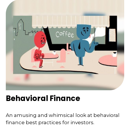
Behavioral Finance
An amusing and whimsical look at behavioral
finance best practices for investors.