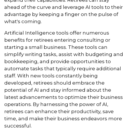
expand their capabilities. Retirees can stay
ahead of the curve and leverage AI tools to their
advantage by keeping a finger on the pulse of
what's coming.
Artificial Intelligence tools offer numerous
benefits for retirees entering consulting or
starting a small business. These tools can
simplify writing tasks, assist with budgeting and
bookkeeping, and provide opportunities to
automate tasks that typically require additional
staff. With new tools constantly being
developed, retirees should embrace the
potential of AI and stay informed about the
latest advancements to optimize their business
operations. By harnessing the power of AI,
retirees can enhance their productivity, save
time, and make their business endeavors more
successful.