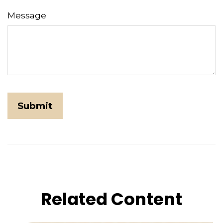
Message
Related Content