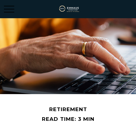
RETIREMENT
READ TIME: 3 MIN