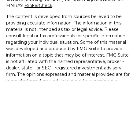
FINRA's
BrokerCheck
.
The content is developed from sources believed to be
providing accurate information. The information in this
material is not intended as tax or legal advice. Please
consult legal or tax professionals for specific information
regarding your individual situation. Some of this material
was developed and produced by FMG Suite to provide
information on a topic that may be of interest. FMG Suite
is not affiliated with the named representative, broker -
dealer, state - or SEC - registered investment advisory
firm. The opinions expressed and material provided are for
general information, and should not be considered a
solicitation for the purchase or sale of any security.
We take protecting your data and privacy very seriously.
As of January 1, 2020 the
California Consumer Privacy Act
(CCPA)
suggests the following link as an extra measure to
safeguard your data:
Do not sell my personal information
.
Copyright 2026 FMG Suite.