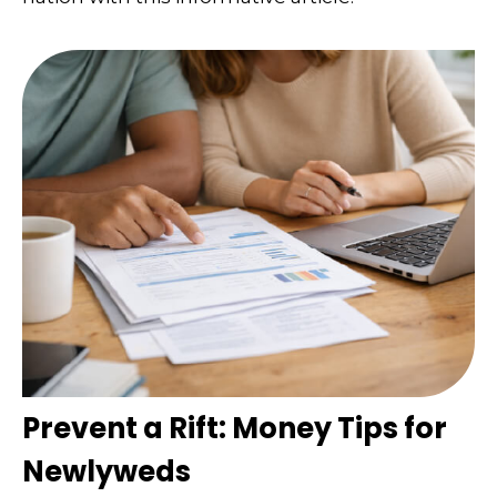
Prevent a Rift: Money Tips for
Newlyweds