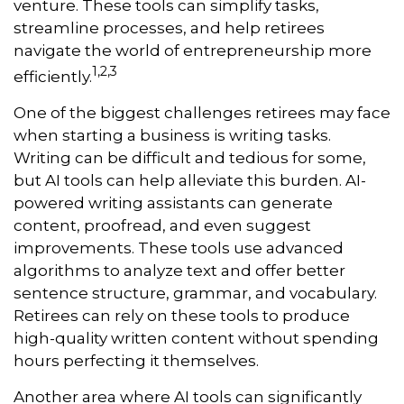
venture. These tools can simplify tasks,
streamline processes, and help retirees
navigate the world of entrepreneurship more
1,2,3
efficiently.
One of the biggest challenges retirees may face
when starting a business is writing tasks.
Writing can be difficult and tedious for some,
but AI tools can help alleviate this burden. AI-
powered writing assistants can generate
content, proofread, and even suggest
improvements. These tools use advanced
algorithms to analyze text and offer better
sentence structure, grammar, and vocabulary.
Retirees can rely on these tools to produce
high-quality written content without spending
hours perfecting it themselves.
Another area where AI tools can significantly