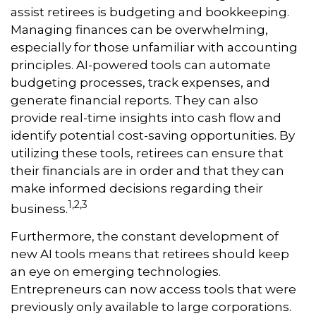
assist retirees is budgeting and bookkeeping.
Managing finances can be overwhelming,
especially for those unfamiliar with accounting
principles. AI-powered tools can automate
budgeting processes, track expenses, and
generate financial reports. They can also
provide real-time insights into cash flow and
identify potential cost-saving opportunities. By
utilizing these tools, retirees can ensure that
their financials are in order and that they can
make informed decisions regarding their
1,2,3
business.
Furthermore, the constant development of
new AI tools means that retirees should keep
an eye on emerging technologies.
Entrepreneurs can now access tools that were
previously only available to large corporations.