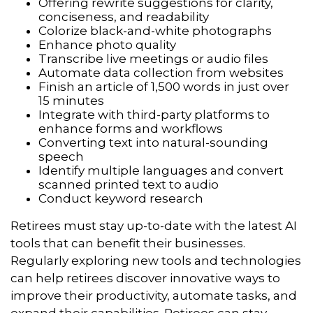
Offering rewrite suggestions for clarity,
conciseness, and readability
Colorize black-and-white photographs
Enhance photo quality
Transcribe live meetings or audio files
Automate data collection from websites
Finish an article of 1,500 words in just over
15 minutes
Integrate with third-party platforms to
enhance forms and workflows
Converting text into natural-sounding
speech
Identify multiple languages and convert
scanned printed text to audio
Conduct keyword research
Retirees must stay up-to-date with the latest AI
tools that can benefit their businesses.
Regularly exploring new tools and technologies
can help retirees discover innovative ways to
improve their productivity, automate tasks, and