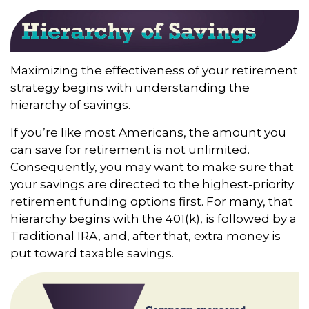
Maximizing the effectiveness of your retirement
strategy begins with understanding the
hierarchy of savings.
If you’re like most Americans, the amount you
can save for retirement is not unlimited.
Consequently, you may want to make sure that
your savings are directed to the highest-priority
retirement funding options first. For many, that
hierarchy begins with the 401(k), is followed by a
Traditional IRA, and, after that, extra money is
put toward taxable savings.