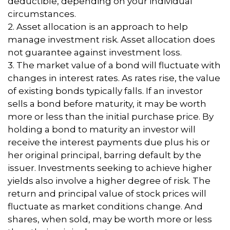
deductible, depending on your individual
circumstances.
2. Asset allocation is an approach to help
manage investment risk. Asset allocation does
not guarantee against investment loss.
3. The market value of a bond will fluctuate with
changes in interest rates. As rates rise, the value
of existing bonds typically falls. If an investor
sells a bond before maturity, it may be worth
more or less than the initial purchase price. By
holding a bond to maturity an investor will
receive the interest payments due plus his or
her original principal, barring default by the
issuer. Investments seeking to achieve higher
yields also involve a higher degree of risk. The
return and principal value of stock prices will
fluctuate as market conditions change. And
shares, when sold, may be worth more or less