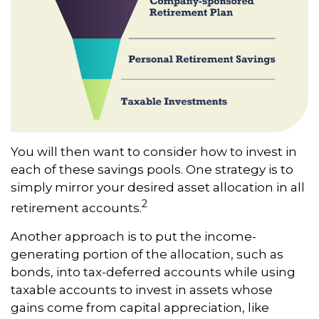
You will then want to consider how to invest in
each of these savings pools. One strategy is to
simply mirror your desired asset allocation in all
2
retirement accounts.
Another approach is to put the income-
generating portion of the allocation, such as
bonds, into tax-deferred accounts while using
taxable accounts to invest in assets whose
gains come from capital appreciation, like