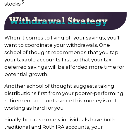
3
stocks.
When it comes to living off your savings, you’ll
want to coordinate your withdrawals. One
school of thought recommends that you tap
your taxable accounts first so that your tax-
deferred savings will be afforded more time for
potential growth.
Another school of thought suggests taking
distributions first from your poorer-performing
retirement accounts since this money is not
working as hard for you.
Finally, because many individuals have both
traditional and Roth IRA accounts, your