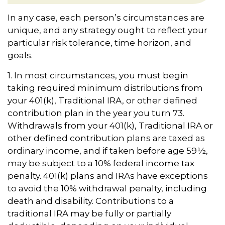
In any case, each person’s circumstances are
unique, and any strategy ought to reflect your
particular risk tolerance, time horizon, and
goals.
1. In most circumstances, you must begin
taking required minimum distributions from
your 401(k), Traditional IRA, or other defined
contribution plan in the year you turn 73.
Withdrawals from your 401(k), Traditional IRA or
other defined contribution plans are taxed as
ordinary income, and if taken before age 59½,
may be subject to a 10% federal income tax
penalty. 401(k) plans and IRAs have exceptions
to avoid the 10% withdrawal penalty, including
death and disability. Contributions to a
traditional IRA may be fully or partially