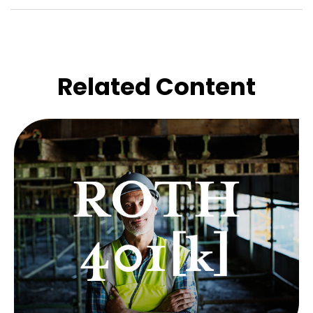
Related Content