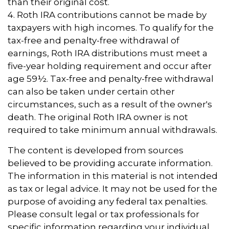
than their original cost.
4. Roth IRA contributions cannot be made by
taxpayers with high incomes. To qualify for the
tax-free and penalty-free withdrawal of
earnings, Roth IRA distributions must meet a
five-year holding requirement and occur after
age 59½. Tax-free and penalty-free withdrawal
can also be taken under certain other
circumstances, such as a result of the owner's
death. The original Roth IRA owner is not
required to take minimum annual withdrawals.
The content is developed from sources
believed to be providing accurate information.
The information in this material is not intended
as tax or legal advice. It may not be used for the
purpose of avoiding any federal tax penalties.
Please consult legal or tax professionals for
specific information regarding your individual