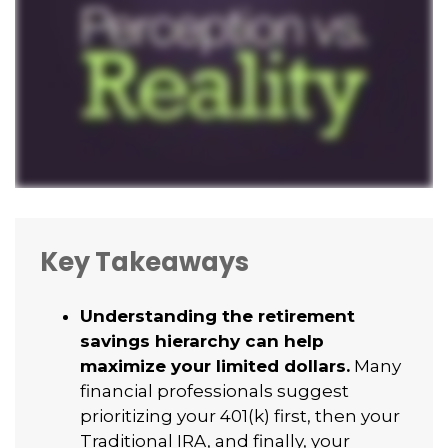
Key Takeaways
Understanding the retirement
savings hierarchy can help
maximize your limited dollars.
Many
financial professionals suggest
prioritizing your 401(k) first, then your
Traditional IRA, and finally, your