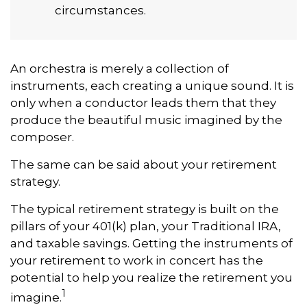
circumstances.
An orchestra is merely a collection of
instruments, each creating a unique sound. It is
only when a conductor leads them that they
produce the beautiful music imagined by the
composer.
The same can be said about your retirement
strategy.
The typical retirement strategy is built on the
pillars of your 401(k) plan, your Traditional IRA,
and taxable savings. Getting the instruments of
your retirement to work in concert has the
potential to help you realize the retirement you
1
imagine.