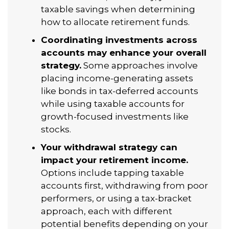
taxable savings when determining
how to allocate retirement funds.
Coordinating investments across
accounts may enhance your overall
strategy.
Some approaches involve
placing income-generating assets
like bonds in tax-deferred accounts
while using taxable accounts for
growth-focused investments like
stocks.
Your withdrawal strategy can
impact your retirement income.
Options include tapping taxable
accounts first, withdrawing from poor
performers, or using a tax-bracket
approach, each with different
potential benefits depending on your