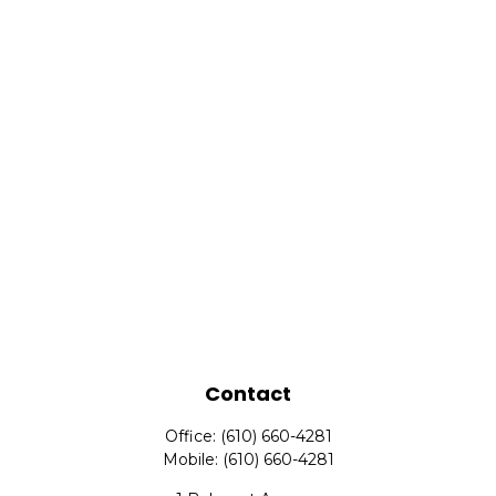
Contact
Office:
(610) 660-4281
Mobile:
(610) 660-4281