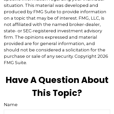
situation. This material was developed and
produced by FMG Suite to provide information
on a topic that may be of interest. FMG, LLC, is
not affiliated with the named broker-dealer,
state- or SEC-registered investment advisory
firm. The opinions expressed and material
provided are for general information, and
should not be considered a solicitation for the
purchase or sale of any security. Copyright
2026
FMG Suite.
Have A Question About
This Topic?
Name