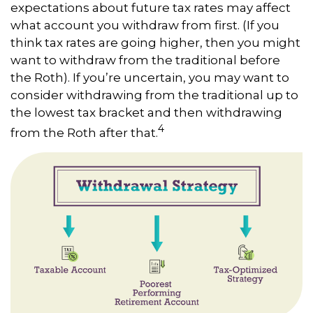
expectations about future tax rates may affect
what account you withdraw from first. (If you
think tax rates are going higher, then you might
want to withdraw from the traditional before
the Roth). If you’re uncertain, you may want to
consider withdrawing from the traditional up to
the lowest tax bracket and then withdrawing
4
from the Roth after that.