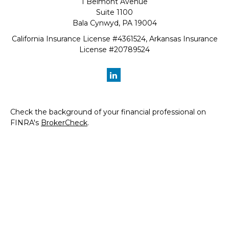
1 Belmont Avenue
Suite 1100
Bala Cynwyd,
PA
19004
California Insurance License #4361524, Arkansas Insurance
License #20789524
Check the background of your financial professional on
FINRA's
BrokerCheck
.
The content is developed from sources believed to be
providing accurate information. The information in this
material is not intended as tax or legal advice. Please
consult legal or tax professionals for specific information
regarding your individual situation. Some of this material
was developed and produced by FMG Suite to provide
information on a topic that may be of interest. FMG Suite
is not affiliated with the named representative, broker -
dealer, state - or SEC - registered investment advisory