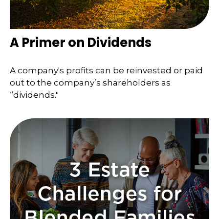
A Primer on Dividends
A company's profits can be reinvested or paid
out to the company’s shareholders as
“dividends."