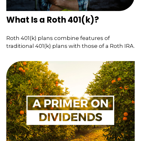
What Is a Roth 401(k)?
Roth 401(k) plans combine features of
traditional 401(k) plans with those of a Roth IRA.