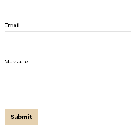
Email
Message