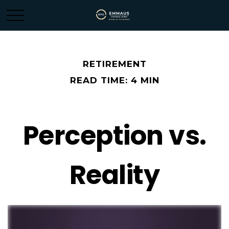
RETIREMENT
READ TIME: 4 MIN
Perception vs.
Reality