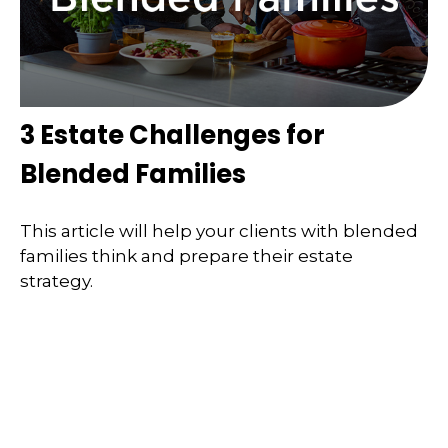
3 Estate Challenges for
Blended Families
This article will help your clients with blended
families think and prepare their estate
strategy.