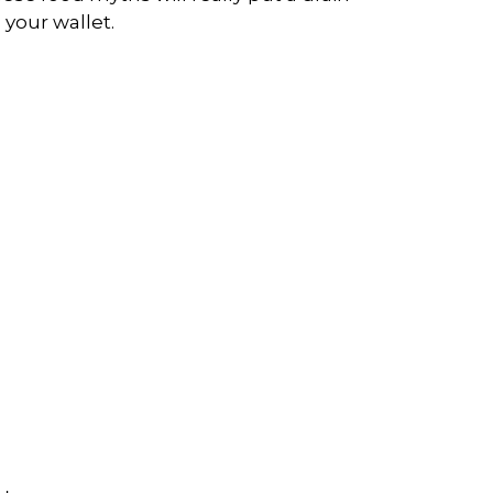
 your wallet.