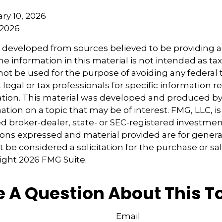
uary 10, 2026
 2026
s developed from sources believed to be providing 
e information in this material is not intended as tax
 not be used for the purpose of avoiding any federal t
 legal or tax professionals for specific information 
uation. This material was developed and produced b
tion on a topic that may be of interest. FMG, LLC, is 
 broker-dealer, state- or SEC-registered investmen
ions expressed and material provided are for genera
 be considered a solicitation for the purchase or sal
right
2026 FMG Suite.
 A Question About This T
Email