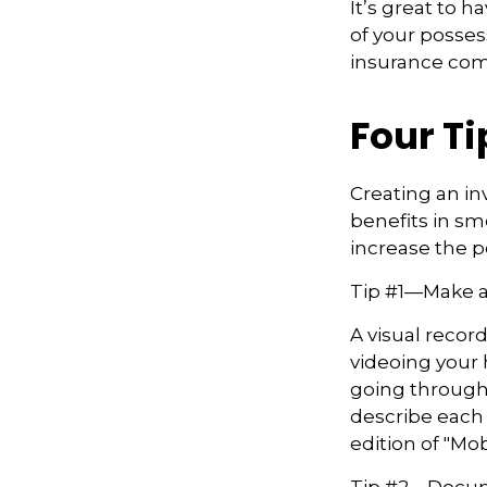
It’s great to 
of your posses
insurance co
Four Ti
Creating an in
benefits in sm
increase the 
Tip #1—Make a
A visual recor
videoing your
going through 
describe each i
edition of "Mob
Tip #2—Docume