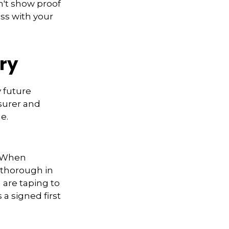
n't show proof
ess with your
ory
y future
surer and
e.
. When
 thorough in
 are taping to
 a signed first