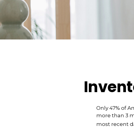
Invent
Only 47% of A
more than 3 mi
most recent da