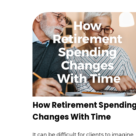
How Retirement Spendin
Changes With Time
It can be difficult for clients to imagine