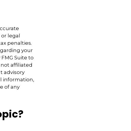
accurate
 or legal
ax penalties.
regarding your
y FMG Suite to
not affiliated
t advisory
l information,
e of any
opic?