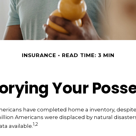
INSURANCE
READ TIME: 3 MIN
orying Your Poss
mericans have completed home a inventory, despite 
llion Americans were displaced by natural disasters
1,2
ta available.