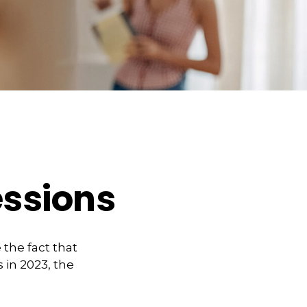
essions
the fact that
 in 2023, the