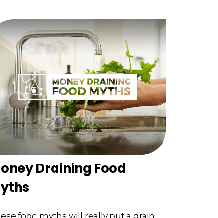
oney Draining Food
yths
ese food myths will really put a drain