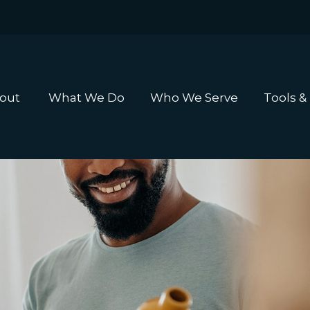
out 
What We Do
Who We Serve
Tools &