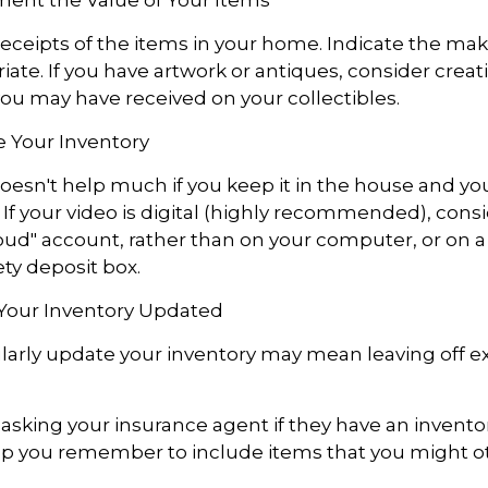
receipts of the items in your home. Indicate the m
ate. If you have artwork or antiques, consider creat
you may have received on your collectibles.
 Your Inventory
oesn't help much if you keep it in the house and 
 If your video is digital (highly recommended), consi
"cloud" account, rather than on your computer, or on a
ety deposit box.
Your Inventory Updated
ularly update your inventory may mean leaving off 
 asking your insurance agent if they have an inventor
p you remember to include items that you might o