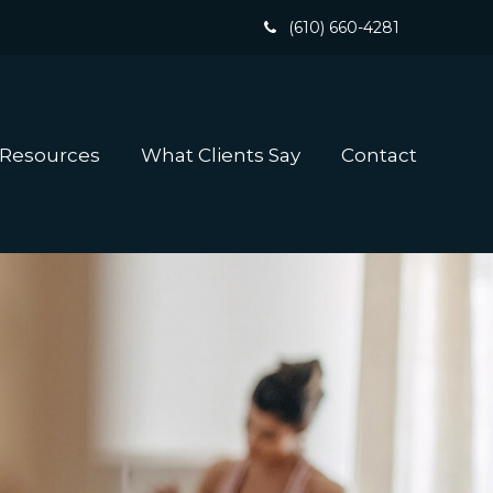
(610) 660-4281
 Resources
What Clients Say
Contact