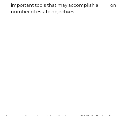
important tools that may accomplish a
on
number of estate objectives.