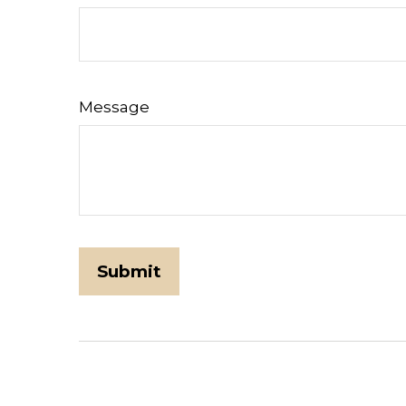
Message