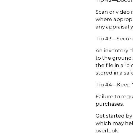
Scan or video 
where appropri
any appraisal 
Tip #3—Secure
An inventory d
to the ground.
the file in a 
stored in a saf
Tip #4—Keep 
Failure to reg
purchases.
Get started by
which may hel
overlook.