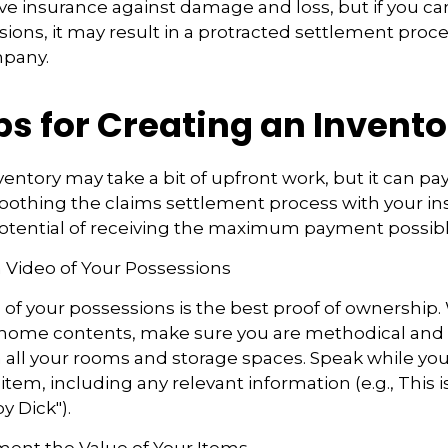
have insurance against damage and loss, but if you ca
sions, it may result in a protracted settlement proc
mpany.
ps for Creating an Invent
ventory may take a bit of upfront work, but it can pa
oothing the claims settlement process with your in
potential of receiving the maximum payment possibl
 Video of Your Possessions
d of your possessions is the best proof of ownership
 home contents, make sure you are methodical and
all your rooms and storage spaces. Speak while you
tem, including any relevant information (e.g., This is
y Dick").
nt the Value of Your Items