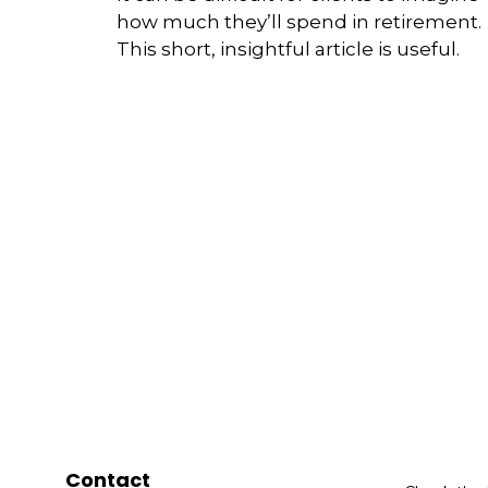
how much they’ll spend in retirement.
This short, insightful article is useful.
Contact