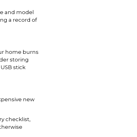
ake and model
ing a record of
your home burns
der storing
 USB stick
expensive new
y checklist,
therwise