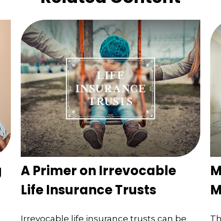
g
A Primer on Irrevocable
M
Life Insurance Trusts
M
Irrevocable life insurance trusts can be
Th