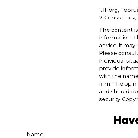
1. III.org, Febr
2. Census.gov,
The content i
information. Th
advice. It may
Please consult
individual sit
provide informa
with the named
firm. The opin
and should not
security. Copy
Have
Name