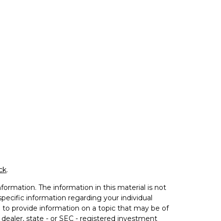
ck
.
ormation. The information in this material is not
 specific information regarding your individual
to provide information on a topic that may be of
 dealer, state - or SEC - registered investment