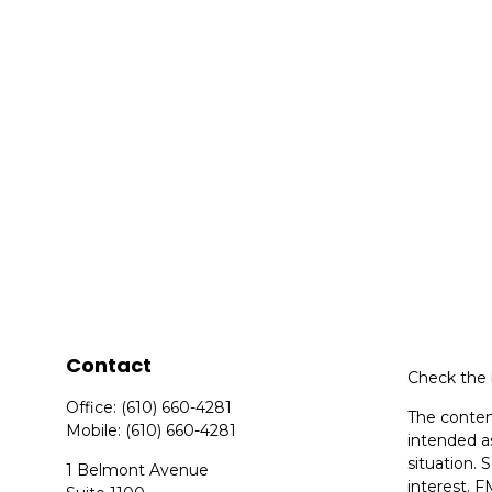
Contact
Check the 
Office:
(610) 660-4281
The content
Mobile:
(610) 660-4281
intended as
situation.
1 Belmont Avenue
interest. F