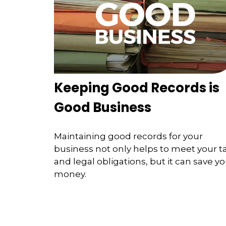
Keeping Good Records is
Good Business
Maintaining good records for your
business not only helps to meet your t
and legal obligations, but it can save y
money.