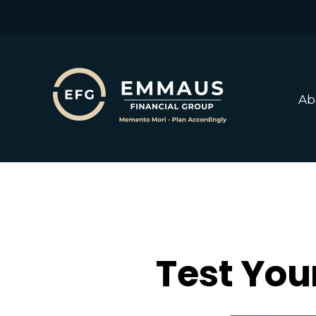
Ab
Test You