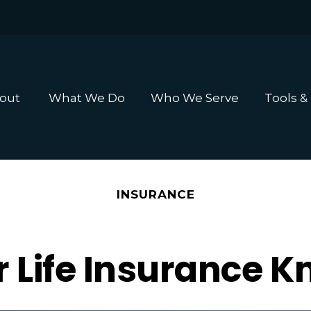
out 
What We Do
Who We Serve
Tools &
INSURANCE
r Life Insurance 