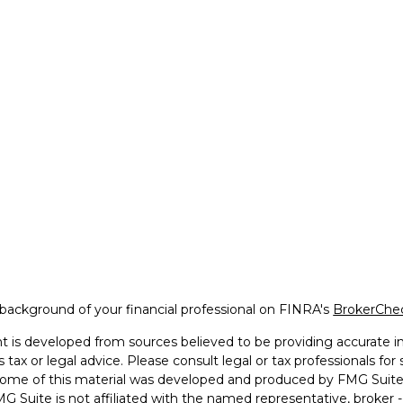
background of your financial professional on FINRA's
BrokerChe
 is developed from sources believed to be providing accurate inf
 tax or legal advice. Please consult legal or tax professionals for
 Some of this material was developed and produced by FMG Suite 
MG Suite is not affiliated with the named representative, broker -