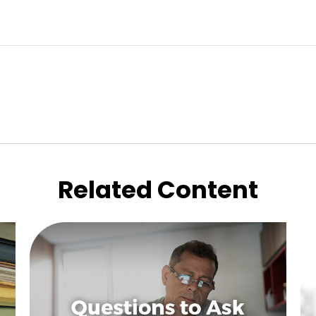
Related Content