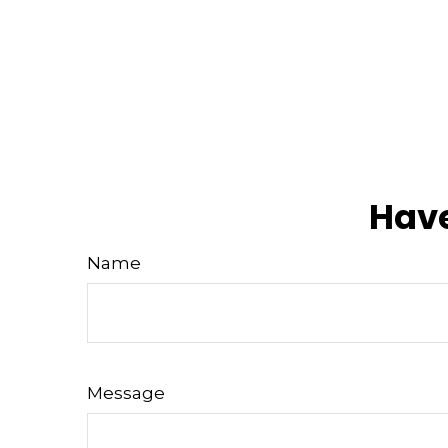
Have
Name
Message