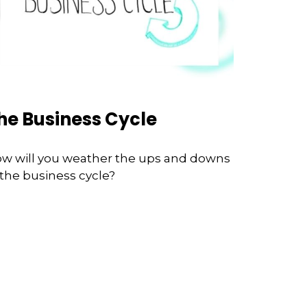
he Business Cycle
w will you weather the ups and downs
 the business cycle?