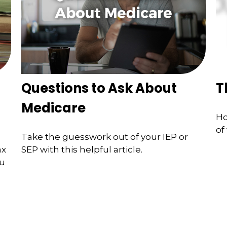
Questions to Ask About
T
Medicare
Ho
of
Take the guesswork out of your IEP or
ax
SEP with this helpful article.
ou