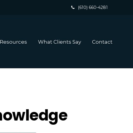
(610) 660-4281
 Resources
What Clients Say
Contact
Knowledge