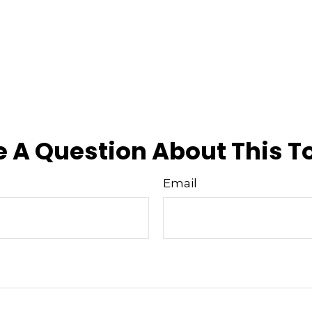
 A Question About This T
Email