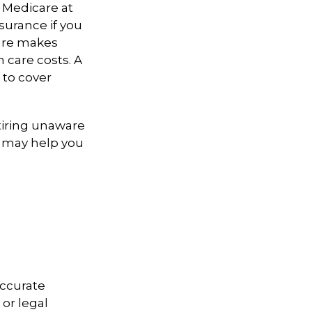
 Medicare at
surance if you
care makes
 care costs. A
 to cover
iring unaware
gy may help you
accurate
 or legal