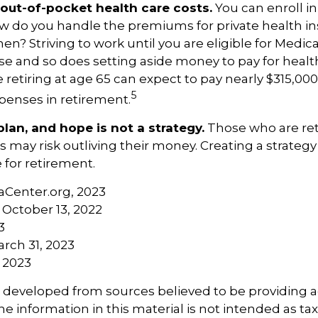
 out-of-pocket health care costs.
You can enroll in
w do you handle the premiums for private health in
then? Striving to work until you are eligible for Medi
 and so does setting aside money to pay for health
 retiring at age 65 can expect to pay nearly $315,000
5
penses in retirement.
plan, and hope is not a strategy.
Those who are ret
rs may risk outliving their money. Creating a strate
 for retirement.
aCenter.org, 2023
 October 13, 2022
3
arch 31, 2023
, 2023
s developed from sources believed to be providing 
e information in this material is not intended as tax