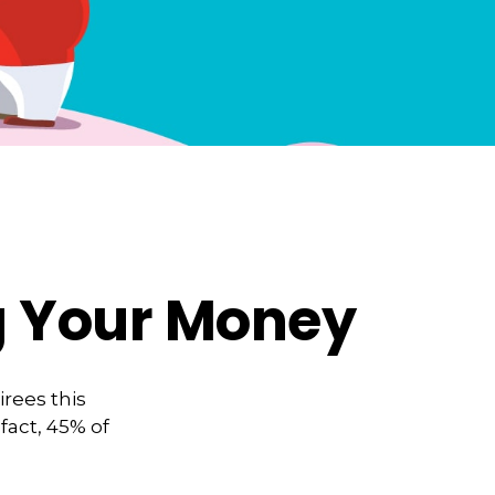
ng Your Money
irees this
fact, 45% of