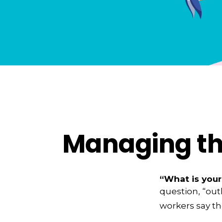
Managing the
“What is your
question, “out
workers say th