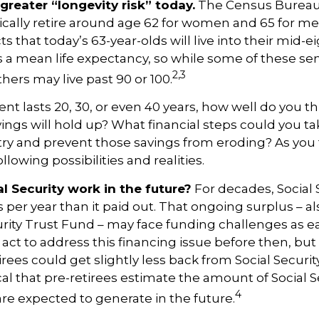
greater “longevity risk” today.
The Census Bureau 
cally retire around age 62 for women and 65 for men
ts that today’s 63-year-olds will live into their mid-e
is a mean life expectancy, so while some of these se
2,3
thers may live past 90 or 100.
ent lasts 20, 30, or even 40 years, how well do you t
ings will hold up? What financial steps could you ta
try and prevent those savings from eroding? As you
llowing possibilities and realities.
l Security work in the future?
For decades, Social 
s per year than it paid out. That ongoing surplus – 
urity Trust Fund – may face funding challenges as ea
ct to address this financing issue before then, but 
irees could get slightly less back from Social Securi
itical that pre-retirees estimate the amount of Social S
4
are expected to generate in the future.