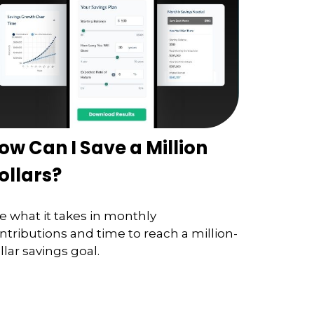
ow Can I Save a Million
ollars?
e what it takes in monthly
ntributions and time to reach a million-
llar savings goal.