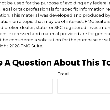
 not be used for the purpose of avoiding any federal t
 legal or tax professionals for specific information 
uation. This material was developed and produced b
tion on a topic that may be of interest. FMG Suite is 
 broker-dealer, state- or SEC-registered investmen
ions expressed and material provided are for genera
 be considered a solicitation for the purchase or sal
right
2026 FMG Suite.
 A Question About This T
Email