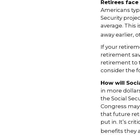
Retirees face 
Americans typi
Security projec
average. This 
away earlier, o
If your retirem
retirement sav
retirement to 
consider the fo
How will Socia
in more dollar
the Social Sec
Congress may a
that future ret
put in. It’s cr
benefits they 