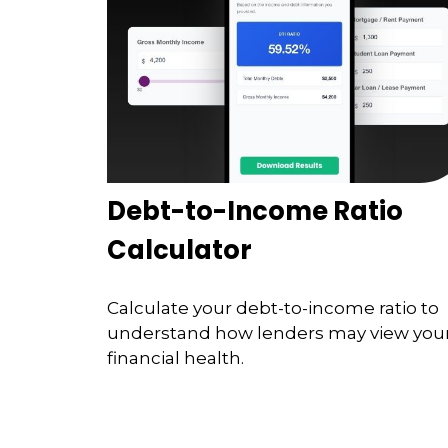
Debt-to-Income Ratio
Calculator
Calculate your debt-to-income ratio to
understand how lenders may view you
financial health.