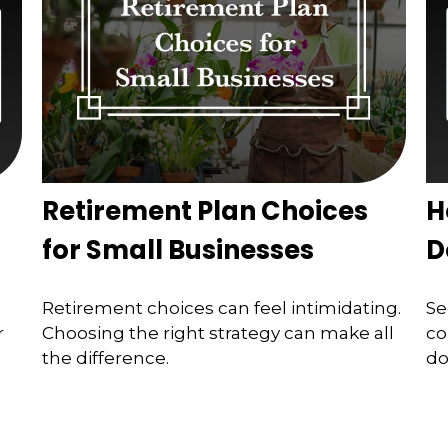
Retirement Plan Choices
H
for Small Businesses
D
Retirement choices can feel intimidating.
Se
r
Choosing the right strategy can make all
co
the difference.
do