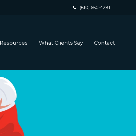
(610) 660-4281
 Resources
What Clients Say
Contact