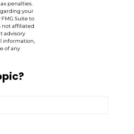
ax penalties.
regarding your
y FMG Suite to
not affiliated
t advisory
l information,
e of any
opic?