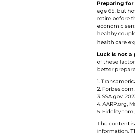
Preparing for
age 65, but ho
retire before 
economic sense
healthy couple
health care ex
Luck is not a 
of these facto
better prepare
1. Transameric
2. Forbes.com,
3. SSA.gov, 202
4. AARP.org, M
5. Fidelity.com
The content i
information. Th