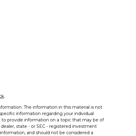
ck
.
ormation. The information in this material is not
 specific information regarding your individual
to provide information on a topic that may be of
 dealer, state - or SEC - registered investment
 information, and should not be considered a