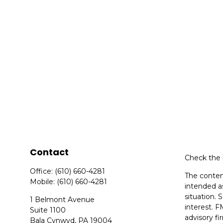
Contact
Check the 
Office:
(610) 660-4281
The content
Mobile:
(610) 660-4281
intended as
situation.
1 Belmont Avenue
interest. F
Suite 1100
advisory f
Bala Cynwyd,
PA
19004