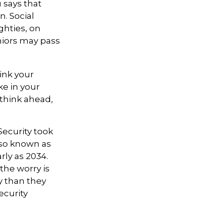
says that
. Social
ighties, on
niors may pass
hink your
ke in your
 think ahead,
Security took
also known as
rly as 2034.
the worry is
ty than they
ecurity