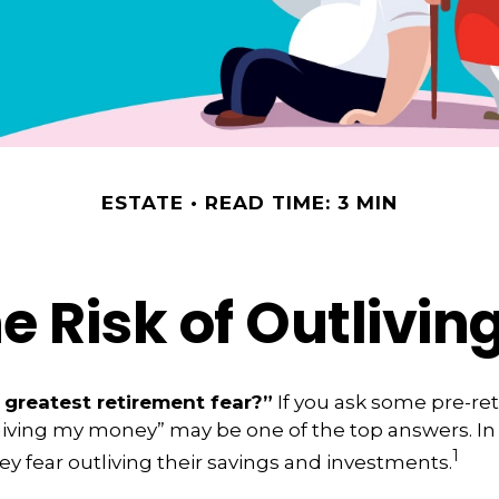
ESTATE
READ TIME: 3 MIN
 Risk of Outlivi
 greatest retirement fear?”
If you ask some pre-ret
living my money” may be one of the top answers. In 
1
ey fear outliving their savings and investments.