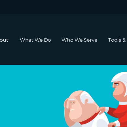
out 
What We Do
Who We Serve
Tools &