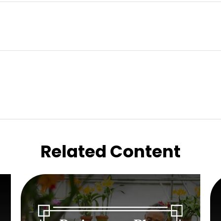
Related Content