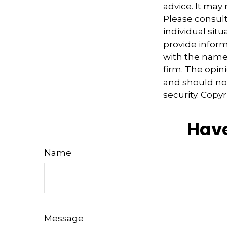
advice. It may
Please consult
individual sit
provide informa
with the named
firm. The opin
and should not
security. Copy
Have
Name
Message