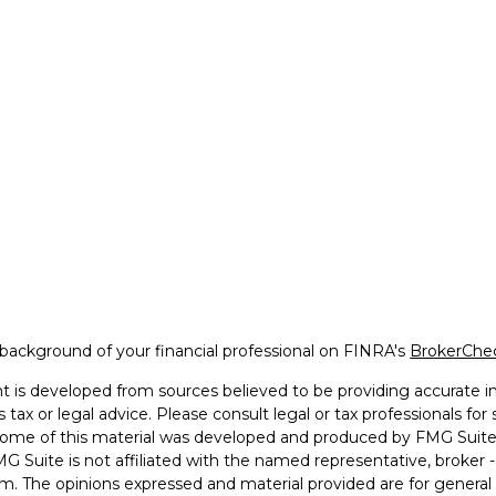
background of your financial professional on FINRA's
BrokerChe
 is developed from sources believed to be providing accurate inf
 tax or legal advice. Please consult legal or tax professionals for
 Some of this material was developed and produced by FMG Suite 
MG Suite is not affiliated with the named representative, broker -
irm. The opinions expressed and material provided are for general