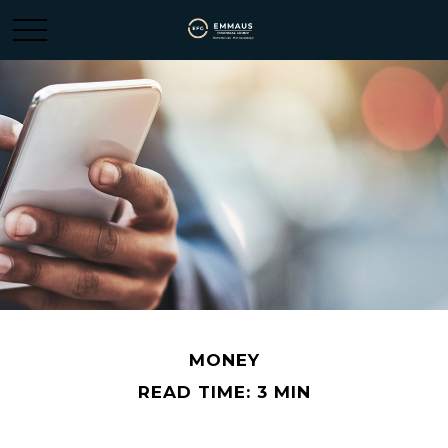
MONEY
READ TIME: 3 MIN