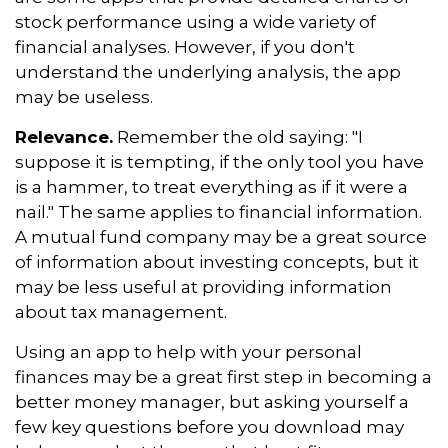
stock performance using a wide variety of
financial analyses. However, if you don't
understand the underlying analysis, the app
may be useless.
Relevance.
Remember the old saying: "I
suppose it is tempting, if the only tool you have
is a hammer, to treat everything as if it were a
nail." The same applies to financial information.
A mutual fund company may be a great source
of information about investing concepts, but it
may be less useful at providing information
about tax management.
Using an app to help with your personal
finances may be a great first step in becoming a
better money manager, but asking yourself a
few key questions before you download may