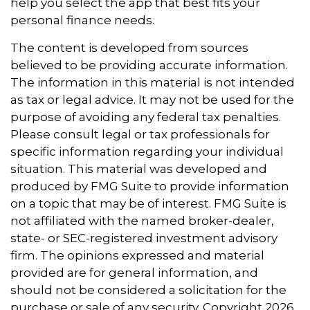
help you select the app that best fits your
personal finance needs.
The content is developed from sources
believed to be providing accurate information.
The information in this material is not intended
as tax or legal advice. It may not be used for the
purpose of avoiding any federal tax penalties.
Please consult legal or tax professionals for
specific information regarding your individual
situation. This material was developed and
produced by FMG Suite to provide information
on a topic that may be of interest. FMG Suite is
not affiliated with the named broker-dealer,
state- or SEC-registered investment advisory
firm. The opinions expressed and material
provided are for general information, and
should not be considered a solicitation for the
purchase or sale of any security. Copyright
2026