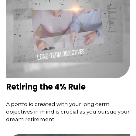
Retiring the 4% Rule
A portfolio created with your long-term
objectives in mind is crucial as you pursue your
dream retirement.