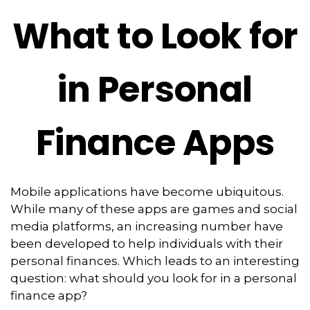
What to Look for
in Personal
Finance Apps
Mobile applications have become ubiquitous.
While many of these apps are games and social
media platforms, an increasing number have
been developed to help individuals with their
personal finances. Which leads to an interesting
question: what should you look for in a personal
finance app?