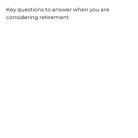
Key questions to answer when you are
considering retirement.