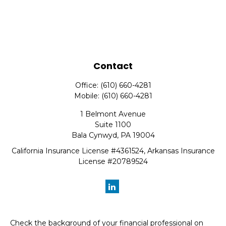
Contact
Office:
(610) 660-4281
Mobile:
(610) 660-4281
1 Belmont Avenue
Suite 1100
Bala Cynwyd,
PA
19004
California Insurance License #4361524, Arkansas Insurance
License #20789524
Check the background of your financial professional on