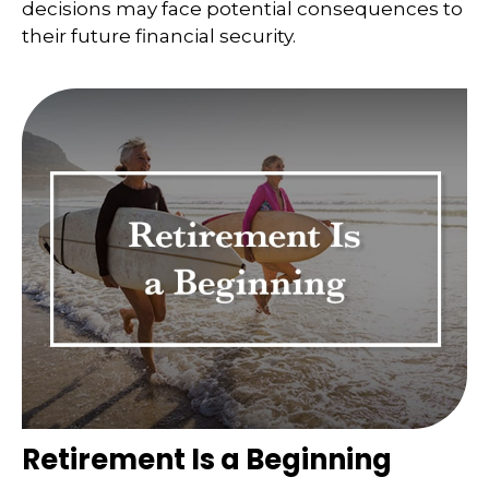
decisions may face potential consequences to
their future financial security.
Retirement Is a Beginning