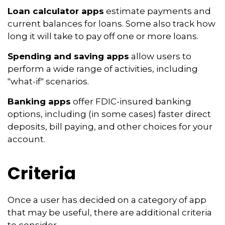
Loan calculator apps
estimate payments and
current balances for loans. Some also track how
long it will take to pay off one or more loans.
Spending and saving apps
allow users to
perform a wide range of activities, including
"what-if" scenarios.
Banking apps
offer FDIC-insured banking
options, including (in some cases) faster direct
deposits, bill paying, and other choices for your
account.
Criteria
Once a user has decided on a category of app
that may be useful, there are additional criteria