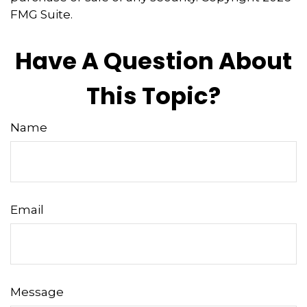
FMG Suite.
Have A Question About
This Topic?
Name
Email
Message