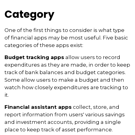
Category
One of the first things to consider is what type
of financial apps may be most useful. Five basic
categories of these apps exist:
Budget tracking apps
allow users to record
expenditures as they are made, in order to keep
track of bank balances and budget categories.
Some allow users to make a budget and then
watch how closely expenditures are tracking to
it.
Financial assistant apps
collect, store, and
report information from users' various savings
and investment accounts, providing a single
place to keep track of asset performance.