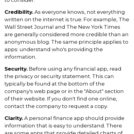
to consider.
Credibility.
As everyone knows, not everything
written on the internet is true. For example, The
Wall Street Journal and The New York Times
are generally considered more credible than an
anonymous blog. The same principle applies to
apps: understand who's providing the
information.
Security.
Before using any financial app, read
the privacy or security statement. This can
typically be found at the bottom of the
company's web page or in the "About" section
of their website. If you don't find one online,
contact the company to request a copy.
Clarity.
A personal finance app should provide
information that is easy to understand. There
are some apps that provide detailed charts of