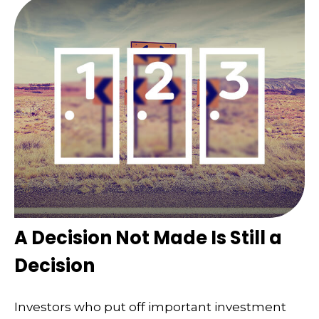
A Decision Not Made Is Still a
Decision
Investors who put off important investment