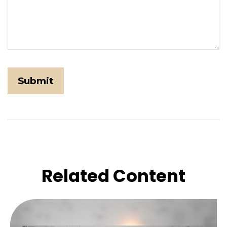
Related Content