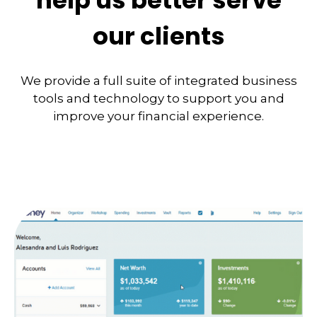
help us better serve
our clients
We provide a full suite of integrated business
tools and technology to support you and
improve your financial experience.