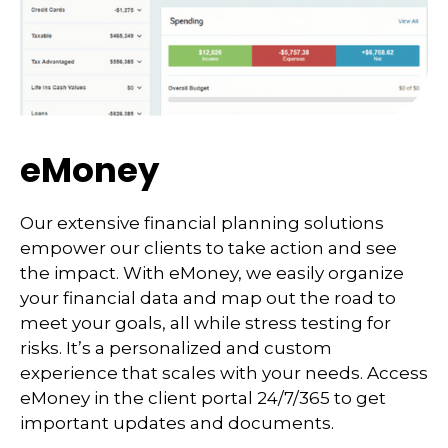
eMoney
Our extensive financial planning solutions
empower our clients to take action and see
the impact. With eMoney, we easily organize
your financial data and map out the road to
meet your goals, all while stress testing for
risks. It’s a personalized and custom
experience that scales with your needs. Access
eMoney in the client portal 24/7/365 to get
important updates and documents.