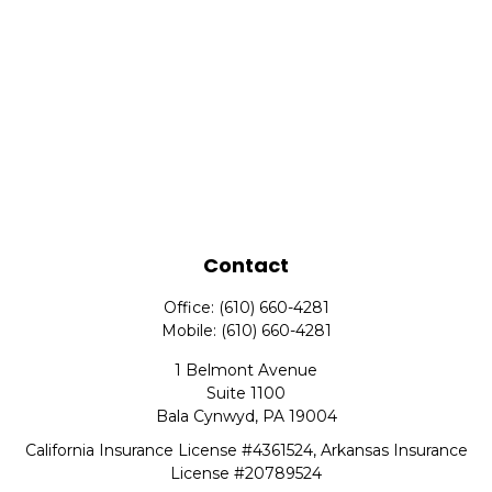
Contact
Office:
(610) 660-4281
Mobile:
(610) 660-4281
1 Belmont Avenue
Suite 1100
Bala Cynwyd,
PA
19004
California Insurance License #4361524, Arkansas Insurance
License #20789524