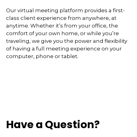
Our virtual meeting platform provides a first-
class client experience from anywhere, at
anytime. Whether it’s from your office, the
comfort of your own home, or while you’re
traveling, we give you the power and flexibility
of having a full meeting experience on your
computer, phone or tablet.
Have a Question?