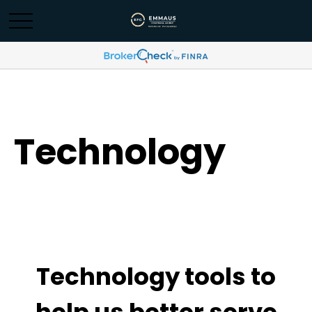
Technology
Technology tools to