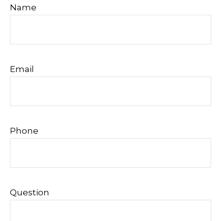
Name
Email
Phone
Question