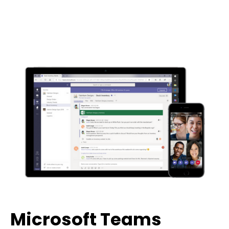
Microsoft Teams