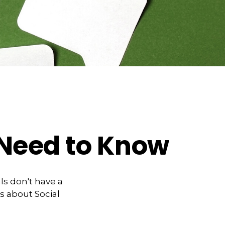
u Need to Know
ls don't have a
s about Social