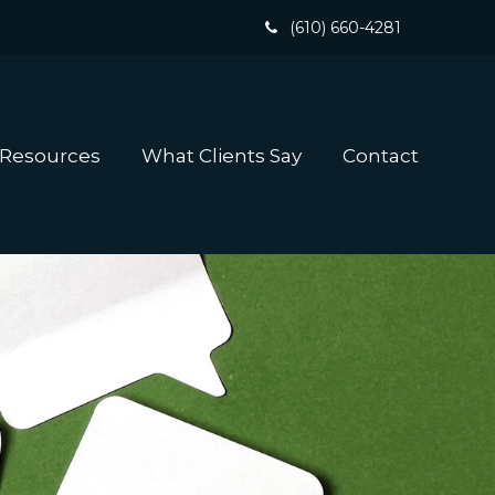
(610) 660-4281
 Resources
What Clients Say
Contact