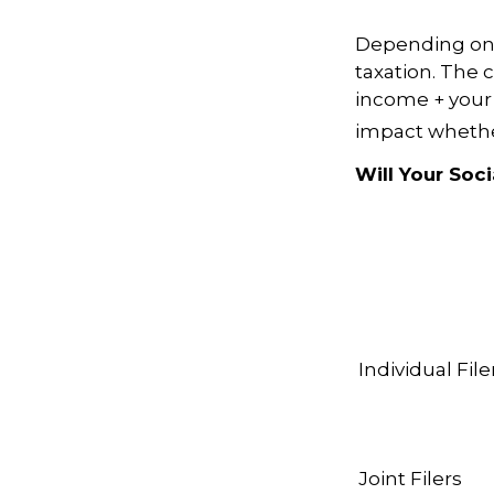
Depending on y
taxation. The 
income + your 
impact whether
Will Your Soc
Individual F
Joint Filers