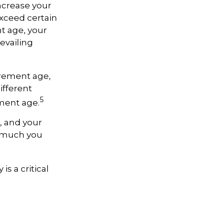
ncrease your
exceed certain
nt age, your
evailing
tirement age,
ifferent
5
ement age.
, and your
w much you
is a critical
e