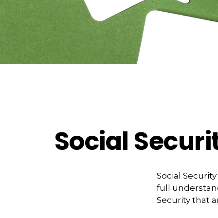
Social Securi
Social Securit
full understan
Security that 