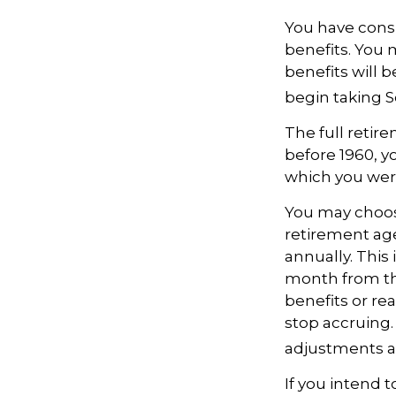
You have consi
benefits. You 
benefits will 
begin taking S
The full retire
before 1960, y
which you wer
You may choose
retirement age
annually. This
month from th
benefits or re
stop accruing. 
adjustments ap
If you intend t