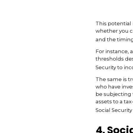
This potential
whether you ch
and the timing
For instance, 
thresholds des
Security to in
The same is tr
who have inve
be subjecting t
assets to a t
Social Security
4. Soci