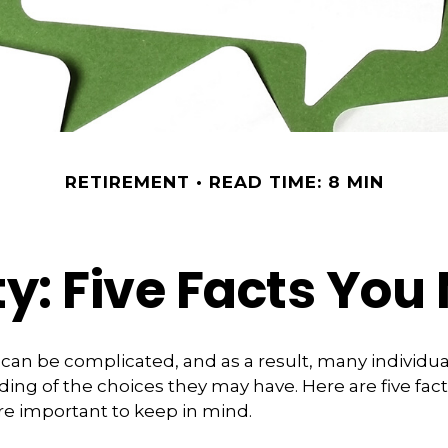
RETIREMENT
READ TIME: 8 MIN
ty: Five Facts Yo
y can be complicated, and as a result, many individua
ding of the choices they may have. Here are five fact
are important to keep in mind.