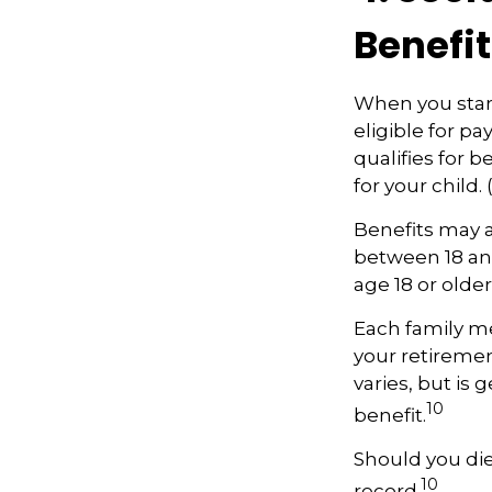
Benefit
When you start
eligible for p
qualifies for b
for your child
Benefits may a
between 18 and
age 18 or olde
Each family me
your retirement
varies, but is 
10
benefit.
Should you die
10
record.