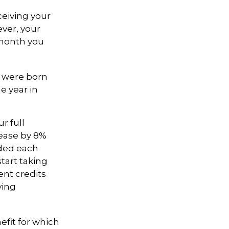
ceiving your
ever, your
h month you
ou were born
e year in
r full
rease by 8%
dded each
tart taking
ent credits
ving
efit for which