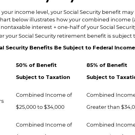
our income level, your Social Security benefit may 
chart below illustrates how your combined income (
nontaxable interest + one-half of your Social Securit
 your Social Security retirement benefit is subject t
ial Security Benefits Be Subject to Federal Incom
50% of Benefit
85% of Benefit
Subject to Taxation
Subject to Taxat
Combined Income of
Combined Incom
ilers
$25,000 to $34,000
Greater than $34,
Combined Income of
Combined Incom