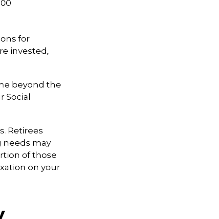
000
ons for
re invested,
come beyond the
r Social
. Retirees
ng needs may
rtion of those
xation on your
y