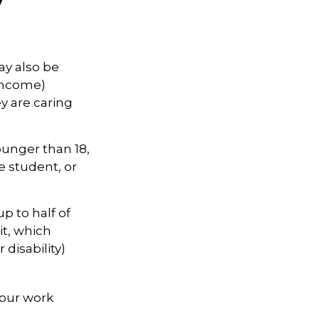
ay also be
 income)
ey are caring
ounger than 18,
e student, or
p to half of
it, which
 disability)
your work