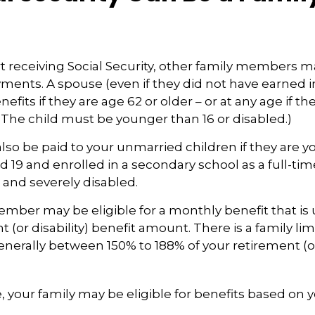
 receiving Social Security, other family members m
ayments. A spouse (even if they did not have earned
enefits if they are age 62 or older – or at any age if th
. (The child must be younger than 16 or disabled.)
lso be paid to your unmarried children if they are y
 19 and enrolled in a secondary school as a full-tim
r and severely disabled.
mber may be eligible for a monthly benefit that is u
 (or disability) benefit amount. There is a family lim
generally between 150% to 188% of your retirement (or
, your family may be eligible for benefits based on 