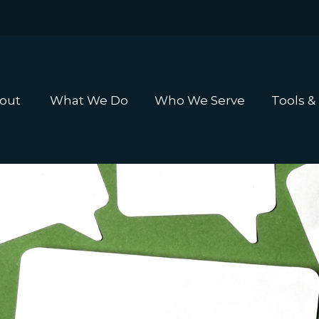
out 
What We Do
Who We Serve
Tools &