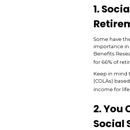
1. Soci
Retire
Some have the 
importance in 
Benefits Resea
for 66% of reti
Keep in mind t
(COLAs) based
income for life
2. You
Social 