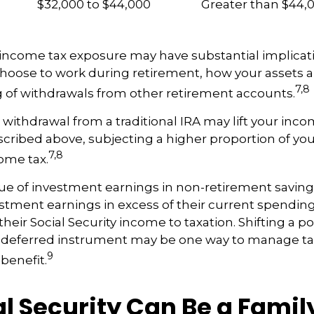
$32,000 to $44,000
Greater than $44,
 income tax exposure may have substantial implicati
oose to work during retirement, how your assets a
7,8
 of withdrawals from other retirement accounts.
a withdrawal from a traditional IRA may lift your in
cribed above, subjecting a higher proportion of you
7,8
come tax.
ue of investment earnings in non-retirement savings
stment earnings in excess of their current spendi
heir Social Security income to taxation. Shifting a po
ax-deferred instrument may be one way to manage ta
9
 benefit.
al Security Can Be a Famil