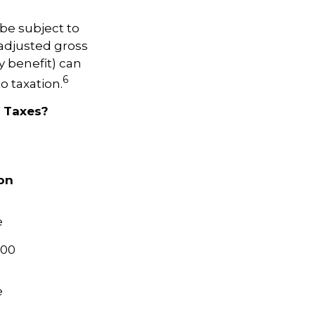
be subject to
adjusted gross
y benefit) can
6
o taxation.
e Taxes?
ion
e
000
e