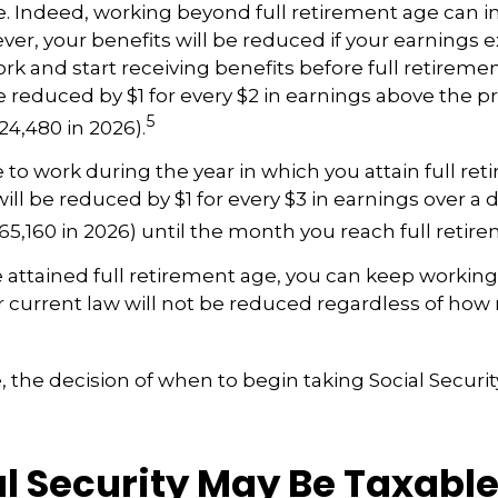
le. Indeed, working beyond full retirement age can i
ver, your benefits will be reduced if your earnings 
work and start receiving benefits before full retireme
be reduced by $1 for every $2 in earnings above the pr
5
24,480 in 2026).
e to work during the year in which you attain full re
ill be reduced by $1 for every $3 in earnings over a d
$65,160 in 2026) until the month you reach full retir
attained full retirement age, you can keep working
r current law will not be reduced regardless of ho
 the decision of when to begin taking Social Security 
al Security May Be Taxabl