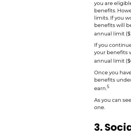
you are eligib
benefits. Howe
limits. If you 
benefits will 
annual limit ($
If you continu
your benefits w
annual limit (
Once you have 
benefits unde
5
earn.
As you can see,
one.
3. Soci