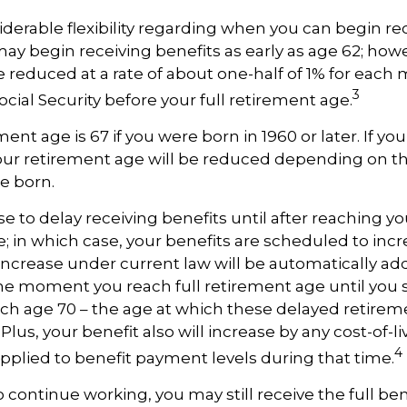
derable flexibility regarding when you can begin re
may begin receiving benefits as early as age 62; how
be reduced at a rate of about one-half of 1% for eac
3
ocial Security before your full retirement age.
ment age is 67 if you were born in 1960 or later. If y
our retirement age will be reduced depending on th
e born.
 to delay receiving benefits until after reaching you
; in which case, your benefits are scheduled to inc
 increase under current law will be automatically a
e moment you reach full retirement age until you s
ach age 70 – the age at which these delayed retirem
Plus, your benefit also will increase by any cost-of-li
4
plied to benefit payment levels during that time.
o continue working, you may still receive the full ben