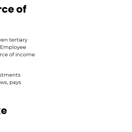
rce of
en tertiary
e Employee
urce of income
ustments
ws, pays
ke