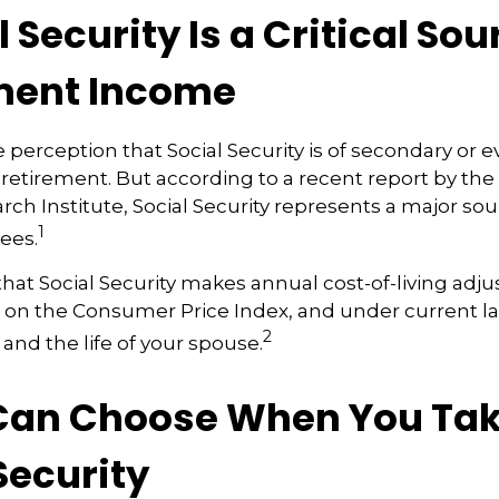
al Security Is a Critical Sou
ment Income
perception that Social Security is of secondary or ev
retirement. But according to a recent report by th
rch Institute, Social Security represents a major so
1
rees.
hat Social Security makes annual cost-of-living adj
 on the Consumer Price Index, and under current la
2
 and the life of your spouse.
 Can Choose When You Ta
Security