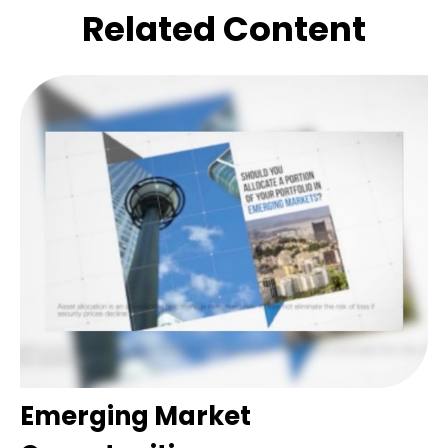
Related Content
Emerging Market