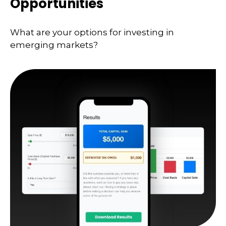
Opportunities
What are your options for investing in
emerging markets?