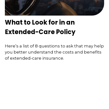
What to Look for in an
Extended-Care Policy
Here’s a list of 8 questions to ask that may help
you better understand the costs and benefits
of extended-care insurance.