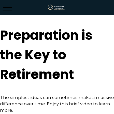
Preparation is
the Key to
Retirement
The simplest ideas can sometimes make a massive
difference over time. Enjoy this brief video to learn
more.