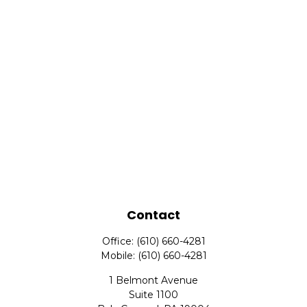
Contact
Office:
(610) 660-4281
Mobile:
(610) 660-4281
1 Belmont Avenue
Suite 1100