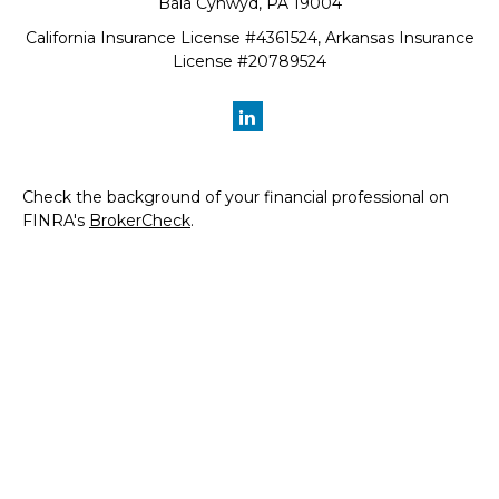
Bala Cynwyd,
PA
19004
California Insurance License #4361524, Arkansas Insurance
License #20789524
Check the background of your financial professional on
FINRA's
BrokerCheck
.
The content is developed from sources believed to be
providing accurate information. The information in this
material is not intended as tax or legal advice. Please
consult legal or tax professionals for specific information
regarding your individual situation. Some of this material
was developed and produced by FMG Suite to provide
information on a topic that may be of interest. FMG Suite
is not affiliated with the named representative, broker -
dealer, state - or SEC - registered investment advisory
firm. The opinions expressed and material provided are for
general information, and should not be considered a