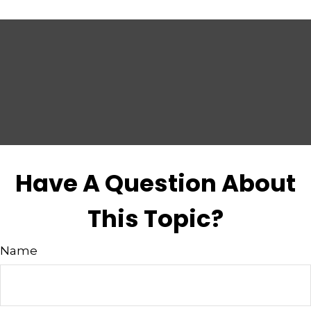
Have A Question About
This Topic?
Name