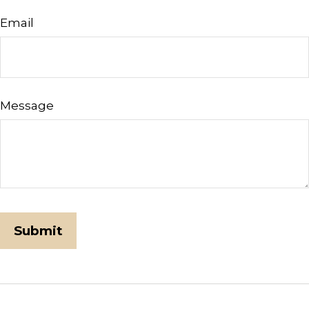
Email
Message