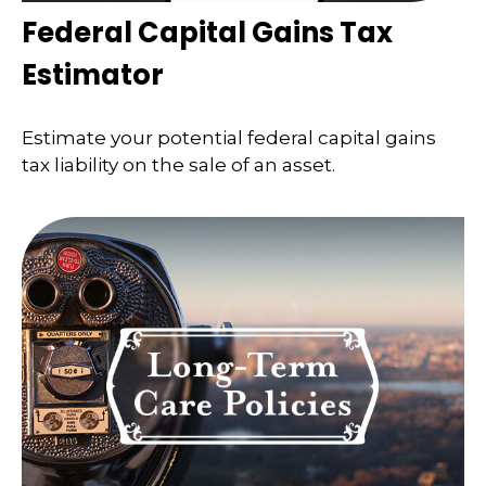
Federal Capital Gains Tax
Estimator
Estimate your potential federal capital gains
tax liability on the sale of an asset.