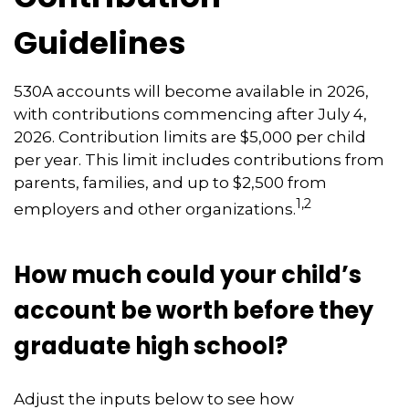
Guidelines
530A accounts will become available in 2026,
with contributions commencing after July 4,
2026. Contribution limits are $5,000 per child
per year. This limit includes contributions from
parents, families, and up to $2,500 from
1,2
employers and other organizations.
How much could your child’s
account be worth before they
graduate high school?
Adjust the inputs below to see how