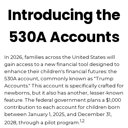
Introducing the
530A Accounts
In 2026, families across the United States will
gain access to a new financial tool designed to
enhance their children's financial futures: the
530A account, commonly known as "Trump
Accounts." This account is specifically crafted for
newborns, but it also has another, lesser-known
feature. The federal government plans a $1,000
contribution to each account for children born
between January 1, 2025, and December 31,
1,2
2028, through a pilot program.