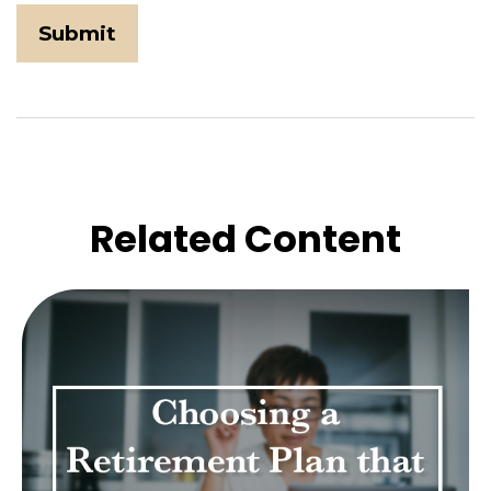
Related Content