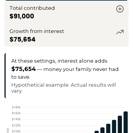
Total contributed
$91,000
Growth from interest
$75,654
At these settings, interest alone adds
$75,654
— money your family never had
to save.
Hypothetical example. Actual results will
vary.