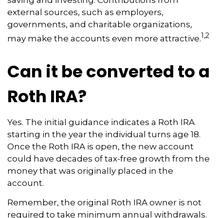
saving and investing. Contributions from
external sources, such as employers,
governments, and charitable organizations,
1,2
may make the accounts even more attractive.
Can it be converted to a
Roth IRA?
Yes. The initial guidance indicates a Roth IRA
starting in the year the individual turns age 18.
Once the Roth IRA is open, the new account
could have decades of tax-free growth from the
money that was originally placed in the
account.
Remember, the original Roth IRA owner is not
required to take minimum annual withdrawals.