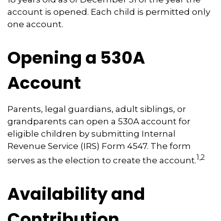
account is opened. Each child is permitted only
one account.
Opening a 530A
Account
Parents, legal guardians, adult siblings, or
grandparents can open a 530A account for
eligible children by submitting Internal
Revenue Service (IRS) Form 4547. The form
1,2
serves as the election to create the account.
Availability and
Contribution