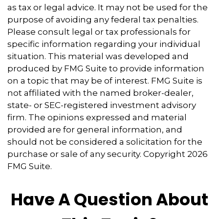
as tax or legal advice. It may not be used for the
purpose of avoiding any federal tax penalties.
Please consult legal or tax professionals for
specific information regarding your individual
situation. This material was developed and
produced by FMG Suite to provide information
on a topic that may be of interest. FMG Suite is
not affiliated with the named broker-dealer,
state- or SEC-registered investment advisory
firm. The opinions expressed and material
provided are for general information, and
should not be considered a solicitation for the
purchase or sale of any security. Copyright
2026
FMG Suite.
Have A Question About