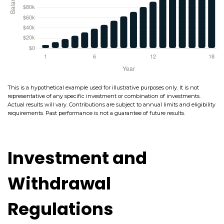
This is a hypothetical example used for illustrative purposes only. It is not
representative of any specific investment or combination of investments.
Actual results will vary. Contributions are subject to annual limits and eligibility
requirements. Past performance is not a guarantee of future results.
Investment and
Withdrawal
Regulations