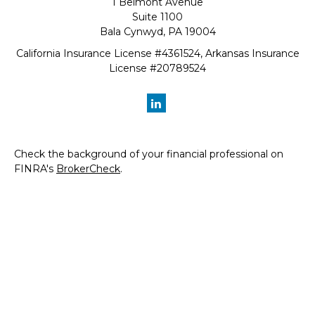
1 Belmont Avenue
Suite 1100
Bala Cynwyd,
PA
19004
California Insurance License #4361524, Arkansas Insurance
License #20789524
Check the background of your financial professional on
FINRA's
BrokerCheck
.
The content is developed from sources believed to be
providing accurate information. The information in this
material is not intended as tax or legal advice. Please
consult legal or tax professionals for specific information
regarding your individual situation. Some of this material
was developed and produced by FMG Suite to provide
information on a topic that may be of interest. FMG Suite
is not affiliated with the named representative, broker -
dealer, state - or SEC - registered investment advisory