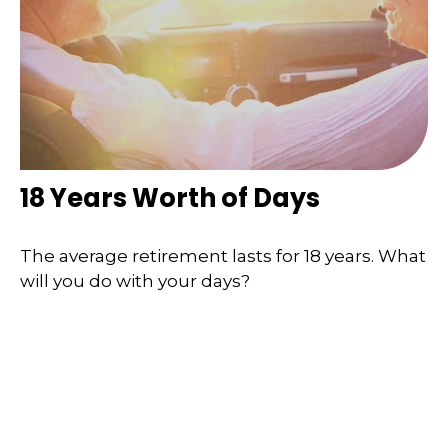
18 Years Worth of Days
The average retirement lasts for 18 years. What
will you do with your days?