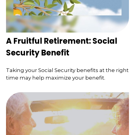
A Fruitful Retirement: Social
Security Benefit
Taking your Social Security benefits at the right
time may help maximize your benefit.