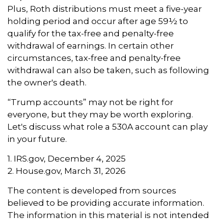
Plus, Roth distributions must meet a five-year
holding period and occur after age 59½ to
qualify for the tax-free and penalty-free
withdrawal of earnings. In certain other
circumstances, tax-free and penalty-free
withdrawal can also be taken, such as following
the owner's death.
“Trump accounts” may not be right for
everyone, but they may be worth exploring.
Let's discuss what role a 530A account can play
in your future.
1. IRS.gov, December 4, 2025
2. House.gov, March 31, 2026
The content is developed from sources
believed to be providing accurate information.
The information in this material is not intended