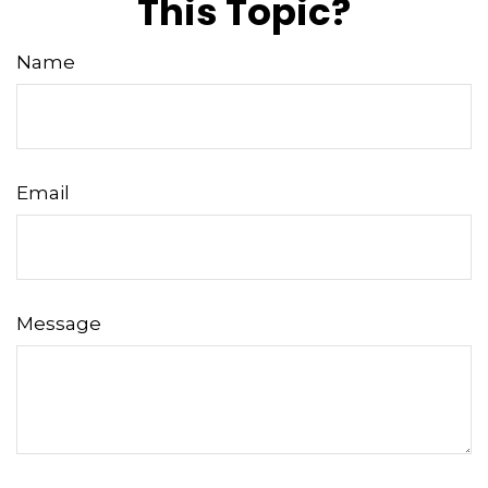
This Topic?
Name
Email
Message