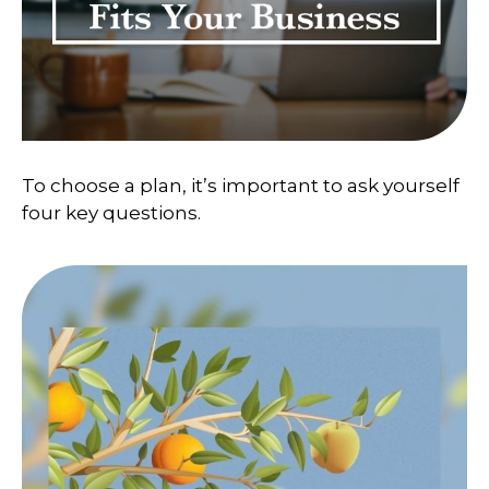
To choose a plan, it’s important to ask yourself
four key questions.