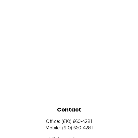
Contact
Office:
(610) 660-4281
Mobile:
(610) 660-4281