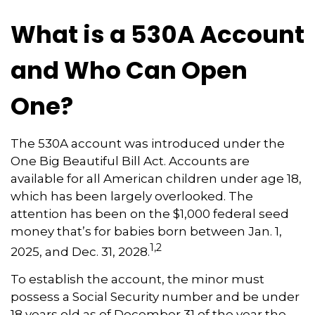
What is a 530A Account
and Who Can Open
One?
The 530A account was introduced under the
One Big Beautiful Bill Act. Accounts are
available for all American children under age 18,
which has been largely overlooked. The
attention has been on the $1,000 federal seed
money that’s for babies born between Jan. 1,
1,2
2025, and Dec. 31, 2028.
To establish the account, the minor must
possess a Social Security number and be under
18 years old as of December 31 of the year the