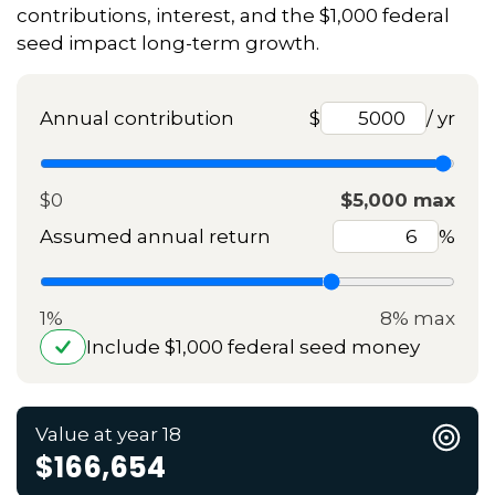
contributions, interest, and the $1,000 federal
seed impact long-term growth.
Annual contribution
$
/ yr
$0
$5,000 max
Assumed annual return
%
1%
8% max
Include $1,000 federal seed money
Value at year 18
$166,654