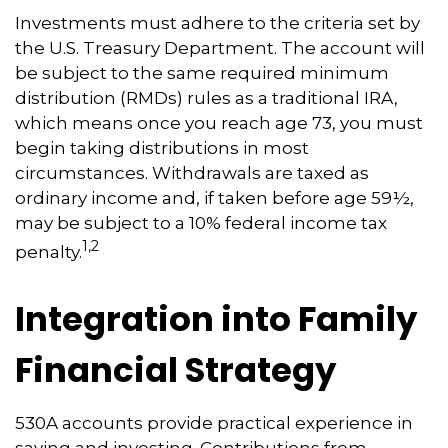
Investments must adhere to the criteria set by
the U.S. Treasury Department. The account will
be subject to the same required minimum
distribution (RMDs) rules as a traditional IRA,
which means once you reach age 73, you must
begin taking distributions in most
circumstances. Withdrawals are taxed as
ordinary income and, if taken before age 59½,
may be subject to a 10% federal income tax
1,2
penalty.
Integration into Family
Financial Strategy
530A accounts provide practical experience in