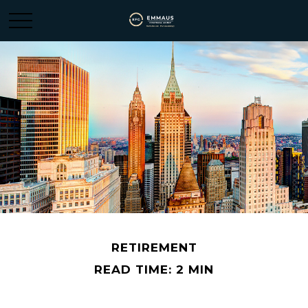
RETIREMENT
READ TIME: 2 MIN