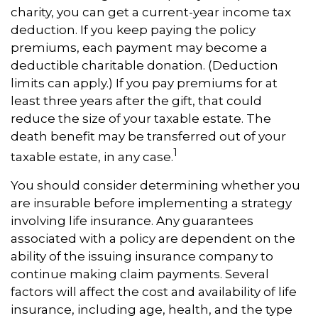
charity, you can get a current-year income tax
deduction. If you keep paying the policy
premiums, each payment may become a
deductible charitable donation. (Deduction
limits can apply.) If you pay premiums for at
least three years after the gift, that could
reduce the size of your taxable estate. The
death benefit may be transferred out of your
1
taxable estate, in any case.
You should consider determining whether you
are insurable before implementing a strategy
involving life insurance. Any guarantees
associated with a policy are dependent on the
ability of the issuing insurance company to
continue making claim payments. Several
factors will affect the cost and availability of life
insurance, including age, health, and the type