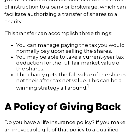
of instruction to a bank or brokerage, which can
facilitate authorizing a transfer of shares to a
charity.
This transfer can accomplish three things:
You can manage paying the tax you would
normally pay upon selling the shares.
You may be able to take a current-year tax
deduction for the full fair market value of
the shares.
The charity gets the full value of the shares,
not their after-tax net value. This can be a
1
winning strategy all around.
A Policy of Giving Back
Do you have a life insurance policy? If you make
an irrevocable gift of that policy to a qualified