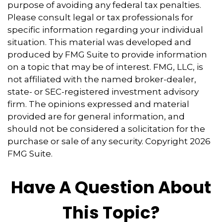
purpose of avoiding any federal tax penalties.
Please consult legal or tax professionals for
specific information regarding your individual
situation. This material was developed and
produced by FMG Suite to provide information
on a topic that may be of interest. FMG, LLC, is
not affiliated with the named broker-dealer,
state- or SEC-registered investment advisory
firm. The opinions expressed and material
provided are for general information, and
should not be considered a solicitation for the
purchase or sale of any security. Copyright
2026
FMG Suite.
Have A Question About
This Topic?