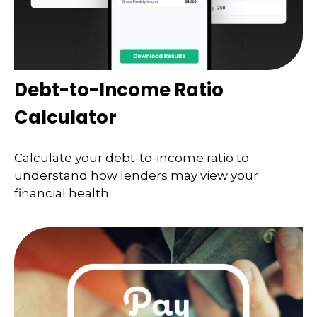
Debt-to-Income Ratio
Calculator
Calculate your debt-to-income ratio to
understand how lenders may view your
financial health.