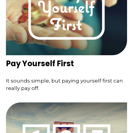
Pay Yourself First
It sounds simple, but paying yourself first can
really pay off.