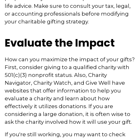
life advice. Make sure to consult your tax, legal,
or accounting professionals before modifying
your charitable gifting strategy.
Evaluate the Impact
How can you maximize the impact of your gifts?
First, consider giving to a qualified charity with
501(c)(3) nonprofit status. Also, Charity
Navigator, Charity Watch, and Give Well have
websites that offer information to help you
evaluate a charity and learn about how
effectively it utilizes donations. If you are
considering a large donation, it is often wise to
ask the charity involved how it will use your gift.
If you're still working, you may want to check