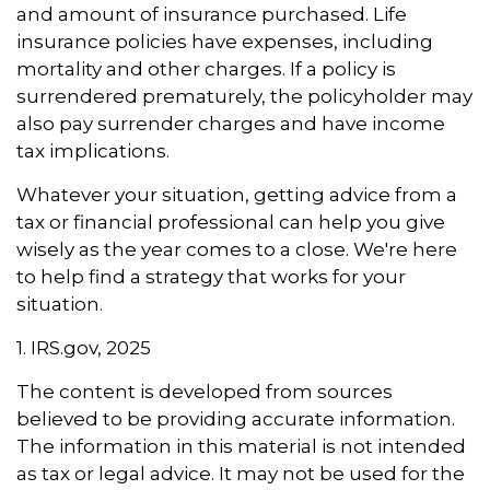
and amount of insurance purchased. Life
insurance policies have expenses, including
mortality and other charges. If a policy is
surrendered prematurely, the policyholder may
also pay surrender charges and have income
tax implications.
Whatever your situation, getting advice from a
tax or financial professional can help you give
wisely as the year comes to a close. We're here
to help find a strategy that works for your
situation.
1. IRS.gov, 2025
The content is developed from sources
believed to be providing accurate information.
The information in this material is not intended
as tax or legal advice. It may not be used for the