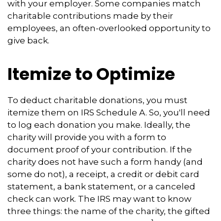
with your employer. Some companies match
charitable contributions made by their
employees, an often-overlooked opportunity to
give back.
Itemize to Optimize
To deduct charitable donations, you must
itemize them on IRS Schedule A. So, you'll need
to log each donation you make. Ideally, the
charity will provide you with a form to
document proof of your contribution. If the
charity does not have such a form handy (and
some do not), a receipt, a credit or debit card
statement, a bank statement, or a canceled
check can work. The IRS may want to know
three things: the name of the charity, the gifted