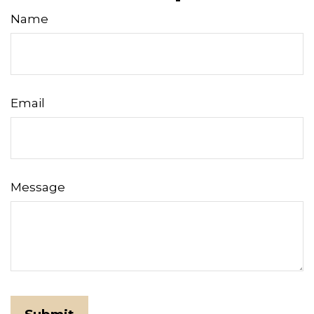
Name
Email
Message