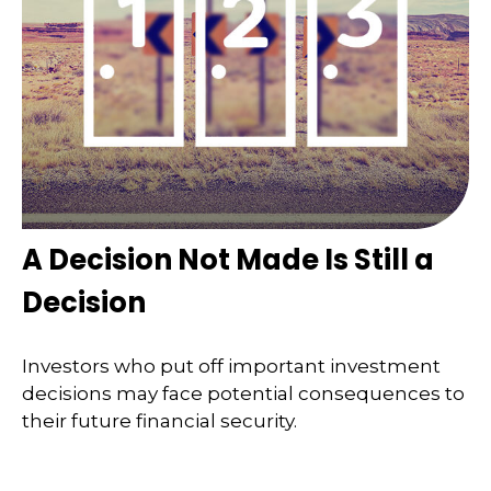
A Decision Not Made Is Still a
Decision
Investors who put off important investment
decisions may face potential consequences to
their future financial security.