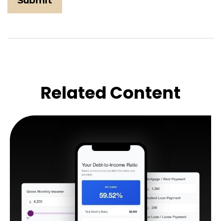
Related Content