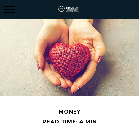
MONEY
READ TIME: 4 MIN