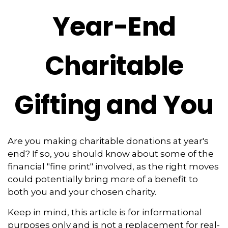
Year-End
Charitable
Gifting and You
Are you making charitable donations at year's
end? If so, you should know about some of the
financial "fine print" involved, as the right moves
could potentially bring more of a benefit to
both you and your chosen charity.
Keep in mind, this article is for informational
purposes only and is not a replacement for real-