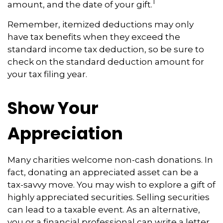
1
amount, and the date of your gift.
Remember, itemized deductions may only
have tax benefits when they exceed the
standard income tax deduction, so be sure to
check on the standard deduction amount for
your tax filing year.
Show Your
Appreciation
Many charities welcome non-cash donations. In
fact, donating an appreciated asset can be a
tax-savvy move. You may wish to explore a gift of
highly appreciated securities. Selling securities
can lead to a taxable event. As an alternative,
you or a financial professional can write a letter