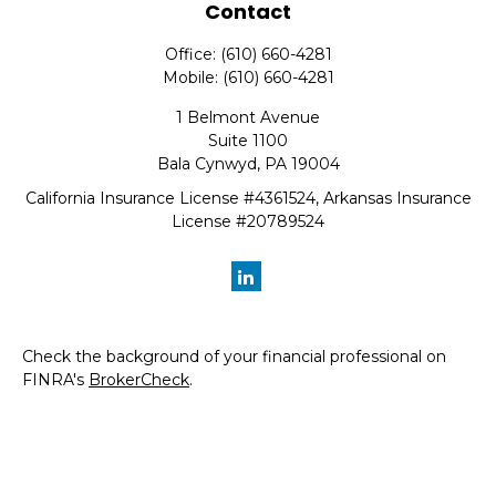
Contact
Office:
(610) 660-4281
Mobile:
(610) 660-4281
1 Belmont Avenue
Suite 1100
Bala Cynwyd,
PA
19004
California Insurance License #4361524, Arkansas Insurance
License #20789524
Check the background of your financial professional on
FINRA's
BrokerCheck
.
The content is developed from sources believed to be
providing accurate information. The information in this
material is not intended as tax or legal advice. Please
consult legal or tax professionals for specific information