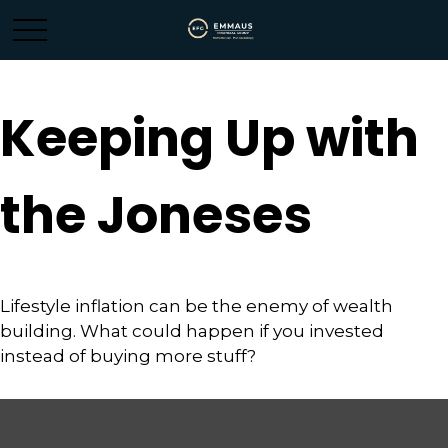
Keeping Up with
the Joneses
Lifestyle inflation can be the enemy of wealth
building. What could happen if you invested
instead of buying more stuff?