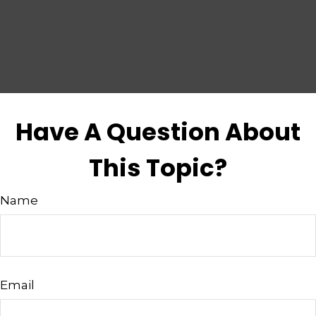
Have A Question About
This Topic?
Name
Email