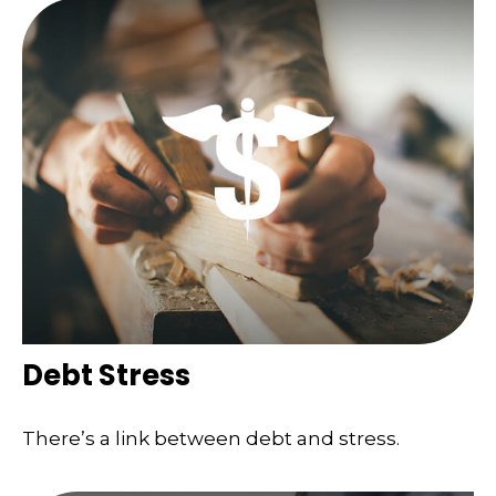
Debt Stress
There’s a link between debt and stress.