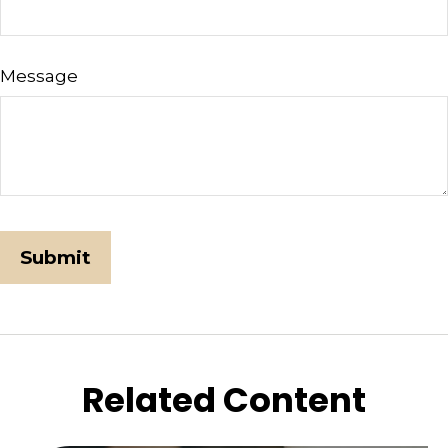
Message
Related Content