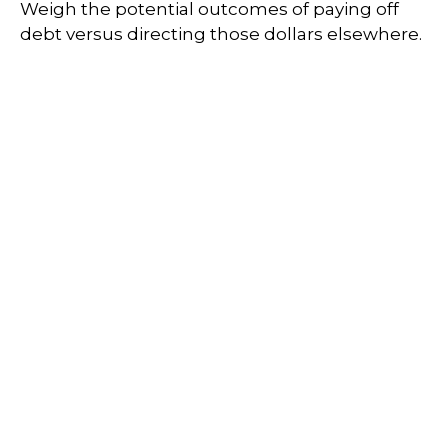
Weigh the potential outcomes of paying off
debt versus directing those dollars elsewhere.