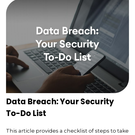
Data Breach: Your Security
To-Do List
This article provides a checklist of steps to take