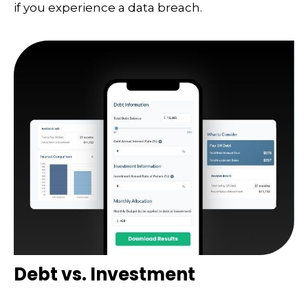
if you experience a data breach.
Debt vs. Investment