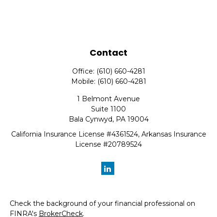
Contact
Office:
(610) 660-4281
Mobile:
(610) 660-4281
1 Belmont Avenue
Suite 1100
Bala Cynwyd,
PA
19004
California Insurance License #4361524, Arkansas Insurance
License #20789524
Check the background of your financial professional on
FINRA's
BrokerCheck
.