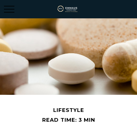
LIFESTYLE
READ TIME: 3 MIN