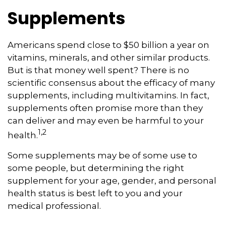
Supplements
Americans spend close to $50 billion a year on
vitamins, minerals, and other similar products.
But is that money well spent? There is no
scientific consensus about the efficacy of many
supplements, including multivitamins. In fact,
supplements often promise more than they
can deliver and may even be harmful to your
1,2
health.
Some supplements may be of some use to
some people, but determining the right
supplement for your age, gender, and personal
health status is best left to you and your
medical professional.