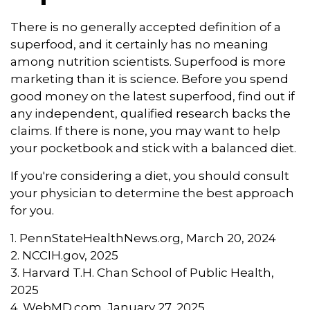
There is no generally accepted definition of a
superfood, and it certainly has no meaning
among nutrition scientists. Superfood is more
marketing than it is science. Before you spend
good money on the latest superfood, find out if
any independent, qualified research backs the
claims. If there is none, you may want to help
your pocketbook and stick with a balanced diet.
If you're considering a diet, you should consult
your physician to determine the best approach
for you.
1. PennStateHealthNews.org, March 20, 2024
2. NCCIH.gov, 2025
3. Harvard T.H. Chan School of Public Health,
2025
4. WebMD.com, January 27, 2025