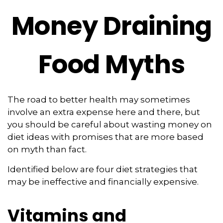
Money Draining
Food Myths
The road to better health may sometimes
involve an extra expense here and there, but
you should be careful about wasting money on
diet ideas with promises that are more based
on myth than fact.
Identified below are four diet strategies that
may be ineffective and financially expensive.
Vitamins and