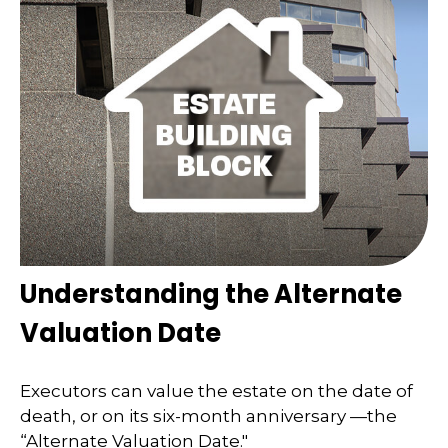
Understanding the Alternate
Valuation Date
Executors can value the estate on the date of
death, or on its six-month anniversary —the
“Alternate Valuation Date."