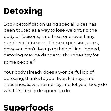
Detoxing
Body detoxification using special juices has
been touted as a way to lose weight, rid the
body of "poisons," and treat or prevent any
number of diseases. These expensive juices,
however, don't live up to their billing. Indeed,
detoxing may be dangerously unhealthy for
4
some people.
Your body already does a wonderful job of
detoxing, thanks to your liver, kidneys, and
intestines. Save the money and let your body do
what it's ideally designed to do.
Superfoods