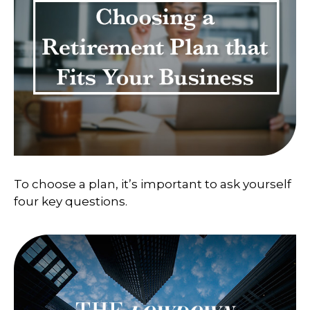
To choose a plan, it’s important to ask yourself
four key questions.