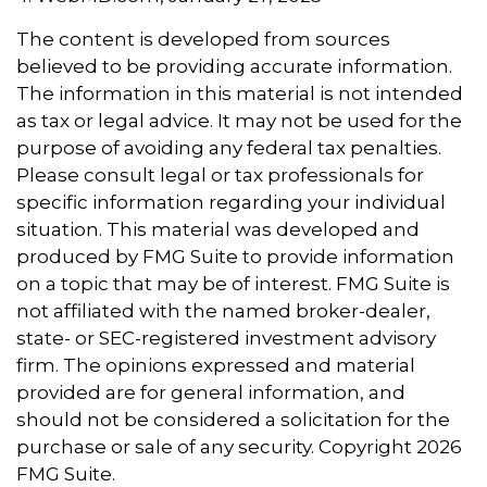
The content is developed from sources
believed to be providing accurate information.
The information in this material is not intended
as tax or legal advice. It may not be used for the
purpose of avoiding any federal tax penalties.
Please consult legal or tax professionals for
specific information regarding your individual
situation. This material was developed and
produced by FMG Suite to provide information
on a topic that may be of interest. FMG Suite is
not affiliated with the named broker-dealer,
state- or SEC-registered investment advisory
firm. The opinions expressed and material
provided are for general information, and
should not be considered a solicitation for the
purchase or sale of any security. Copyright
2026
FMG Suite.