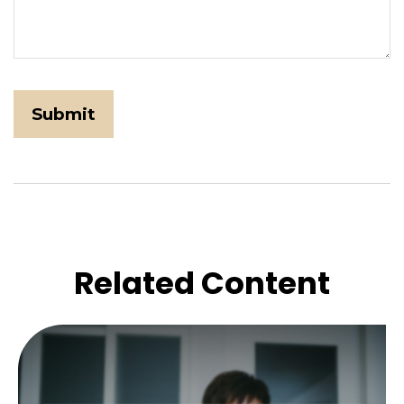
Related Content