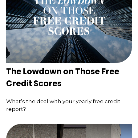
The Lowdown on Those Free
Credit Scores
What’s the deal with your yearly free credit
report?