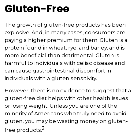
Gluten-Free
The growth of gluten-free products has been
explosive. And, in many cases, consumers are
paying a higher premium for them. Gluten is a
protein found in wheat, rye, and barley, and is
more beneficial than detrimental. Gluten is
harmful to individuals with celiac disease and
can cause gastrointestinal discomfort in
individuals with a gluten sensitivity.
However, there is no evidence to suggest that a
gluten-free diet helps with other health issues
or losing weight. Unless you are one of the
minority of Americans who truly need to avoid
gluten, you may be wasting money on gluten-
3
free products.