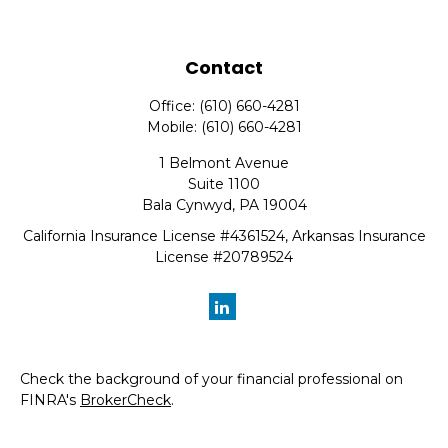
Contact
Office:
(610) 660-4281
Mobile:
(610) 660-4281
1 Belmont Avenue
Suite 1100
Bala Cynwyd,
PA
19004
California Insurance License #4361524, Arkansas Insurance
License #20789524
Check the background of your financial professional on
FINRA's
BrokerCheck
.
The content is developed from sources believed to be