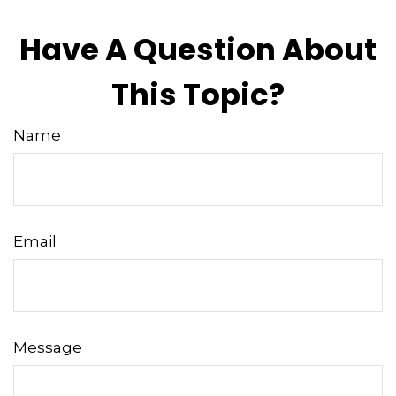
Have A Question About
This Topic?
Name
Email
Message