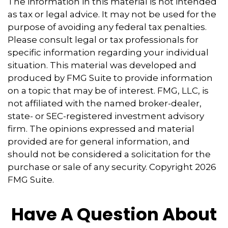
The information in this material is not intended
as tax or legal advice. It may not be used for the
purpose of avoiding any federal tax penalties.
Please consult legal or tax professionals for
specific information regarding your individual
situation. This material was developed and
produced by FMG Suite to provide information
on a topic that may be of interest. FMG, LLC, is
not affiliated with the named broker-dealer,
state- or SEC-registered investment advisory
firm. The opinions expressed and material
provided are for general information, and
should not be considered a solicitation for the
purchase or sale of any security. Copyright
2026
FMG Suite.
Have A Question About