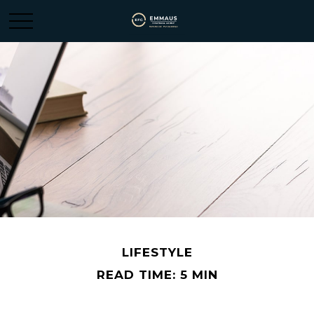
LIFESTYLE
READ TIME: 5 MIN