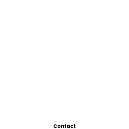
Contact