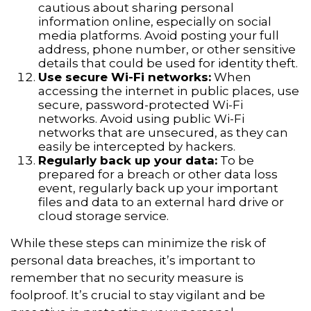
cautious about sharing personal
information online, especially on social
media platforms. Avoid posting your full
address, phone number, or other sensitive
details that could be used for identity theft.
Use secure Wi-Fi networks:
When
accessing the internet in public places, use
secure, password-protected Wi-Fi
networks. Avoid using public Wi-Fi
networks that are unsecured, as they can
easily be intercepted by hackers.
Regularly back up your data:
To be
prepared for a breach or other data loss
event, regularly back up your important
files and data to an external hard drive or
cloud storage service.
While these steps can minimize the risk of
personal data breaches, it’s important to
remember that no security measure is
foolproof. It’s crucial to stay vigilant and be