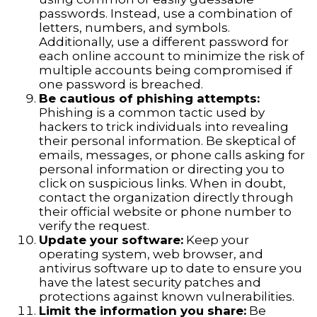
passwords. Instead, use a combination of
letters, numbers, and symbols.
Additionally, use a different password for
each online account to minimize the risk of
multiple accounts being compromised if
one password is breached.
Be cautious of phishing attempts:
Phishing is a common tactic used by
hackers to trick individuals into revealing
their personal information. Be skeptical of
emails, messages, or phone calls asking for
personal information or directing you to
click on suspicious links. When in doubt,
contact the organization directly through
their official website or phone number to
verify the request.
Update your software:
Keep your
operating system, web browser, and
antivirus software up to date to ensure you
have the latest security patches and
protections against known vulnerabilities.
Limit the information you share:
Be