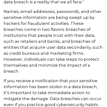
1
data breach is a reality that we all face.
Names, email addresses, passwords, and other
sensitive information are being swept up by
hackers for fraudulent activities. These
breaches come in two flavors: breaches of
institutions that people trust with their data,
such as retailers and banks, and breaches of
entities that acquire user data secondarily, such
as credit bureaus and marketing firms.
However, individuals can take steps to protect
themselves and minimize the impact of a
breach.
If you receive a notification that your sensitive
information has been stolen in a data breach,
it’s important to take immediate action to
mitigate the damage. Data breaches can occur
even if you practice good cybersecurity habits