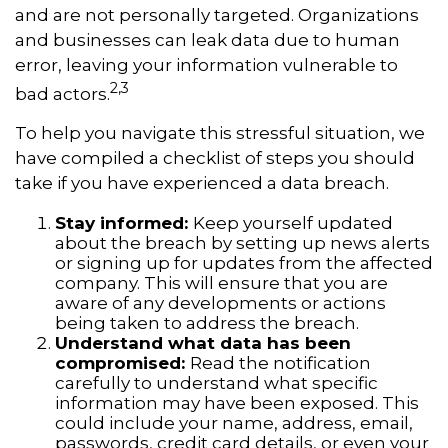
and are not personally targeted. Organizations
and businesses can leak data due to human
error, leaving your information vulnerable to
2,3
bad actors.
To help you navigate this stressful situation, we
have compiled a checklist of steps you should
take if you have experienced a data breach.
Stay informed:
Keep yourself updated
about the breach by setting up news alerts
or signing up for updates from the affected
company. This will ensure that you are
aware of any developments or actions
being taken to address the breach.
Understand what data has been
compromised:
Read the notification
carefully to understand what specific
information may have been exposed. This
could include your name, address, email,
passwords, credit card details, or even your