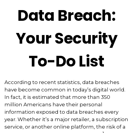
Data Breach:
Your Security
To-Do List
According to recent statistics, data breaches
have become common in today’s digital world.
In fact, it is estimated that more than 350
million Americans have their personal
information exposed to data breaches every
year. Whether it’s a major retailer, a subscription
service, or another online platform, the risk of a