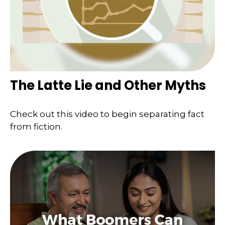
The Latte Lie and Other Myths
Check out this video to begin separating fact
from fiction.