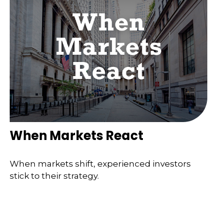
When Markets React
When markets shift, experienced investors
stick to their strategy.