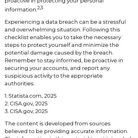
proactive in protecting your personal
2,3
information.
Experiencing a data breach can be a stressful
and overwhelming situation. Following this
checklist enables you to take the necessary
steps to protect yourself and minimize the
potential damage caused by the breach.
Remember to stay informed, be proactive in
securing your accounts, and report any
suspicious activity to the appropriate
authorities.
1. Statista.com, 2025
2. CISA.gov, 2025
3. CISA.gov, 2025
The content is developed from sources
believed to be providing accurate information.