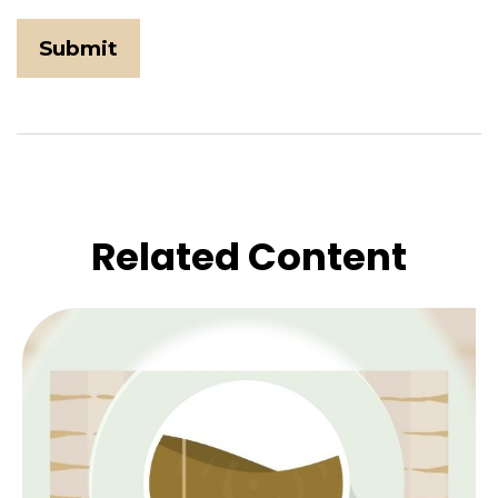
Related Content