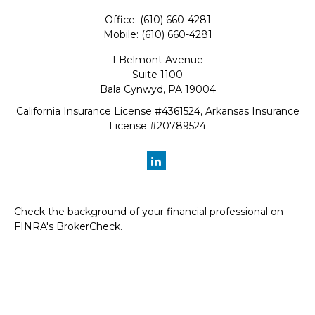
Office:
(610) 660-4281
Mobile:
(610) 660-4281
1 Belmont Avenue
Suite 1100
Bala Cynwyd,
PA
19004
California Insurance License #4361524, Arkansas Insurance
License #20789524
Check the background of your financial professional on
FINRA's
BrokerCheck
.
The content is developed from sources believed to be
providing accurate information. The information in this
material is not intended as tax or legal advice. Please
consult legal or tax professionals for specific information
regarding your individual situation. Some of this material