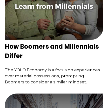
How Boomers and Millennials
Differ
The YOLO Economy is a focus on experiences
over material possessions, prompting
Boomers to consider a similar mindset.