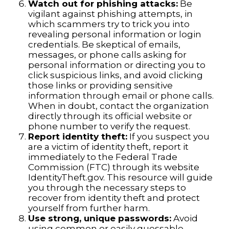
Watch out for phishing attacks:
Be
vigilant against phishing attempts, in
which scammers try to trick you into
revealing personal information or login
credentials. Be skeptical of emails,
messages, or phone calls asking for
personal information or directing you to
click suspicious links, and avoid clicking
those links or providing sensitive
information through email or phone calls.
When in doubt, contact the organization
directly through its official website or
phone number to verify the request.
Report identity theft:
If you suspect you
are a victim of identity theft, report it
immediately to the Federal Trade
Commission (FTC) through its website
IdentityTheft.gov. This resource will guide
you through the necessary steps to
recover from identity theft and protect
yourself from further harm.
Use strong, unique passwords:
Avoid
using common or easily guessable