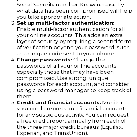
Social Security number. Knowing exactly
what data has been compromised will help
you take appropriate action.
Set up multi-factor authentication:
Enable multi-factor authentication for all
your online accounts. This adds an extra
layer of security by requiring a second form
of verification beyond your password, such
as a unique code sent to your phone.
Change passwords:
Change the
passwords of all your online accounts,
especially those that may have been
compromised. Use strong, unique
passwords for each account, and consider
using a password manager to keep track of
them.
Credit and financial accounts:
Monitor
your credit reports and financial accounts
for any suspicious activity. You can request
a free credit report annually from each of
the three major credit bureaus (Equifax,
Experian, and TransUnion).