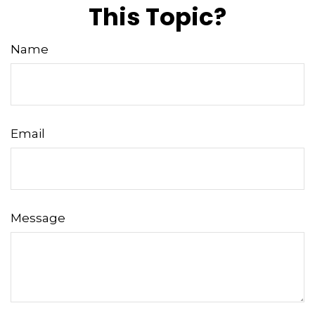
This Topic?
Name
Email
Message