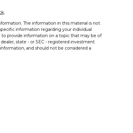
ck
.
ormation. The information in this material is not
 specific information regarding your individual
to provide information on a topic that may be of
 dealer, state - or SEC - registered investment
 information, and should not be considered a
020 the
California Consumer Privacy Act (CCPA)
not sell my personal information
.
h Equitable Advisors, LLC (NY, NY
212-314-4600
),
estment advisory products and services through
nnuity and insurance products through Equitable
itable Network Insurance Agency of Utah, LLC;
 and transact business and/or respond to inquiries only
ation in this website is not investment or securities
ble Advisors, LLC you may visit the
Equitable