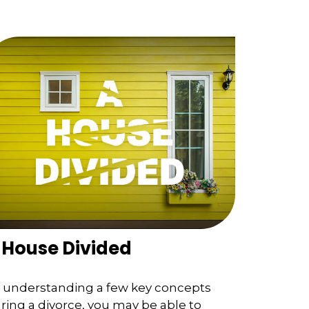
 House Divided
 understanding a few key concepts
ring a divorce, you may be able to