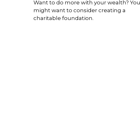
Want to do more with your wealth? Yo
might want to consider creating a
charitable foundation.