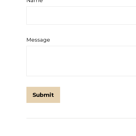
Name
Message