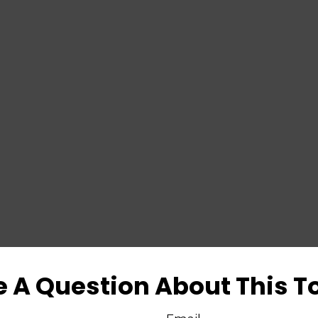
 A Question About This T