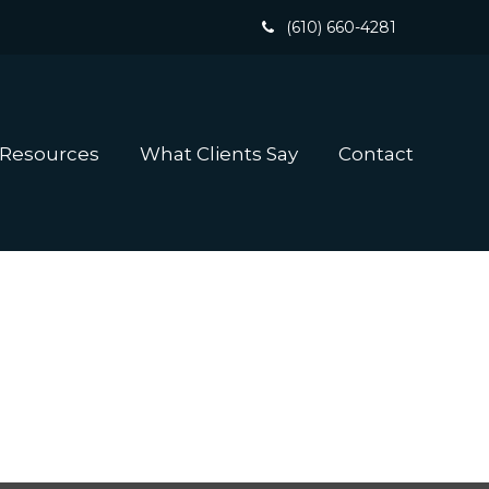
(610) 660-4281
 Resources
What Clients Say
Contact