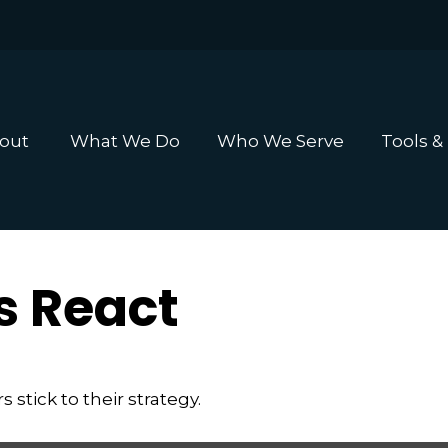
out 
What We Do
Who We Serve
Tools &
 React
stick to their strategy.