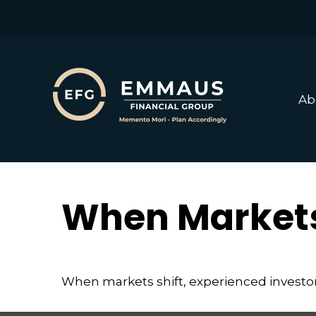
Ab
When Markets
When markets shift, experienced investors 