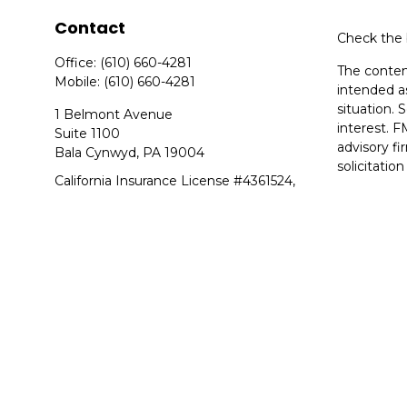
Contact
Check the 
Office:
(610) 660-4281
The content
Mobile:
(610) 660-4281
intended as
situation.
1 Belmont Avenue
interest. F
Suite 1100
advisory f
Bala Cynwyd,
PA
19004
solicitatio
California Insurance License #4361524,
We take pr
Arkansas Insurance License #20789524
suggests t
Copyright 
Duly regist
member
F
Equitable 
Network, L
Equitable N
in state(s)
advice and