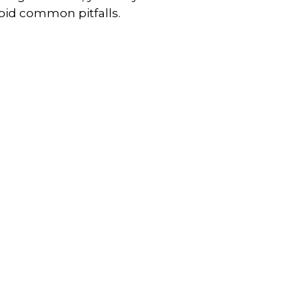
oid common pitfalls.