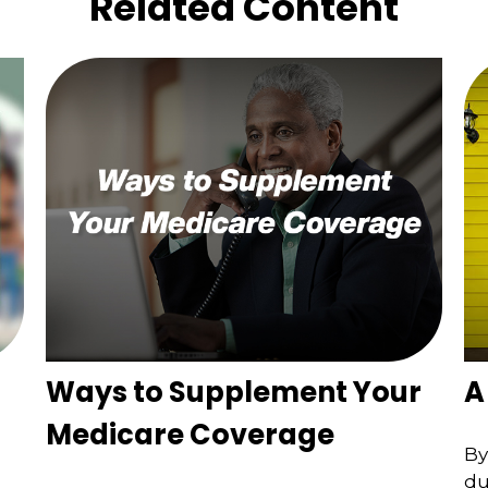
Related Content
Ways to Supplement Your
A
Medicare Coverage
By
du