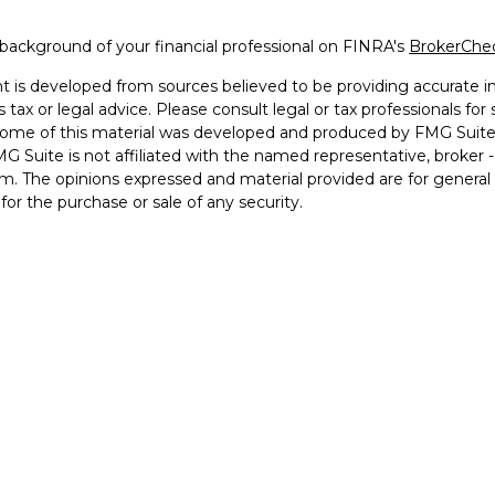
background of your financial professional on FINRA's
BrokerChe
 is developed from sources believed to be providing accurate inf
 tax or legal advice. Please consult legal or tax professionals for
 Some of this material was developed and produced by FMG Suite 
MG Suite is not affiliated with the named representative, broker -
irm. The opinions expressed and material provided are for general
n for the purchase or sale of any security.
otecting your data and privacy very seriously. As of January 1, 2
he following link as an extra measure to safeguard your data:
Do 
2026 FMG Suite.
ered and licensed financial professionals offer securities throug
INRA
,
SIPC
(Equitable Financial Advisors in MI & TN), offer inv
Advisors, LLC, an SEC-registered investment advisor, and offer a
LC (Equitable Network Insurance Agency of California, LLC; Equ
etwork of Puerto Rico, Inc.). Financial Professionals may solicit
 in which they are properly registered and/or qualified. The inform
 does not constitute an offer. For more information about Equita