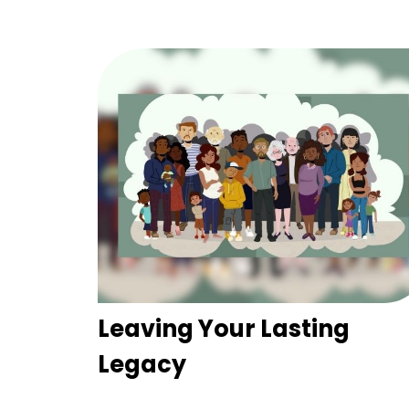
Leaving Your Lasting
Legacy