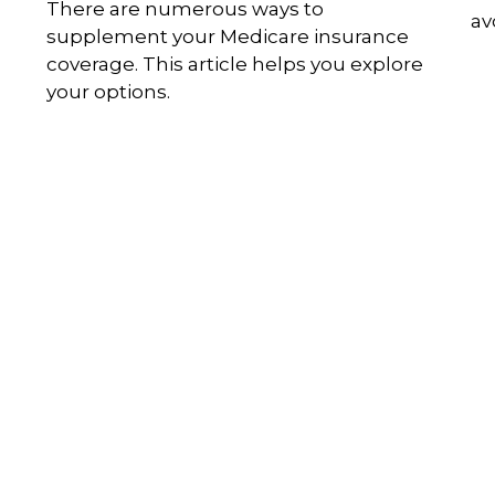
u
There are numerous ways to
av
supplement your Medicare insurance
coverage. This article helps you explore
your options.