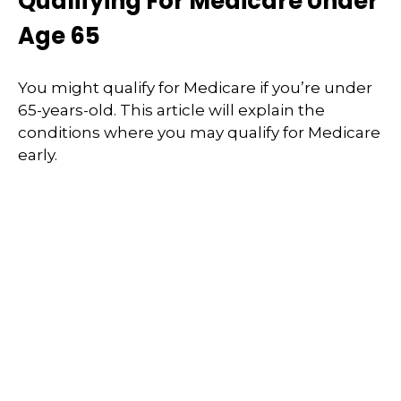
Qualifying For Medicare Under
Age 65
You might qualify for Medicare if you’re under
65-years-old. This article will explain the
conditions where you may qualify for Medicare
early.