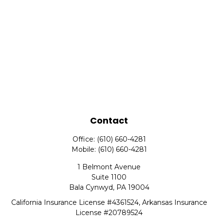
Contact
Office:
(610) 660-4281
Mobile:
(610) 660-4281
1 Belmont Avenue
Suite 1100
Bala Cynwyd,
PA
19004
California Insurance License #4361524, Arkansas Insurance
License #20789524