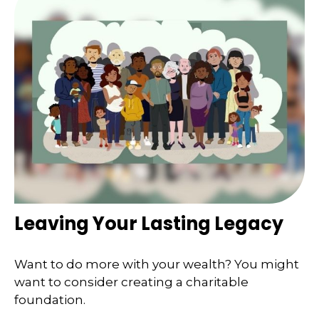
Leaving Your Lasting Legacy
Want to do more with your wealth? You might
want to consider creating a charitable
foundation.