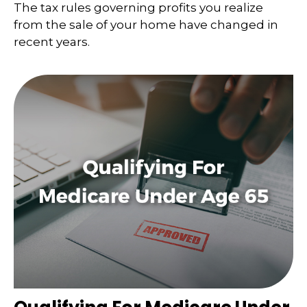
The tax rules governing profits you realize
from the sale of your home have changed in
recent years.