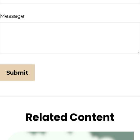
Message
Related Content