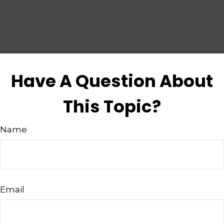
Have A Question About
This Topic?
Name
Email