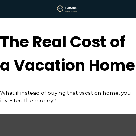
The Real Cost of
a Vacation Home
What if instead of buying that vacation home, you
invested the money?