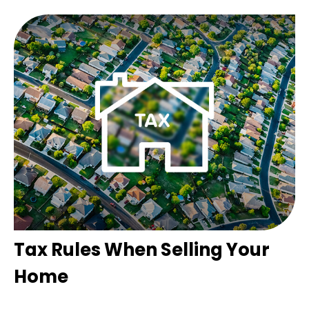
Tax Rules When Selling Your
Home