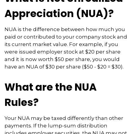
Appreciation (NUA)?
NUA is the difference between how much you
paid or contributed to your company stock and
its current market value. For example, if you
were issued employer stock at $20 per share
and it is now worth $50 per share, you would
have an NUA of $30 per share ($50 - $20 = $30).
What are the NUA
Rules?
Your NUA may be taxed differently than other
payments. If the lump-sum distribution
includes employer securities, the NUA may not