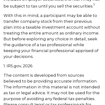
1
be subject to tax until you sell the securities.
With this in mind, a participant may be able to
transfer company stock from their previous
plan into a taxable investment account without
treating the entire amount as ordinary income.
But before exploring any choice in detail, seek
the guidance of a tax professional while
keeping your financial professional apprised of
your decisions.
1. IRS.gov, 2026
The content is developed from sources
believed to be providing accurate information.
The information in this material is not intended
as tax or legal advice. It may not be used for the
purpose of avoiding any federal tax penalties.
Please consult legal or tax professionals for