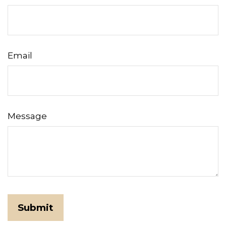
Email
Message