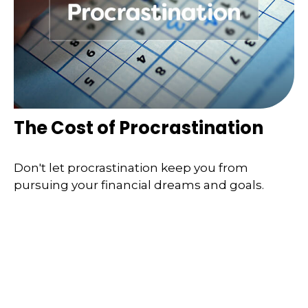
The Cost of Procrastination
Don't let procrastination keep you from
pursuing your financial dreams and goals.