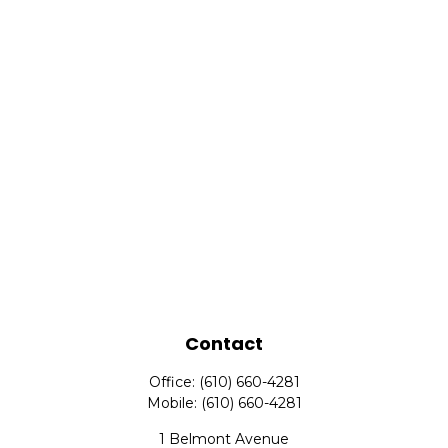
Contact
Office:
(610) 660-4281
Mobile:
(610) 660-4281
1 Belmont Avenue