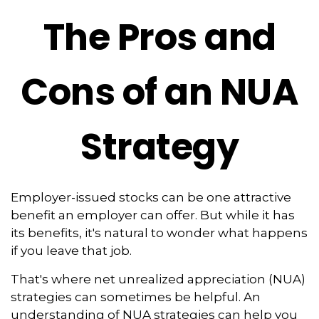
The Pros and
Cons of an NUA
Strategy
Employer-issued stocks can be one attractive
benefit an employer can offer. But while it has
its benefits, it's natural to wonder what happens
if you leave that job.
That's where net unrealized appreciation (NUA)
strategies can sometimes be helpful. An
understanding of NUA strategies can help you