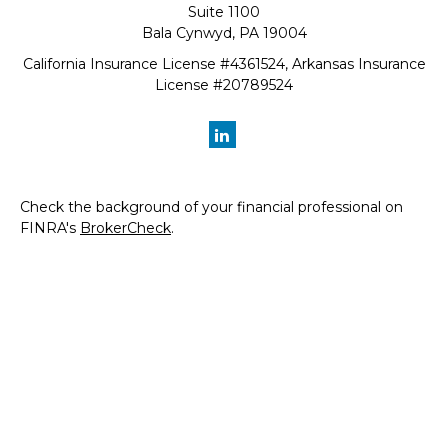
Suite 1100
Bala Cynwyd,
PA
19004
California Insurance License #4361524, Arkansas Insurance
License #20789524
Check the background of your financial professional on
FINRA's
BrokerCheck
.
The content is developed from sources believed to be
providing accurate information. The information in this
material is not intended as tax or legal advice. Please
consult legal or tax professionals for specific information
regarding your individual situation. Some of this material
was developed and produced by FMG Suite to provide
information on a topic that may be of interest. FMG Suite
is not affiliated with the named representative, broker -
dealer, state - or SEC - registered investment advisory