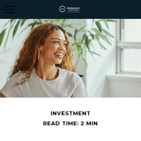
INVESTMENT
READ TIME: 2 MIN