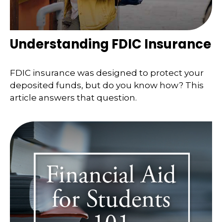
Understanding FDIC Insurance
FDIC insurance was designed to protect your
deposited funds, but do you know how? This
article answers that question.