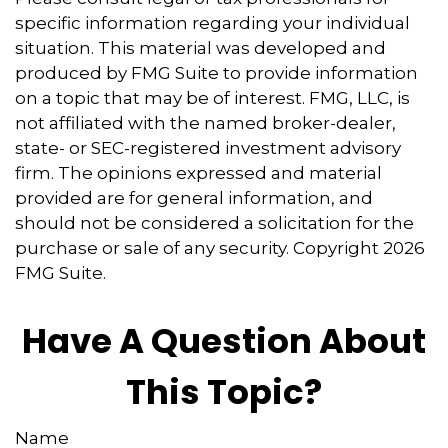
specific information regarding your individual
situation. This material was developed and
produced by FMG Suite to provide information
on a topic that may be of interest. FMG, LLC, is
not affiliated with the named broker-dealer,
state- or SEC-registered investment advisory
firm. The opinions expressed and material
provided are for general information, and
should not be considered a solicitation for the
purchase or sale of any security. Copyright
2026
FMG Suite.
Have A Question About
This Topic?
Name