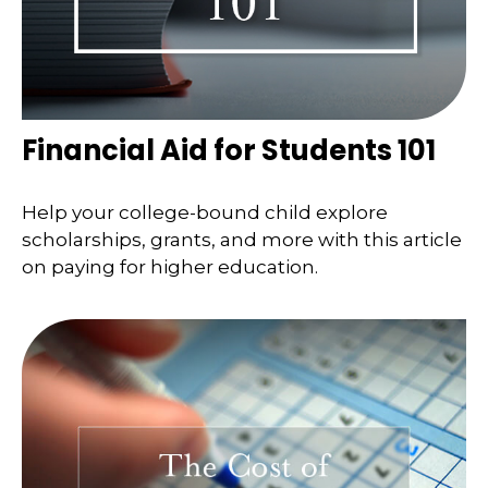
Financial Aid for Students 101
Help your college-bound child explore
scholarships, grants, and more with this article
on paying for higher education.