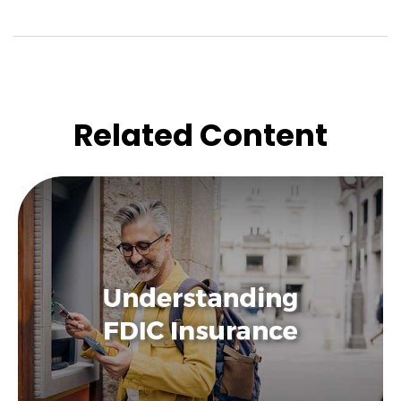
Related Content