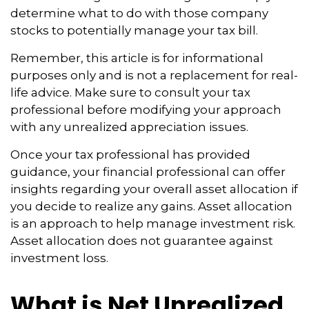
determine what to do with those company
stocks to potentially manage your tax bill.
Remember, this article is for informational
purposes only and is not a replacement for real-
life advice. Make sure to consult your tax
professional before modifying your approach
with any unrealized appreciation issues.
Once your tax professional has provided
guidance, your financial professional can offer
insights regarding your overall asset allocation if
you decide to realize any gains. Asset allocation
is an approach to help manage investment risk.
Asset allocation does not guarantee against
investment loss.
What is Net Unrealized