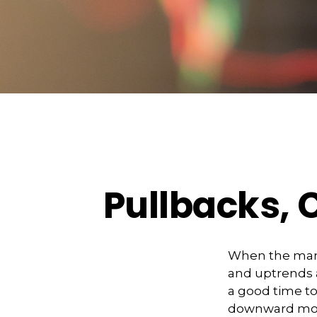
Pullbacks, 
When the mark
and uptrends a
a good time t
downward m