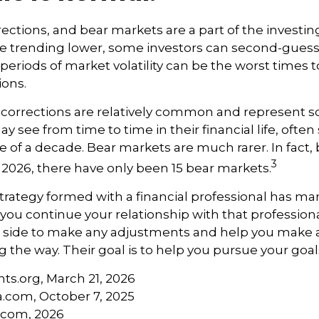
rections, and bear markets are a part of the investi
re trending lower, some investors can second-guess 
 periods of market volatility can be the worst times 
ions.
 corrections are relatively common and represent 
y see from time to time in their financial life, often
e of a decade. Bear markets are much rarer. In fact,
3
2026, there have only been 15 bear markets.
trategy formed with a financial professional has mark
 you continue your relationship with that professional
ur side to make any adjustments and help you make 
g the way. Their goal is to help you pursue your goal
hts.org, March 21, 2026
a.com, October 7, 2025
s.com, 2026