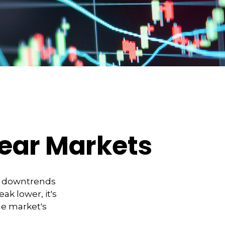
Bear Markets
t downtrends
ak lower, it's
he market's