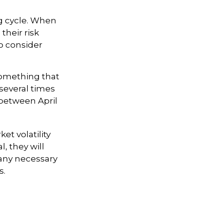
ng cycle. When
their risk
to consider
something that
 several times
 between April
et volatility
, they will
any necessary
s.