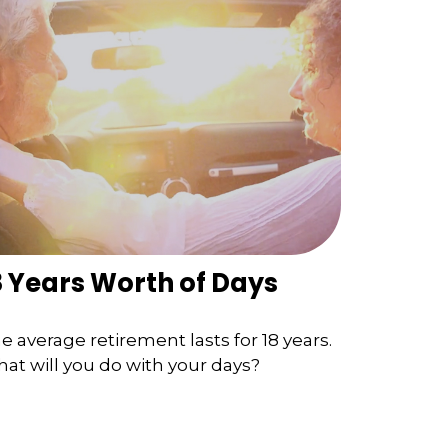
8 Years Worth of Days
e average retirement lasts for 18 years.
at will you do with your days?