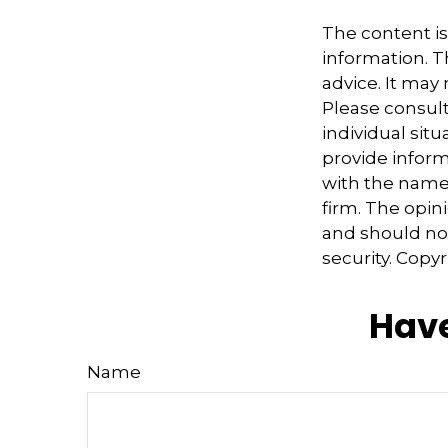
The content i
information. Th
advice. It may
Please consult
individual sit
provide informa
with the named
firm. The opin
and should not
security. Copy
Have
Name