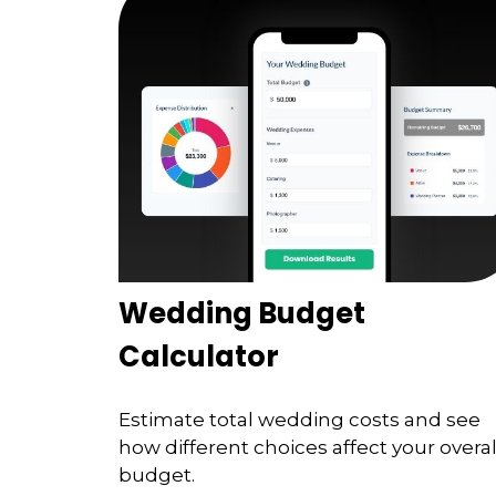
Wedding Budget
Calculator
Estimate total wedding costs and see
how different choices affect your overal
budget.