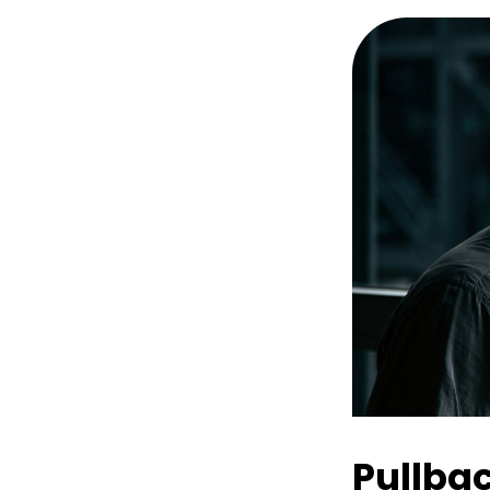
Pullba