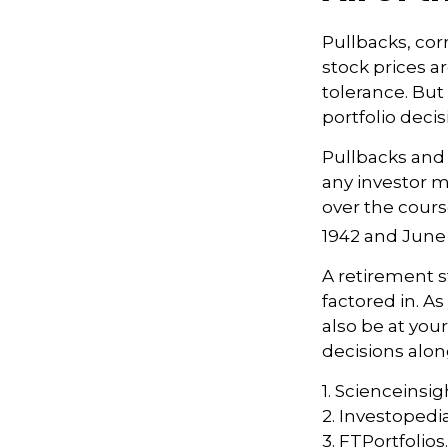
Pullbacks, cor
stock prices a
tolerance. But
portfolio decis
Pullbacks and
any investor ma
over the cours
1942 and June 
A retirement s
factored in. As
also be at yo
decisions alon
1. Scienceinsig
2. Investopedi
3. FTPortfolio