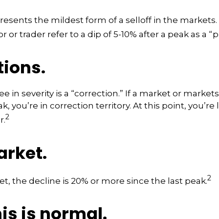
resents the mildest form of a selloff in the markets
r or trader refer to a dip of 5-10% after a peak as a “
tions.
 in severity is a “correction.” If a market or markets
k, you’re in correction territory. At this point, you’re
2
r.
arket.
2
et, the decline is 20% or more since the last peak.
his is normal.