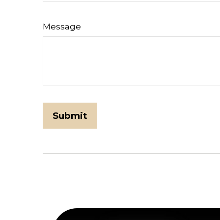
Message