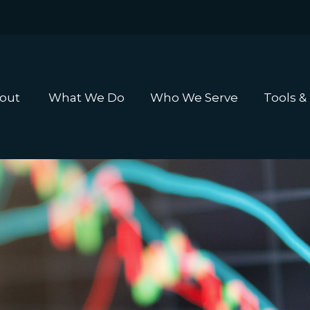
out 
What We Do
Who We Serve
Tools &