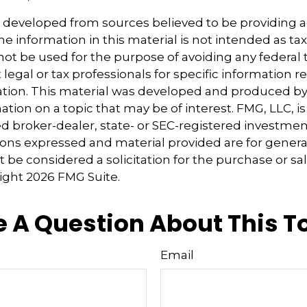
s developed from sources believed to be providing 
e information in this material is not intended as tax
 not be used for the purpose of avoiding any federal t
 legal or tax professionals for specific information 
uation. This material was developed and produced b
tion on a topic that may be of interest. FMG, LLC, is 
 broker-dealer, state- or SEC-registered investmen
ions expressed and material provided are for genera
 be considered a solicitation for the purchase or sal
right
2026 FMG Suite.
 A Question About This T
Email