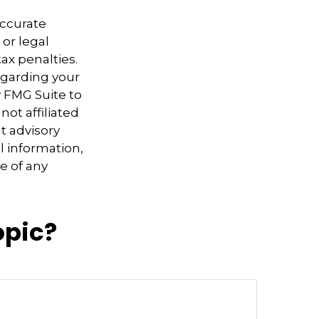
accurate
 or legal
ax penalties.
regarding your
y FMG Suite to
not affiliated
t advisory
l information,
e of any
opic?