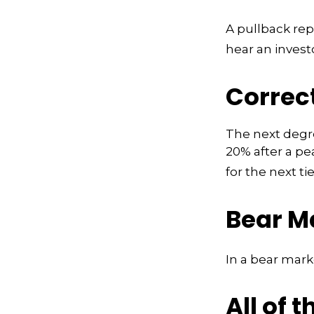
A pullback rep
hear an investo
Correc
The next degree
20% after a pea
for the next tie
Bear M
In a bear mark
All of t