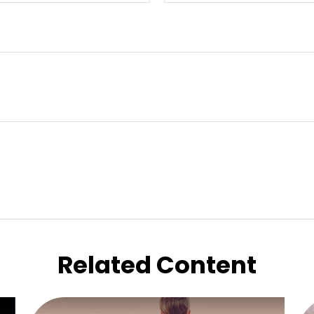
Related Content