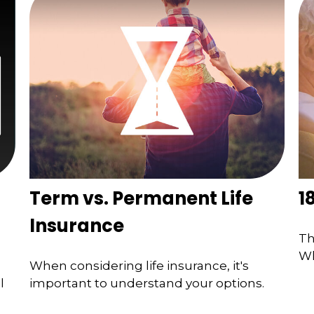
Term vs. Permanent Life
1
Insurance
Th
Wh
When considering life insurance, it's
l
important to understand your options.