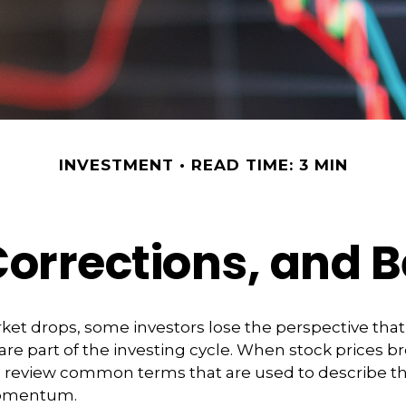
INVESTMENT
READ TIME: 3 MIN
Corrections, and 
et drops, some investors lose the perspective tha
re part of the investing cycle. When stock prices bre
o review common terms that are used to describe t
omentum.