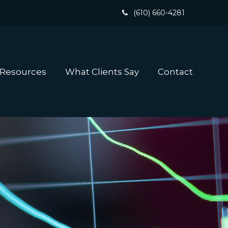
(610) 660-4281
 Resources
What Clients Say
Contact