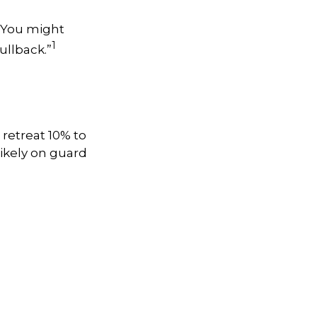
. You might
1
pullback.”
 retreat 10% to
 likely on guard