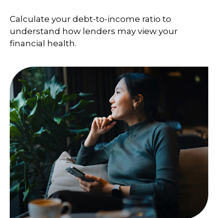
Calculate your debt-to-income ratio to
understand how lenders may view your
financial health.