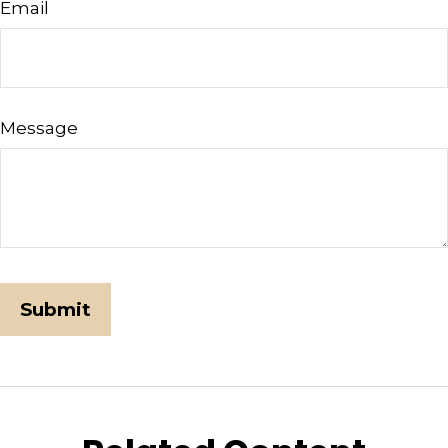
Email
Message