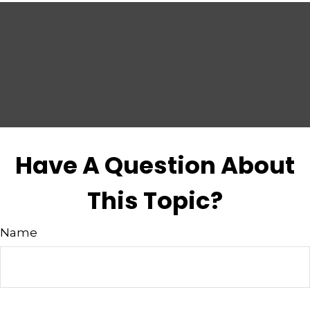
Have A Question About
This Topic?
Name