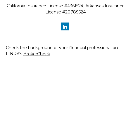
California Insurance License #4361524, Arkansas Insurance
License #20789524
Check the background of your financial professional on
FINRA's
BrokerCheck
.
The content is developed from sources believed to be
providing accurate information. The information in this
material is not intended as tax or legal advice. Please
consult legal or tax professionals for specific information
regarding your individual situation. Some of this material
was developed and produced by FMG Suite to provide
information on a topic that may be of interest. FMG Suite
is not affiliated with the named representative, broker -
dealer, state - or SEC - registered investment advisory
firm. The opinions expressed and material provided are for
general information, and should not be considered a