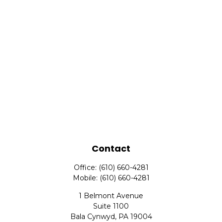
Contact
Office:
(610) 660-4281
Mobile:
(610) 660-4281
1 Belmont Avenue
Suite 1100
Bala Cynwyd,
PA
19004