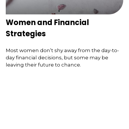
Women and Financial
Strategies
Most women don’t shy away from the day-to-
day financial decisions, but some may be
leaving their future to chance.