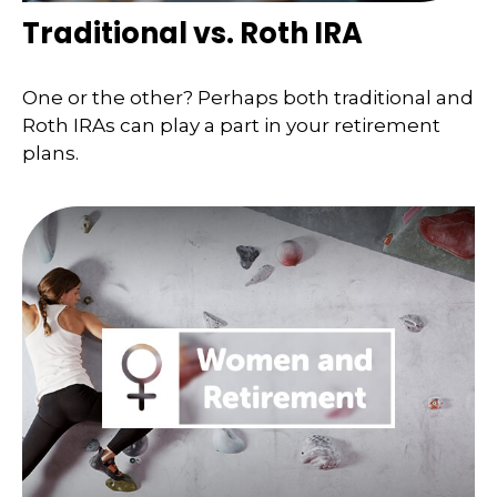
Traditional vs. Roth IRA
One or the other? Perhaps both traditional and
Roth IRAs can play a part in your retirement
plans.