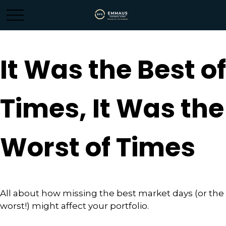
It Was the Best of
Times, It Was the
Worst of Times
All about how missing the best market days (or the
worst!) might affect your portfolio.