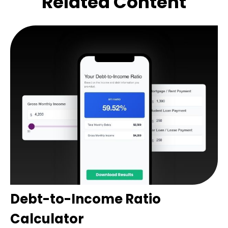
Related Content
Debt-to-Income Ratio
Calculator