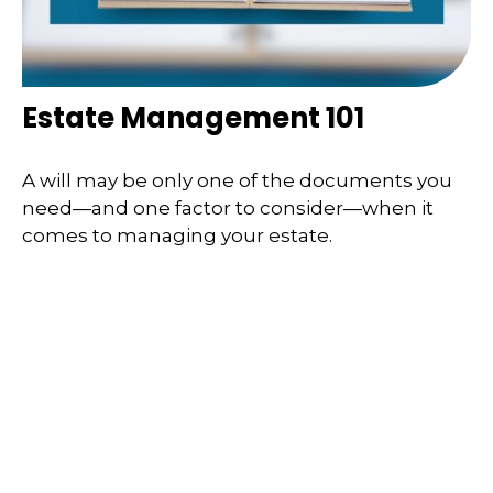
Estate Management 101
A will may be only one of the documents you
need—and one factor to consider—when it
comes to managing your estate.