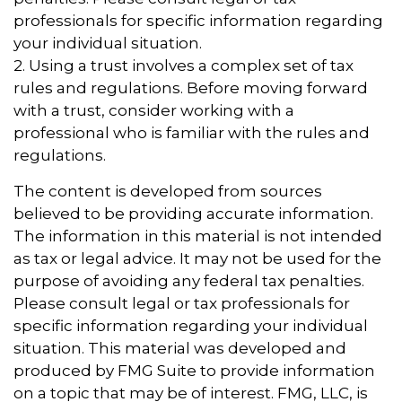
professionals for specific information regarding
your individual situation.
2. Using a trust involves a complex set of tax
rules and regulations. Before moving forward
with a trust, consider working with a
professional who is familiar with the rules and
regulations.
The content is developed from sources
believed to be providing accurate information.
The information in this material is not intended
as tax or legal advice. It may not be used for the
purpose of avoiding any federal tax penalties.
Please consult legal or tax professionals for
specific information regarding your individual
situation. This material was developed and
produced by FMG Suite to provide information
on a topic that may be of interest. FMG, LLC, is