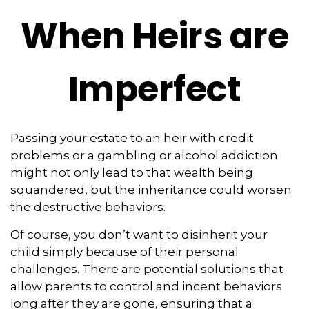
When Heirs are
Imperfect
Passing your estate to an heir with credit
problems or a gambling or alcohol addiction
might not only lead to that wealth being
squandered, but the inheritance could worsen
the destructive behaviors.
Of course, you don’t want to disinherit your
child simply because of their personal
challenges. There are potential solutions that
allow parents to control and incent behaviors
long after they are gone, ensuring that a