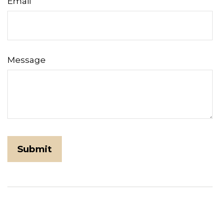
Email
Message