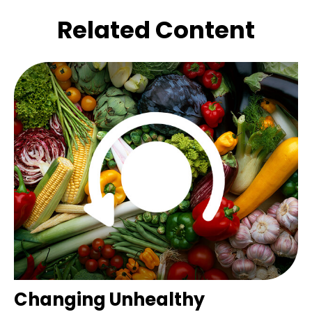
Related Content
Changing Unhealthy