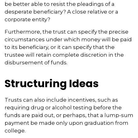
be better able to resist the pleadings of a
desperate beneficiary? A close relative or a
corporate entity?
Furthermore, the trust can specify the precise
circumstances under which money will be paid
to its beneficiary, or it can specify that the
trustee will retain complete discretion in the
disbursement of funds.
Structuring Ideas
Trusts can also include incentives, such as
requiring drug or alcohol testing before the
funds are paid out, or perhaps, that a lump-sum
payment be made only upon graduation from
college.