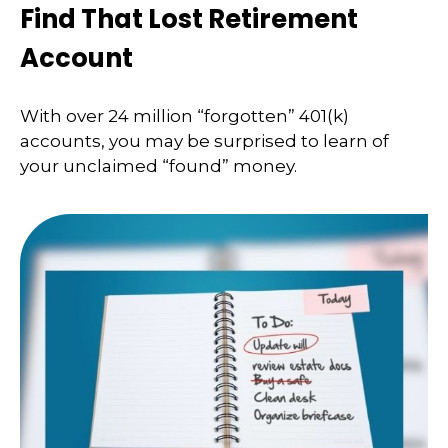
Find That Lost Retirement
Account
With over 24 million “forgotten” 401(k)
accounts, you may be surprised to learn of
your unclaimed “found” money.