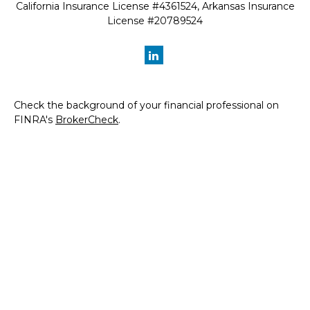
California Insurance License #4361524, Arkansas Insurance
License #20789524
Check the background of your financial professional on
FINRA's
BrokerCheck
.
The content is developed from sources believed to be
providing accurate information. The information in this
material is not intended as tax or legal advice. Please
consult legal or tax professionals for specific information
regarding your individual situation. Some of this material
was developed and produced by FMG Suite to provide
information on a topic that may be of interest. FMG Suite
is not affiliated with the named representative, broker -
dealer, state - or SEC - registered investment advisory
firm. The opinions expressed and material provided are for
general information, and should not be considered a
solicitation for the purchase or sale of any security.