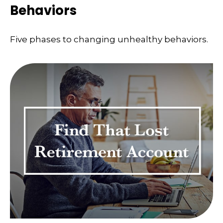
Behaviors
Five phases to changing unhealthy behaviors.