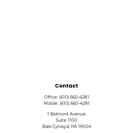
Contact
Office:
(610) 660-4281
Mobile:
(610) 660-4281
1 Belmont Avenue
Suite 1100
Bala Cynwyd,
PA
19004