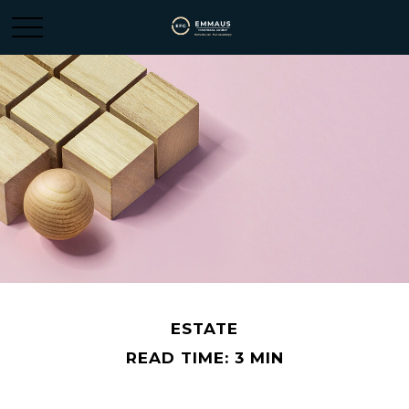
ESTATE
READ TIME: 3 MIN