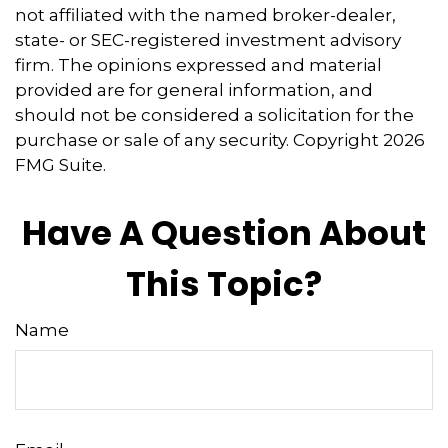
not affiliated with the named broker-dealer,
state- or SEC-registered investment advisory
firm. The opinions expressed and material
provided are for general information, and
should not be considered a solicitation for the
purchase or sale of any security. Copyright
2026
FMG Suite.
Have A Question About
This Topic?
Name