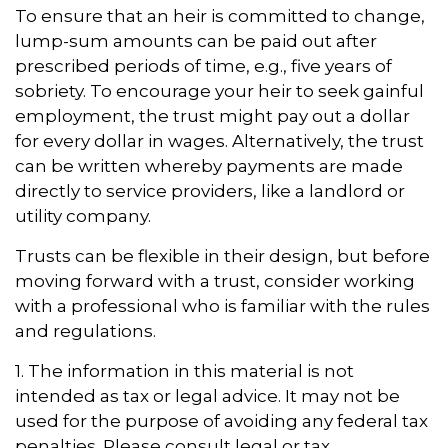
To ensure that an heir is committed to change,
lump-sum amounts can be paid out after
prescribed periods of time, e.g., five years of
sobriety. To encourage your heir to seek gainful
employment, the trust might pay out a dollar
for every dollar in wages. Alternatively, the trust
can be written whereby payments are made
directly to service providers, like a landlord or
utility company.
Trusts can be flexible in their design, but before
moving forward with a trust, consider working
with a professional who is familiar with the rules
and regulations.
1. The information in this material is not
intended as tax or legal advice. It may not be
used for the purpose of avoiding any federal tax
penalties. Please consult legal or tax