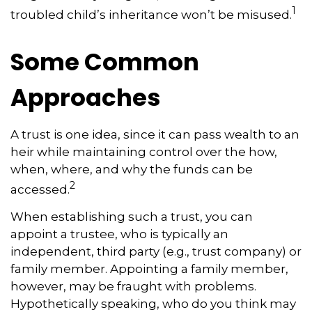
1
troubled child’s inheritance won’t be misused.
Some Common
Approaches
A trust is one idea, since it can pass wealth to an
heir while maintaining control over the how,
when, where, and why the funds can be
2
accessed.
When establishing such a trust, you can
appoint a trustee, who is typically an
independent, third party (e.g., trust company) or
family member. Appointing a family member,
however, may be fraught with problems.
Hypothetically speaking, who do you think may