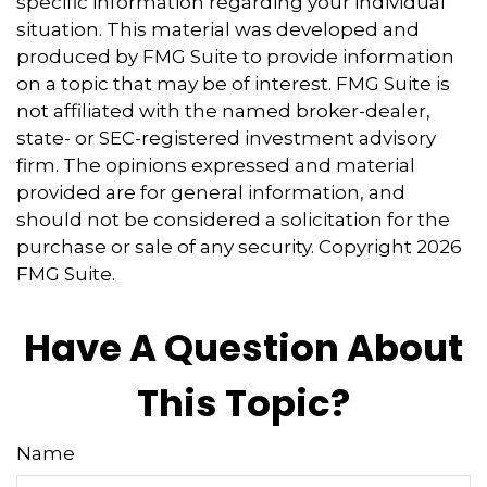
specific information regarding your individual
situation. This material was developed and
produced by FMG Suite to provide information
on a topic that may be of interest. FMG Suite is
not affiliated with the named broker-dealer,
state- or SEC-registered investment advisory
firm. The opinions expressed and material
provided are for general information, and
should not be considered a solicitation for the
purchase or sale of any security. Copyright
2026
FMG Suite.
Have A Question About
This Topic?
Name