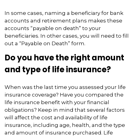
In some cases, naming a beneficiary for bank
accounts and retirement plans makes these
accounts “payable on death” to your
beneficiaries. In other cases, you will need to fill
out a “Payable on Death” form.
Do you have the right amount
and type of life insurance?
When was the last time you assessed your life
insurance coverage? Have you compared the
life insurance benefit with your financial
obligations? Keep in mind that several factors
will affect the cost and availability of life
insurance, including age, health, and the type
and amount of insurance purchased. Life