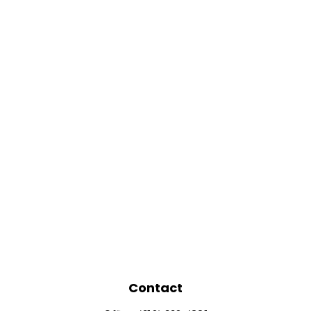
Contact