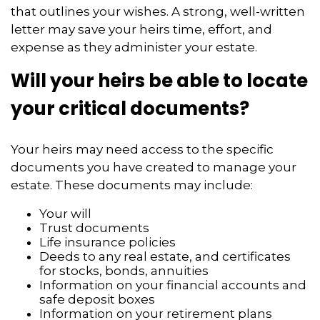
that outlines your wishes. A strong, well-written
letter may save your heirs time, effort, and
expense as they administer your estate.
Will your heirs be able to locate
your critical documents?
Your heirs may need access to the specific
documents you have created to manage your
estate. These documents may include:
Your will
Trust documents
Life insurance policies
Deeds to any real estate, and certificates
for stocks, bonds, annuities
Information on your financial accounts and
safe deposit boxes
Information on your retirement plans