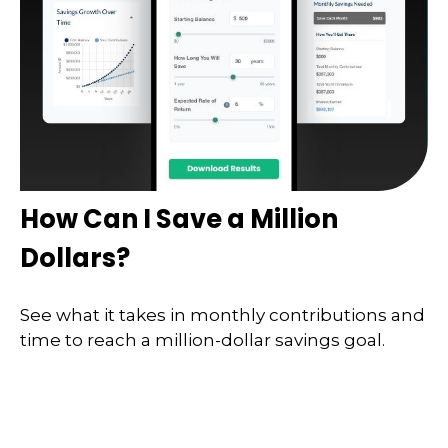
How Can I Save a Million
Dollars?
See what it takes in monthly contributions and
time to reach a million-dollar savings goal.