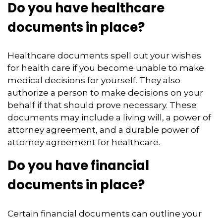
Do you have healthcare
documents in place?
Healthcare documents spell out your wishes
for health care if you become unable to make
medical decisions for yourself. They also
authorize a person to make decisions on your
behalf if that should prove necessary. These
documents may include a living will, a power of
attorney agreement, and a durable power of
attorney agreement for healthcare.
Do you have financial
documents in place?
Certain financial documents can outline your