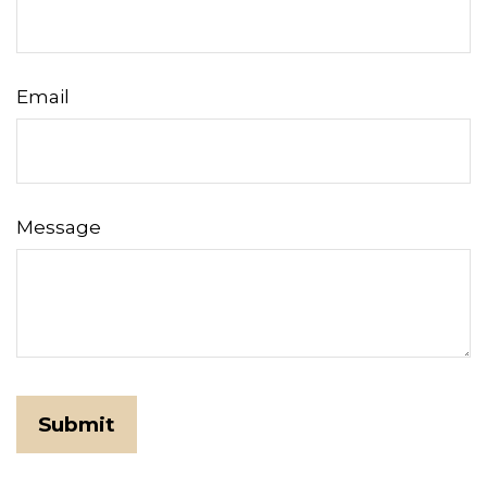
Email
Message