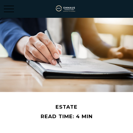
ESTATE
READ TIME: 4 MIN