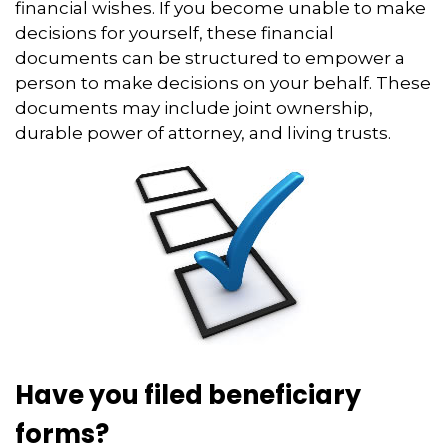
financial wishes. If you become unable to make
decisions for yourself, these financial
documents can be structured to empower a
person to make decisions on your behalf. These
documents may include joint ownership,
durable power of attorney, and living trusts.
Have you filed beneficiary
forms?