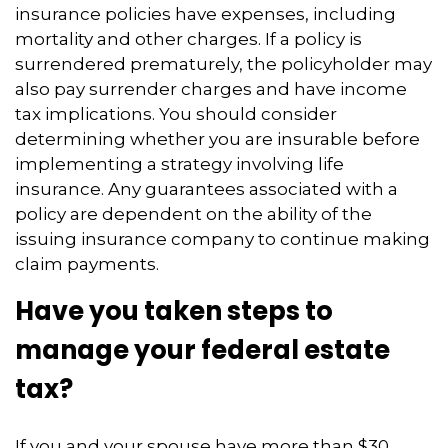
insurance policies have expenses, including
mortality and other charges. If a policy is
surrendered prematurely, the policyholder may
also pay surrender charges and have income
tax implications. You should consider
determining whether you are insurable before
implementing a strategy involving life
insurance. Any guarantees associated with a
policy are dependent on the ability of the
issuing insurance company to continue making
claim payments.
Have you taken steps to
manage your federal estate
tax?
If you and your spouse have more than $30