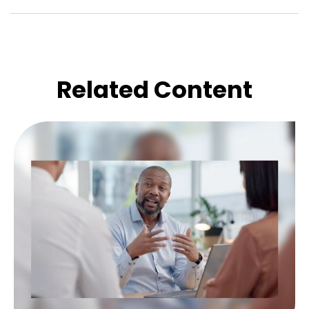
Related Content