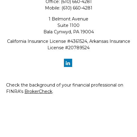
Office:
(610) 660-4281
Mobile:
(610) 660-4281
1 Belmont Avenue
Suite 1100
Bala Cynwyd,
PA
19004
California Insurance License #4361524, Arkansas Insurance
License #20789524
Check the background of your financial professional on
FINRA's
BrokerCheck
.
The content is developed from sources believed to be
providing accurate information. The information in this
material is not intended as tax or legal advice. Please
consult legal or tax professionals for specific information
regarding your individual situation. Some of this material
was developed and produced by FMG Suite to provide