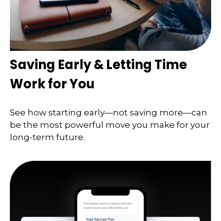
Saving Early & Letting Time
Work for You
See how starting early—not saving more—can
be the most powerful move you make for your
long-term future.