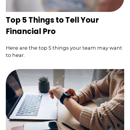
Top 5 Things to Tell Your
Financial Pro
Here are the top 5 things your team may want
to hear.