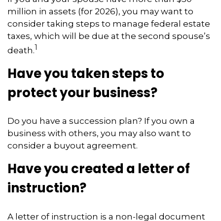
million in assets (for 2026), you may want to
consider taking steps to manage federal estate
taxes, which will be due at the second spouse’s
1
death.
Have you taken steps to
protect your business?
Do you have a succession plan? If you own a
business with others, you may also want to
consider a buyout agreement.
Have you created a letter of
instruction?
A letter of instruction is a non-legal document