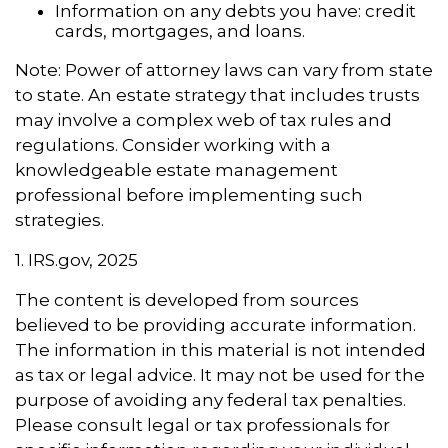
Information on any debts you have: credit
cards, mortgages, and loans.
Note: Power of attorney laws can vary from state
to state. An estate strategy that includes trusts
may involve a complex web of tax rules and
regulations. Consider working with a
knowledgeable estate management
professional before implementing such
strategies.
1. IRS.gov, 2025
The content is developed from sources
believed to be providing accurate information.
The information in this material is not intended
as tax or legal advice. It may not be used for the
purpose of avoiding any federal tax penalties.
Please consult legal or tax professionals for