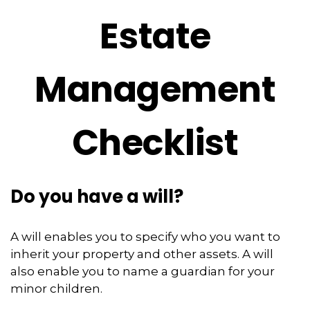
Estate
Management
Checklist
Do you have a will?
A will enables you to specify who you want to
inherit your property and other assets. A will
also enable you to name a guardian for your
minor children.