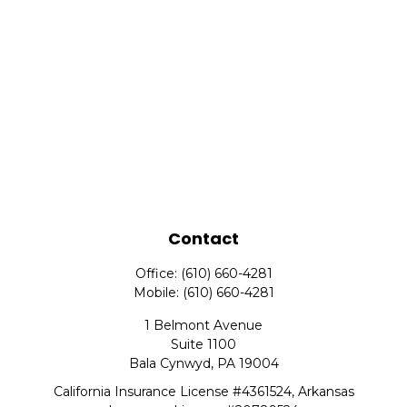
Contact
Office:
(610) 660-4281
Mobile:
(610) 660-4281
1 Belmont Avenue
Suite 1100
Bala Cynwyd,
PA
19004
California Insurance License #4361524, Arkansas