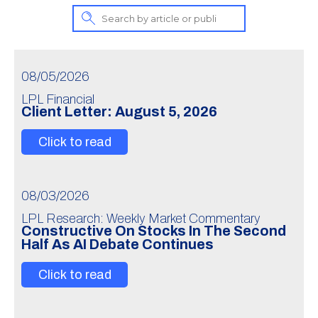
08/05/2026
LPL Financial
Client Letter: August 5, 2026
Click to read
08/03/2026
LPL Research: Weekly Market Commentary
Constructive On Stocks In The Second
Half As AI Debate Continues
Click to read