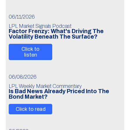
06/11/2026
LPL Market Signals Podcast
Factor Frenzy: What's Driving The
Volatility Beneath The Surface?
Click to
listen
06/08/2026
LPL Weekly Market Commentary
Is Bad News Already Priced Into The
Bond Market?
Click to read