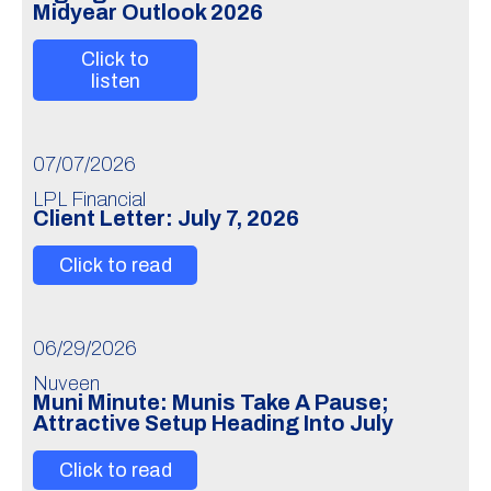
Midyear Outlook 2026
Click to
listen
07/07/2026
LPL Financial
Client Letter: July 7, 2026
Click to read
06/29/2026
Nuveen
Muni Minute: Munis Take A Pause;
Attractive Setup Heading Into July
Click to read