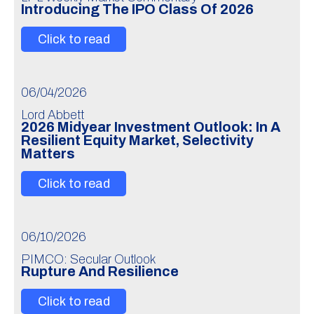
Introducing The IPO Class Of 2026
Click to read
06/04/2026
Lord Abbett
2026 Midyear Investment Outlook: In A
Resilient Equity Market, Selectivity
Matters
Click to read
06/10/2026
PIMCO: Secular Outlook
Rupture And Resilience
Click to read