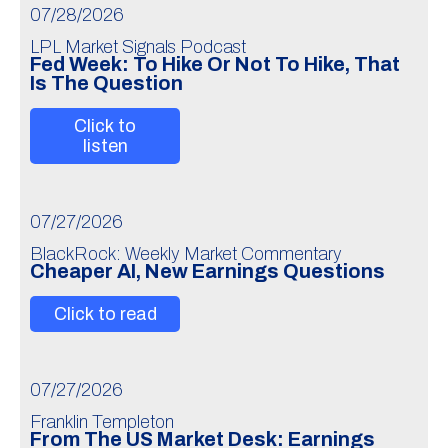
07/28/2026
LPL Market Signals Podcast
Fed Week: To Hike Or Not To Hike, That
Is The Question
Click to
listen
07/27/2026
BlackRock: Weekly Market Commentary
Cheaper AI, New Earnings Questions
Click to read
07/27/2026
Franklin Templeton
From The US Market Desk: Earnings