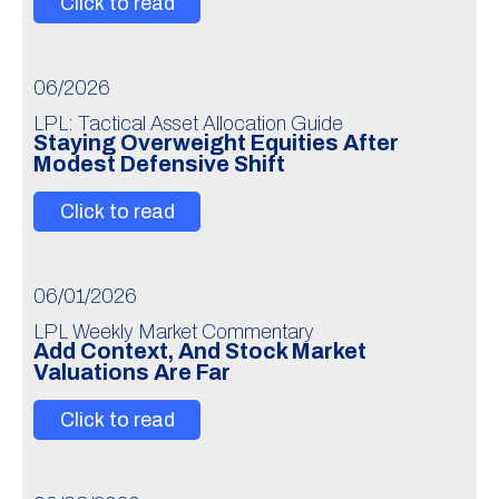
Click to read
06/2026
LPL: Tactical Asset Allocation Guide
Staying Overweight Equities After
Modest Defensive Shift
Click to read
06/01/2026
LPL Weekly Market Commentary
Add Context, And Stock Market
Valuations Are Far
Click to read