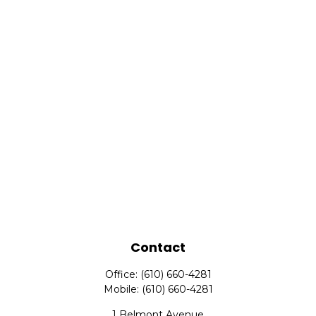
Contact
Office:
(610) 660-4281
Mobile:
(610) 660-4281
1 Belmont Avenue