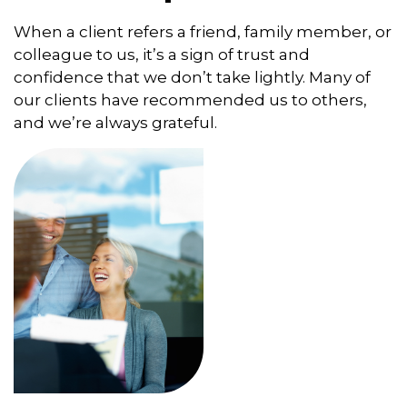
When a client refers a friend, family member, or
colleague to us, it’s a sign of trust and
confidence that we don’t take lightly. Many of
our clients have recommended us to others,
and we’re always grateful.