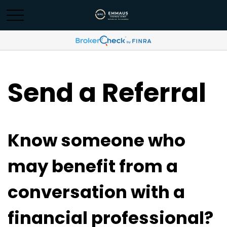
Send a Referral
Know someone who
may benefit from a
conversation with a
financial professional?