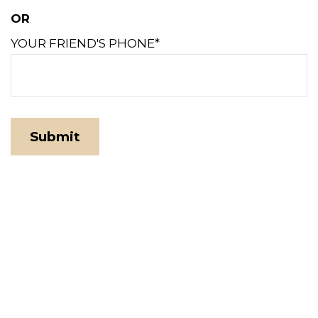
OR
YOUR FRIEND'S PHONE*