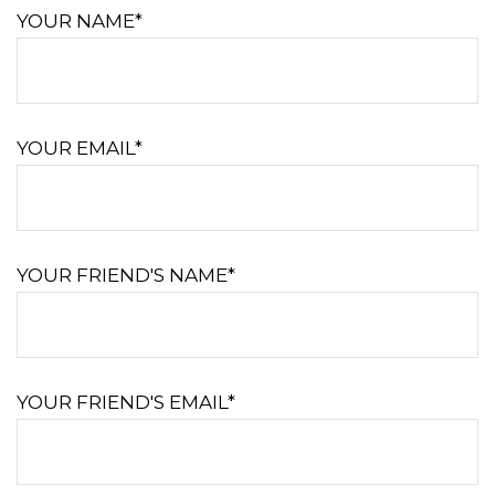
YOUR NAME*
YOUR EMAIL*
YOUR FRIEND'S NAME*
YOUR FRIEND'S EMAIL*