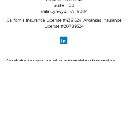
Suite 1100
Bala Cynwyd,
PA
19004
California Insurance License #4361524, Arkansas Insurance
License #20789524
Check the background of your financial professional on
FINRA's
BrokerCheck
.
The content is developed from sources believed to be
providing accurate information. The information in this
material is not intended as tax or legal advice. Please
consult legal or tax professionals for specific information
regarding your individual situation. Some of this material
was developed and produced by FMG Suite to provide
information on a topic that may be of interest. FMG Suite
is not affiliated with the named representative, broker -
dealer, state - or SEC - registered investment advisory