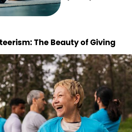
eerism: The Beauty of Giving