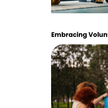
Embracing Volunt