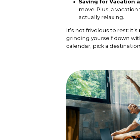
Saving for Vacation a
move. Plus, a vacatio
actually relaxing.
It’s not frivolous to rest: 
grinding yourself down with
calendar, pick a destinatio