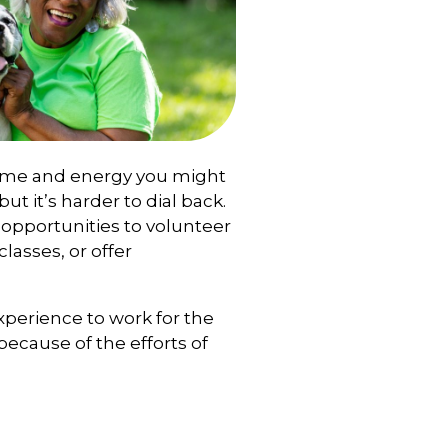
time and energy you might
but it’s harder to dial back.
 opportunities to volunteer
lasses, or offer
experience to work for the
because of the efforts of