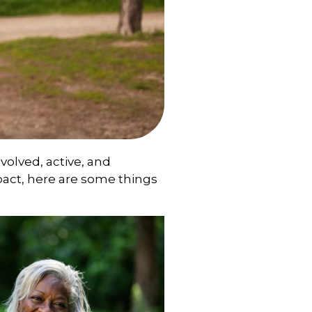
nvolved, active, and
pact, here are some things