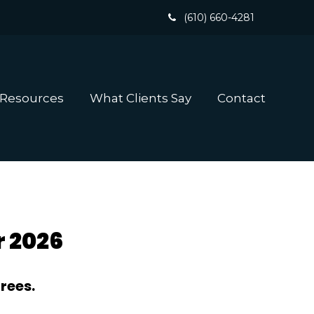
(610) 660-4281
 Resources
What Clients Say
Contact
r 2026
rees.