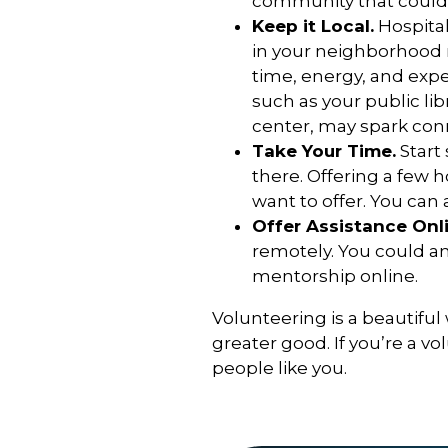
community that could
Keep it Local.
Hospital
in your neighborhood 
time, energy, and expe
such as your public li
center, may spark con
Take Your Time.
Start
there. Offering a few
want to offer. You can a
Offer Assistance Onli
remotely. You could an
mentorship online.
Volunteering is a beautiful
greater good. If you’re a v
people like you.