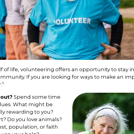
f of life, volunteering offers an opportunity to stay i
ommunity. If you are looking for ways to make an im
3
.
bout?
Spend some time
alues. What might be
lly rewarding to you?
rt? Do you love animals?
est, population, or faith