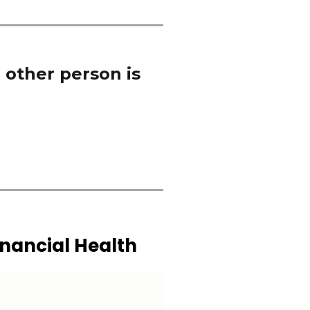
 other person is
inancial Health