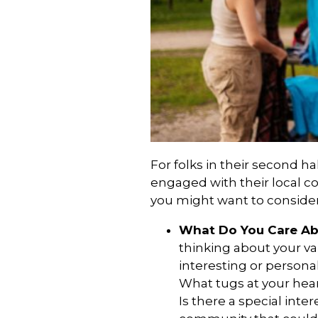
For folks in their second hal
engaged with their local c
you might want to consider
What Do You Care A
thinking about your v
interesting or persona
What tugs at your hea
Is there a special inter