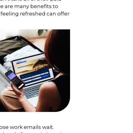
ere are many benefits to
 feeling refreshed can offer
those work emails wait.