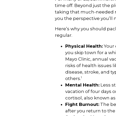
time off. Beyond just the pl
taking that much-needed res
you the perspective you’ll 
Here’s why you should pac
regular.
Physical Health:
Your 
you skip town for a whi
Mayo Clinic, annual va
risks of health issues 
disease, stroke, and t
1
others.
Mental Health:
Less st
vacation of four days 
cortisol, also known a
Fight Burnout:
The ben
after you return to the