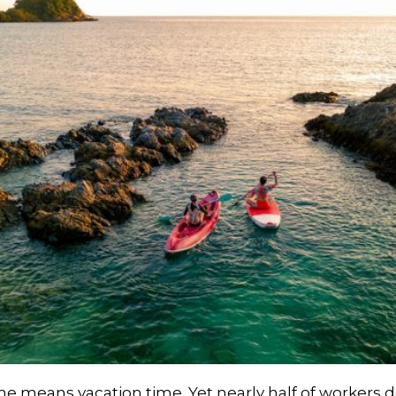
means vacation time. Yet nearly half of workers don’