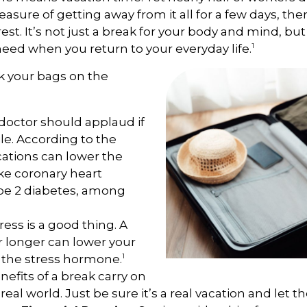
easure of getting away from it all for a few days, th
t. It’s not just a break for your body and mind, but
1
need when you return to your everyday life.
k your bags on the
doctor should applaud if
le. According to the
cations can lower the
like coronary heart
ype 2 diabetes, among
ress is a good thing. A
or longer can lower your
1
s the stress hormone.
efits of a break carry on
 real world. Just be sure it’s a real vacation and let 