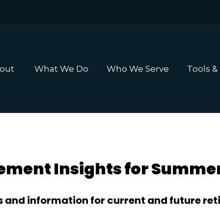
out 
What We Do
Who We Serve
Tools &
ement Insights for Summe
 and information for current and future reti