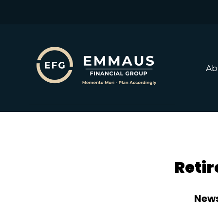
Ab
Retir
News