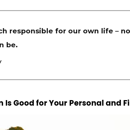
h responsible for our own life – no
n be.
y
 Is Good for Your Personal and F