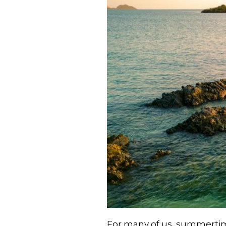
For many of us, summertime 