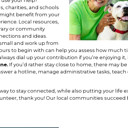
 use your help?
s, charities, and schools
might benefit from your
rience. Local resources,
brary or community
nections and ideas.
 small and work up from
 hours to begin with can help you assess how much 
lways dial up your contribution if you’re enjoying it, 
ne.
If you’d rather stay close to home, there may be
swer a hotline, manage administrative tasks, teach c
 way to stay connected, while also putting your life 
olunteer, thank you! Our local communities succeed 