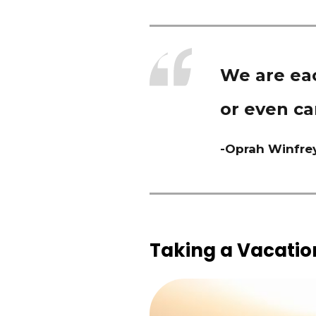
We are eac
or even ca
-Oprah Winfre
Taking a Vacation