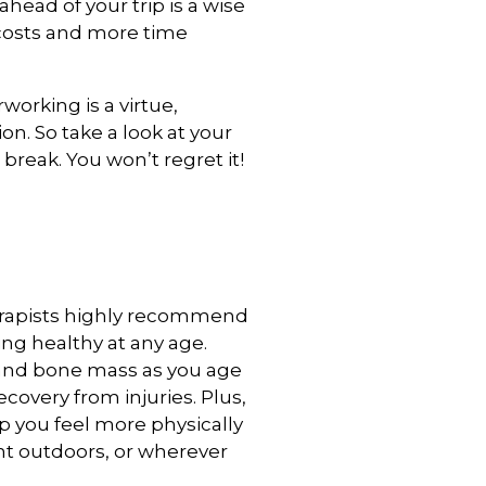
ahead of your trip is a wise
 costs and more time
rworking is a virtue,
n. So take a look at your
break. You won’t regret it!
erapists highly recommend
ing healthy at any age.
and bone mass as you age
covery from injuries. Plus,
p you feel more physically
nt outdoors, or wherever