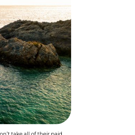
t take all of their paid