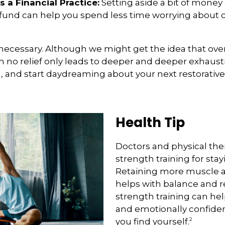
s a Financial Practice:
Setting aside a bit of money 
n fund can help you spend less time worrying about
it’s necessary. Although we might get the idea that ove
 no relief only leads to deeper and deeper exhaustio
n, and start daydreaming about your next restorative 
Health Tip
Doctors and physical th
strength training for stay
Retaining more muscle 
helps with balance and re
strength training can hel
and emotionally confide
2
you find yourself.