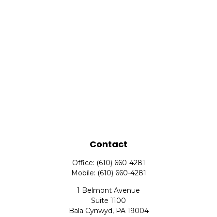
Contact
Office:
(610) 660-4281
Mobile:
(610) 660-4281
1 Belmont Avenue
Suite 1100
Bala Cynwyd,
PA
19004