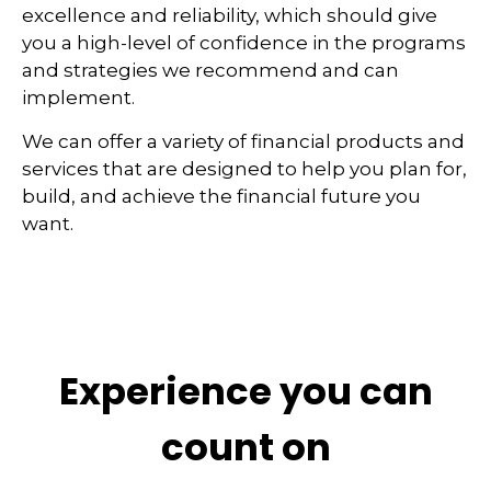
excellence and reliability, which should give
you a high-level of confidence in the programs
and strategies we recommend and can
implement.
We can offer a variety of financial products and
services that are designed to help you plan for,
build, and achieve the financial future you
want.
Experience you can
count on