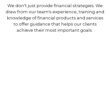
We don’t just provide financial strategies. We
draw from our team's experience, training and
knowledge of financial products and services
to offer guidance that helps our clients
achieve their most important goals.