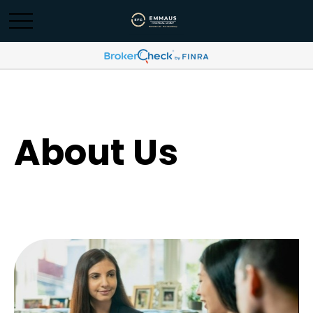
About Us