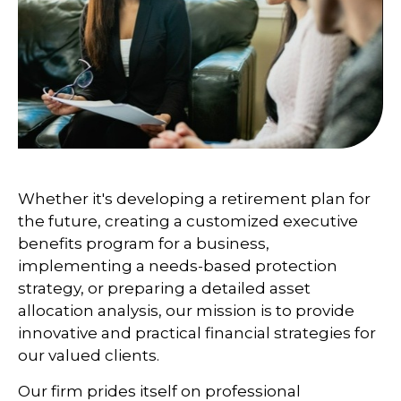
Whether it's developing a retirement plan for
the future, creating a customized executive
benefits program for a business,
implementing a needs-based protection
strategy, or preparing a detailed asset
allocation analysis, our mission is to provide
innovative and practical financial strategies for
our valued clients.
Our firm prides itself on professional