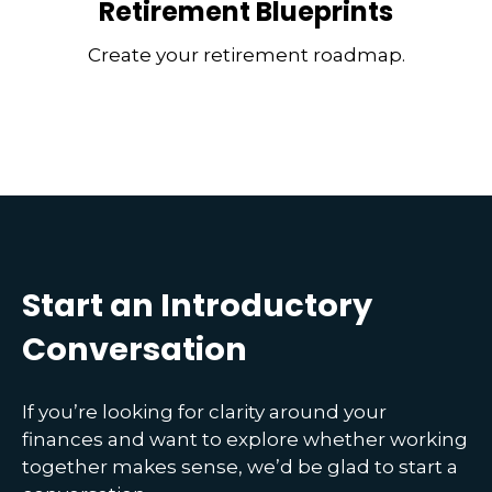
Retirement Blueprints
Create your retirement roadmap.
Start an Introductory
Conversation
If you’re looking for clarity around your
finances and want to explore whether working
together makes sense, we’d be glad to start a