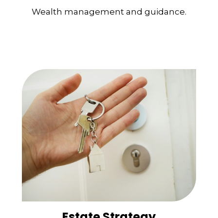
Wealth management and guidance.
Estate Strategy