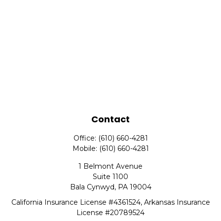
Contact
Office:
(610) 660-4281
Mobile:
(610) 660-4281
1 Belmont Avenue
Suite 1100
Bala Cynwyd,
PA
19004
California Insurance License #4361524, Arkansas Insurance
License #20789524