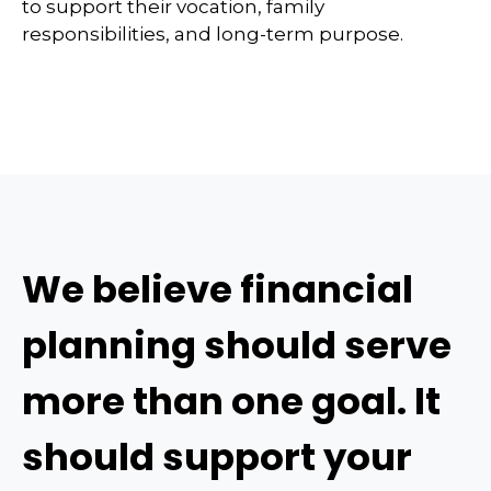
to support their vocation, family
responsibilities, and long-term purpose.
We believe financial
planning should serve
more than one goal. It
should support your