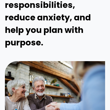
responsibilities,
reduce anxiety, and
help you plan with
purpose.