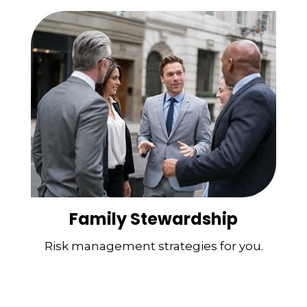
Family Stewardship
Risk management strategies for you.