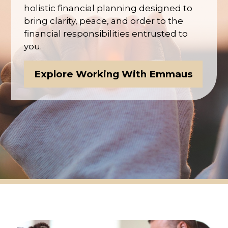
holistic financial planning designed to
bring clarity, peace, and order to the
financial responsibilities entrusted to
you.
Explore Working With Emmaus