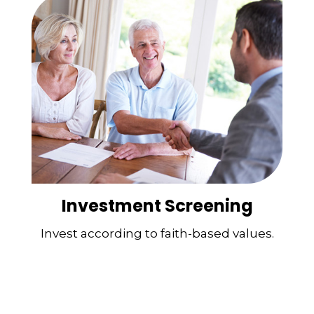
Investment Screening
Invest according to faith-based values.