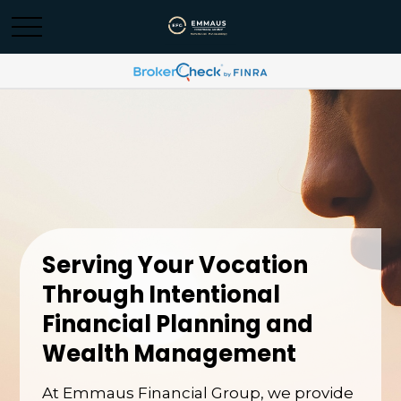
Serving Your Vocation
Through Intentional
Financial Planning and
Wealth Management
At Emmaus Financial Group, we provide