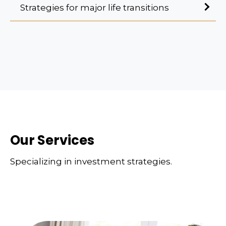
Strategies for major life transitions
Our Services
Specializing in investment strategies.