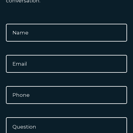
conversation.