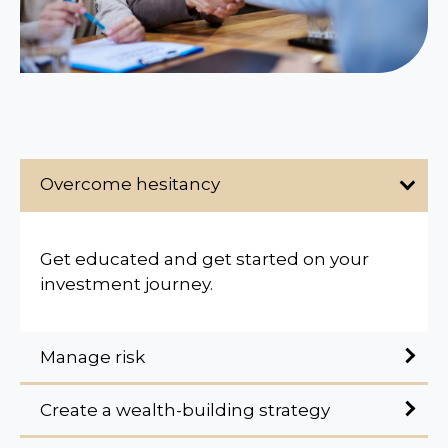
Overcome hesitancy
Get educated and get started on your
investment journey.
Manage risk
Create a wealth-building strategy