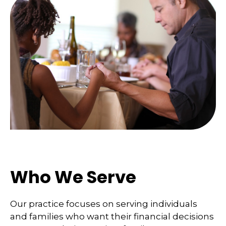
Who We Serve
Our practice focuses on serving individuals
and families who want their financial decisions