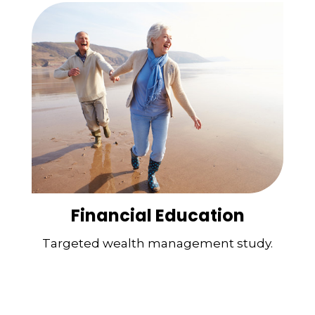
Financial Education
Targeted wealth management study.