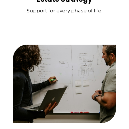
Support for every phase of life.