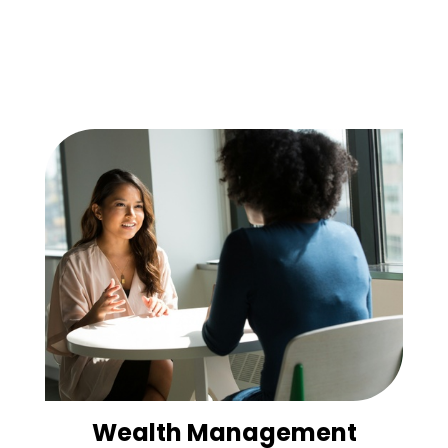
Wealth Management